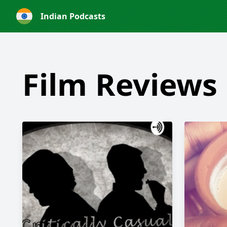
Indian Podcasts
Film Reviews