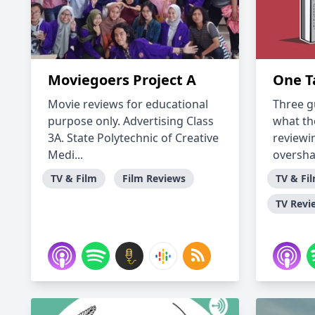
Moviegoers Project A
One T
Movie reviews for educational
Three g
purpose only. Advertising Class
what th
3A. State Polytechnic of Creative
reviewi
Medi...
overshar
TV & Film
Film Reviews
TV & Fi
TV Revi