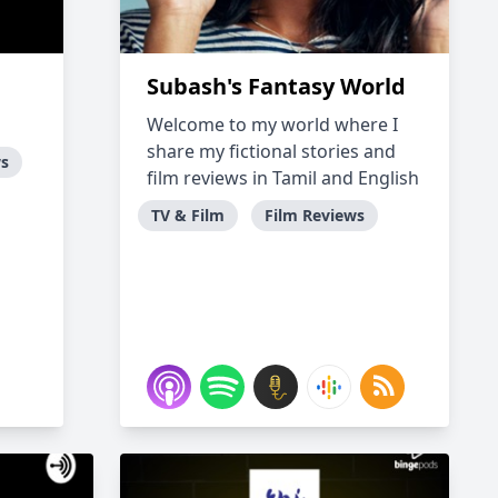
Subash's Fantasy World
Welcome to my world where I
share my fictional stories and
ws
film reviews in Tamil and English
TV & Film
Film Reviews