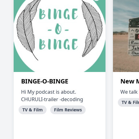
BINGE-O-BINGE
New M
Hi My podcast is about.
We talk
CHURULI-trailer -decoding
TV & Fi
TV & Film
Film Reviews