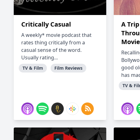
Critically Casual
A Trip
Throu
A weekly* movie podcast that
Movie
rates thing critically from a
casual sense of the word.
Recallin
Usually rating...
Bollyw
good ol
TV & Film
Film Reviews
has mad
TV & Fi