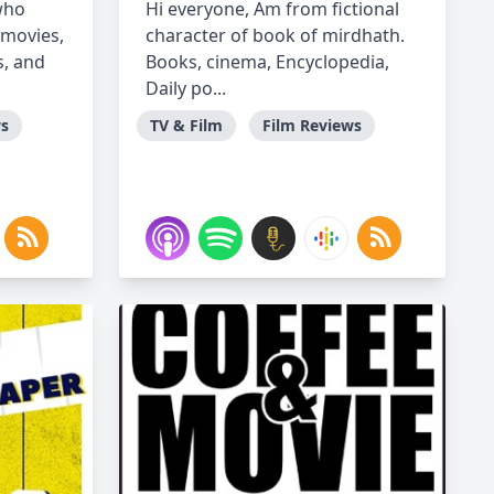
who
Hi everyone, Am from fictional
(movies,
character of book of mirdhath.
s, and
Books, cinema, Encyclopedia,
Daily po...
ws
TV & Film
Film Reviews