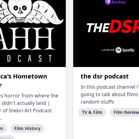
ca's Hometown
the dsr podcast
r
In this podcast channel i
going to talk about film
ngs horror from where the
random stuffs
 didn't actually land |
of Inebri-Art Podcast
TV & Film
Film Revie
.
lm
Film History