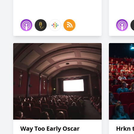
Way Too Early Oscar
Hrkn t