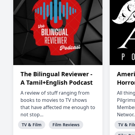
The Bilingual Reviewer -
Ameri
A Tamil+English Podcast
Horro
A review of stuff ranging from
All thi
books to movies to TV shows
Pilgrims
that have affected me enough to
Member 
not stop...
Networ..
TV & Film
Film Reviews
TV & Fi