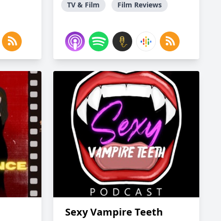
TV & Film
Film Reviews
Sexy Vampire Teeth