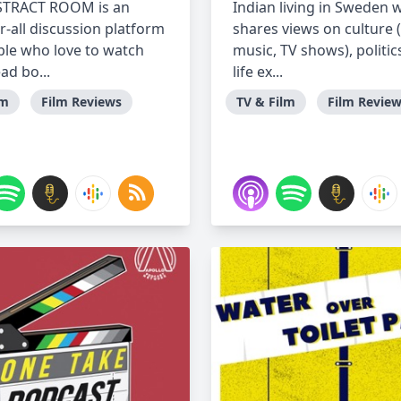
STRACT ROOM is an
Indian living in Sweden 
r-all discussion platform
shares views on culture 
ple who love to watch
music, TV shows), politic
ead bo...
life ex...
lm
Film Reviews
TV & Film
Film Revie