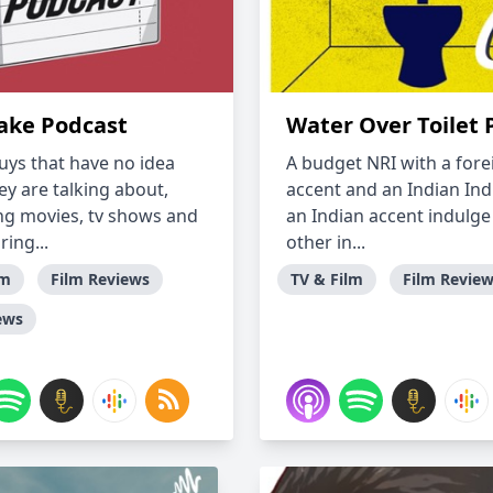
ake Podcast
Water Over Toilet 
uys that have no idea
A budget NRI with a fore
ey are talking about,
accent and an Indian Ind
ng movies, tv shows and
an Indian accent indulge
ing...
other in...
lm
Film Reviews
TV & Film
Film Revie
ews