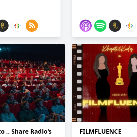
o .. Share Radio's
FILMFLUENCE