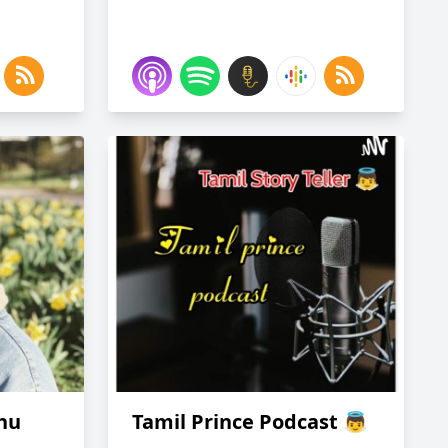
ghu
Tamil Prince Podcast 👼