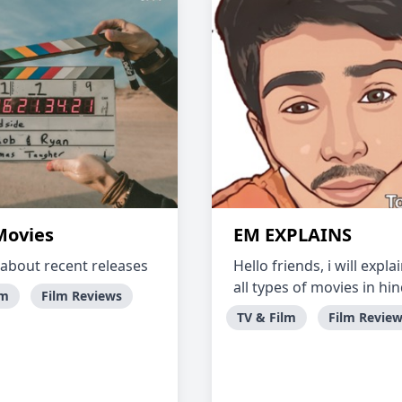
ovies
EM EXPLAINS
 about recent releases
Hello friends, i will expla
all types of movies in hin
lm
Film Reviews
TV & Film
Film Revie