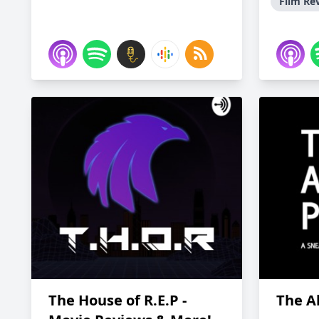
Film Re
The House of R.E.P -
The A