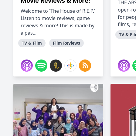
Movie Reviews & More!
THE AB
open-fo
Welcome to 'The House of R.E.P.'
for peo
Listen to movie reviews, game
films, r
reviews & more! This is made by
a pas...
TV & Fi
TV & Film
Film Reviews