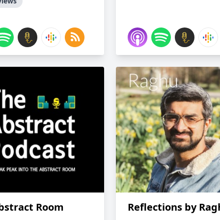
views
bstract Room
Reflections by Ra