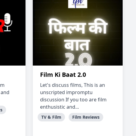
Film Ki Baat 2.0
'm
Let's discuss films, This is an
s and
unscripted impromptu
discussion If you too are film
enthusistic and...
ws
TV & Film
Film Reviews