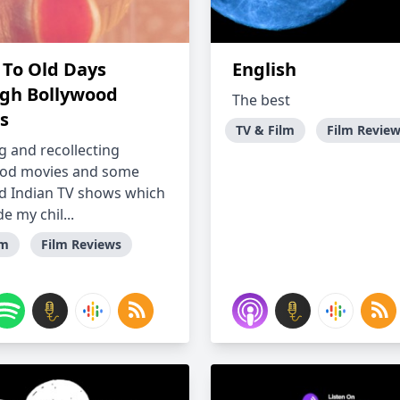
 To Old Days
English
gh Bollywood
The best
s
TV & Film
Film Revie
g and recollecting
ood movies and some
d Indian TV shows which
e my chil...
lm
Film Reviews