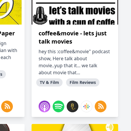
Paper
coffee&movie - lets just
talk movies
ign
ian with
hey this :coffee&movie" podcast
 each
show, Here talk about
movie..yup that it... we talk
about movie that...
ws
TV & Film
Film Reviews