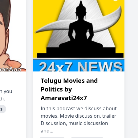
Telugu Movies and
Politics by
in you
Amaravati24x7
di.
In this podcast we discuss about
ws
movies. Movie discussion, trailer
Discussion, music discussion
and...