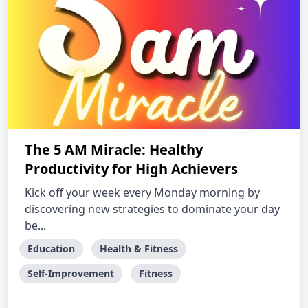
The 5 AM Miracle: Healthy
Productivity for High Achievers
Kick off your week every Monday morning by
discovering new strategies to dominate your day
be...
Education
Health & Fitness
Self-Improvement
Fitness