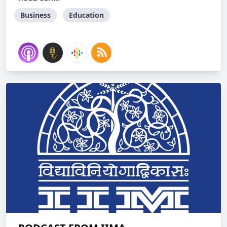
Business
Education