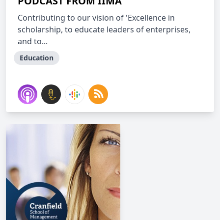
PODCAST FROM IIMA
Contributing to our vision of 'Excellence in
scholarship, to educate leaders of enterprises,
and to...
Education