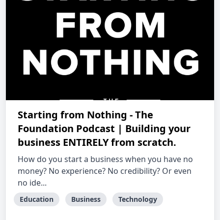
Starting from Nothing - The
Foundation Podcast | Building your
business ENTIRELY from scratch.
How do you start a business when you have no
money? No experience? No credibility? Or even
no ide...
Education
Business
Technology