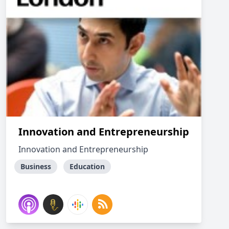
Innovation and Entrepreneurship
Innovation and Entrepreneurship
Business
Education