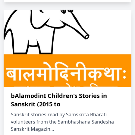
bAlamodinI Children's Stories in
Sanskrit (2015 to
Sanskrit stories read by Samskrita Bharati
volunteers from the Sambhashana Sandesha
Sanskrit Magazin...