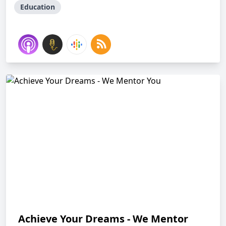
Education
Achieve Your Dreams - We Mentor