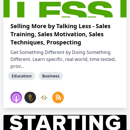
Selling More by Talking Less - Sales
Training, Sales Motivation, Sales
Techniques, Prospecting
Get Something Different by Doing Something
Different. Learn specific, real world, time tested,
prov...
Education
Business