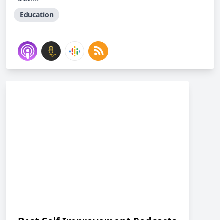
Education