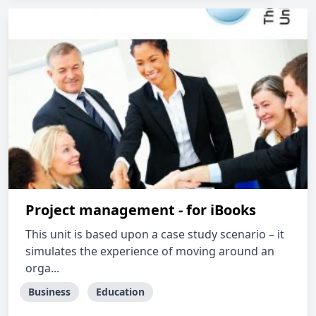
Project management - for iBooks
This unit is based upon a case study scenario – it
simulates the experience of moving around an
orga...
Business
Education