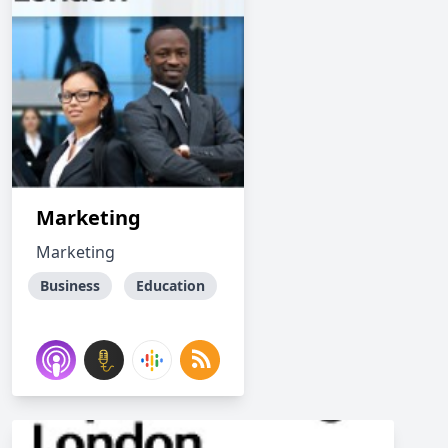
Marketing
Marketing
Business
Education