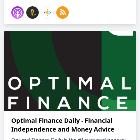
Optimal Finance Daily - Financial
Independence and Money Advice