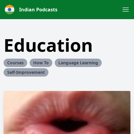
Indian Podcasts
Education
Courses
How To
Language Learning
Self-Improvement