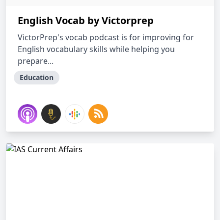
English Vocab by Victorprep
VictorPrep's vocab podcast is for improving for
English vocabulary skills while helping you
prepare...
Education