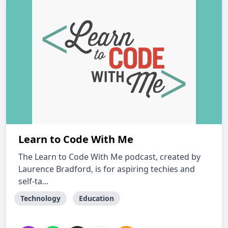
Learn to Code With Me
The Learn to Code With Me podcast, created by
Laurence Bradford, is for aspiring techies and
self-ta...
Technology
Education