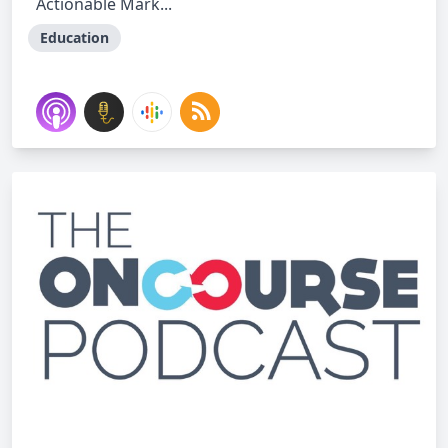
Actionable Mark...
Education