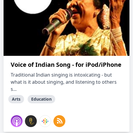
Voice of Indian Song - for iPod/iPhone
Traditional Indian singing is intoxicating - but
what is it about singing, and listening to others
s...
Arts
Education