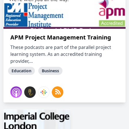
APM Project Management Training
These podcasts are part of the parallel project
learning system. As an accredited training
provider,...
Education
Business