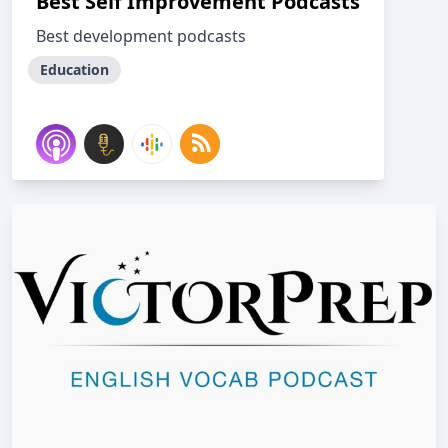
Best Self Improvement Podcasts
Best development podcasts
Education