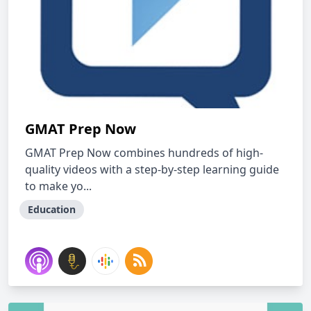
GMAT Prep Now
GMAT Prep Now combines hundreds of high-
quality videos with a step-by-step learning guide
to make yo...
Education