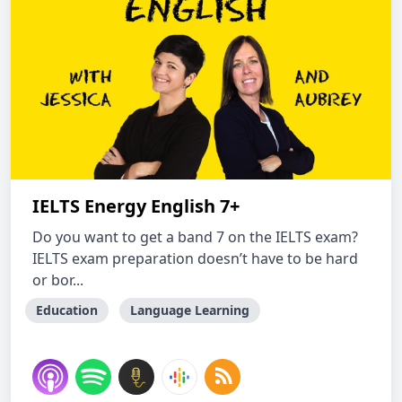
IELTS Energy English 7+
Do you want to get a band 7 on the IELTS exam?
IELTS exam preparation doesn’t have to be hard
or bor...
Education
Language Learning