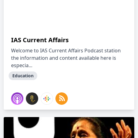
IAS Current Affairs
Welcome to IAS Current Affairs Podcast station
the information and content available here is
especia...
Education