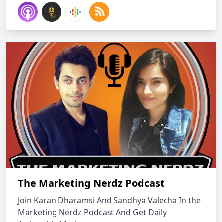
The Marketing Nerdz Podcast
Join Karan Dharamsi And Sandhya Valecha In the
Marketing Nerdz Podcast And Get Daily