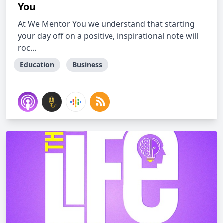
You
At We Mentor You we understand that starting
your day off on a positive, inspirational note will
roc...
Education
Business