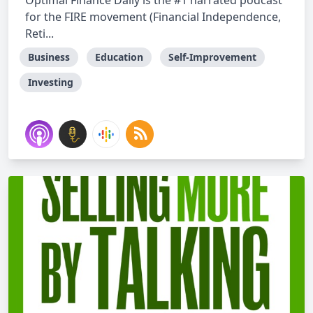
Optimal Finance Daily is the #1 narrated podcast
for the FIRE movement (Financial Independence,
Reti...
Business
Education
Self-Improvement
Investing