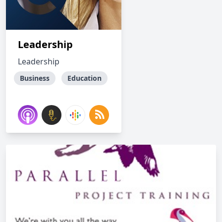
Leadership
Leadership
Business
Education