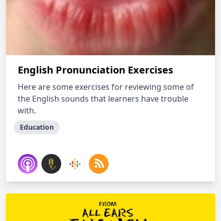
English Pronunciation Exercises
Here are some exercises for reviewing some of
the English sounds that learners have trouble
with.
Education