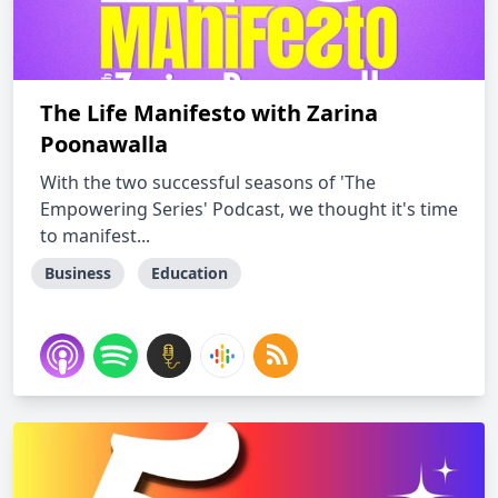
The Life Manifesto with Zarina
Poonawalla
With the two successful seasons of 'The
Empowering Series' Podcast, we thought it's time
to manifest...
Business
Education