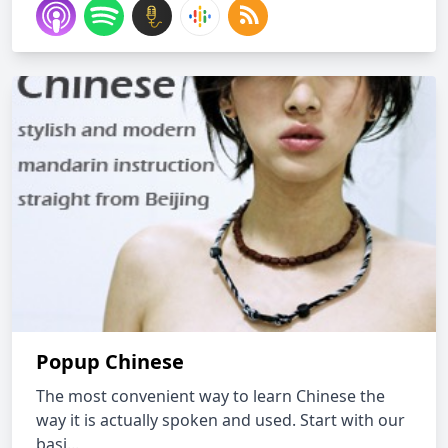
Popup Chinese
The most convenient way to learn Chinese the
way it is actually spoken and used. Start with our
basi...