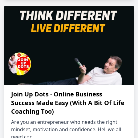
Join Up Dots - Online Business
Success Made Easy (With A Bit Of Life
Coaching Too)
Are you an entrepreneur who needs the right
mindset, motivation and confidence. Hell we all
need con...