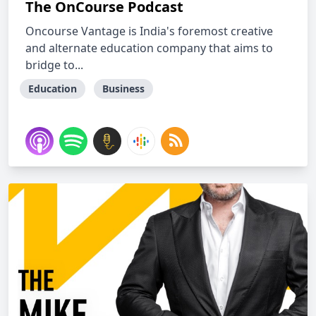
The OnCourse Podcast
Oncourse Vantage is India's foremost creative
and alternate education company that aims to
bridge to...
Education
Business