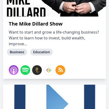
The Mike Dillard Show
Want to start and grow a life-changing business?
Want to learn how to invest, build wealth,
improve...
Business
Education