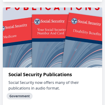
Social Security Publications
Social Security now offers many of their
publications in audio format.
Government