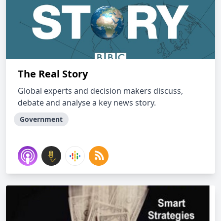
The Real Story
Global experts and decision makers discuss,
debate and analyse a key news story.
Government