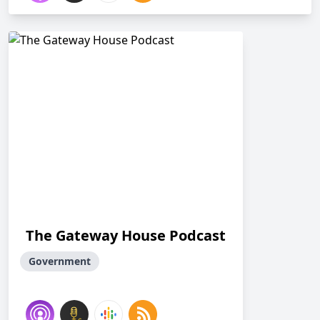
The Gateway House Podcast
Government