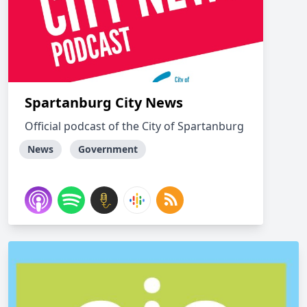
Spartanburg City News
Official podcast of the City of Spartanburg
News
Government