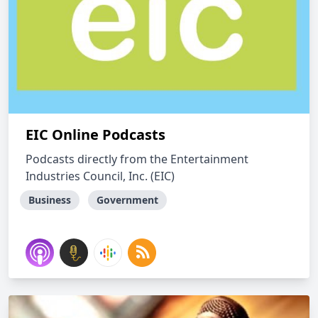
EIC Online Podcasts
Podcasts directly from the Entertainment
Industries Council, Inc. (EIC)
Business
Government