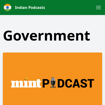
Indian Podcasts
Government