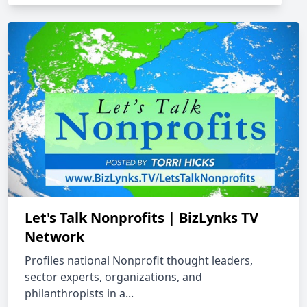
Let's Talk Nonprofits | BizLynks TV
Network
Profiles national Nonprofit thought leaders,
sector experts, organizations, and
philanthropists in a...