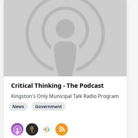
Critical Thinking - The Podcast
Kingston's Only Municipal Talk Radio Program
News
Government