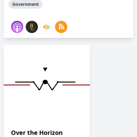
Government
Over the Horizon