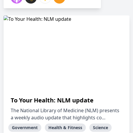
To Your Health: NLM update
The National Library of Medicine (NLM) presents
a weekly audio update that highlights co...
Government
Health & Fitness
Science