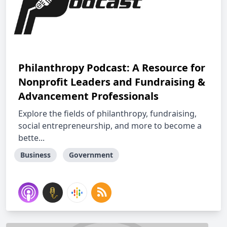
Philanthropy Podcast: A Resource for
Nonprofit Leaders and Fundraising &
Advancement Professionals
Explore the fields of philanthropy, fundraising,
social entrepreneurship, and more to become a
bette...
Business
Government