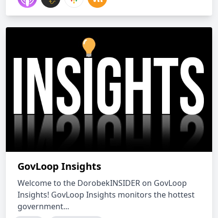
GovLoop Insights
Welcome to the DorobekINSIDER on GovLoop
Insights! GovLoop Insights monitors the hottest
government...