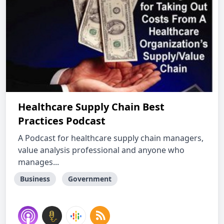
Healthcare Supply Chain Best
Practices Podcast
A Podcast for healthcare supply chain managers,
value analysis professional and anyone who
manages...
Business
Government