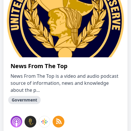
News From The Top
News From The Top is a video and audio podcast
source of information, news and knowledge
about the p...
Government