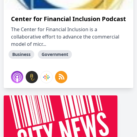
Center for Financial Inclusion Podcast
The Center for Financial Inclusion is a
collaborative effort to advance the commercial
model of micr...
Business
Government