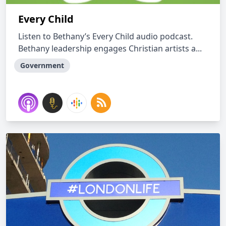
Every Child
Listen to Bethany’s Every Child audio podcast.
Bethany leadership engages Christian artists a...
Government