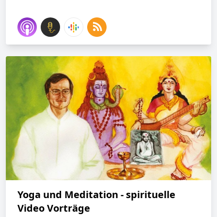
Yoga und Meditation - spirituelle
Video Vorträge