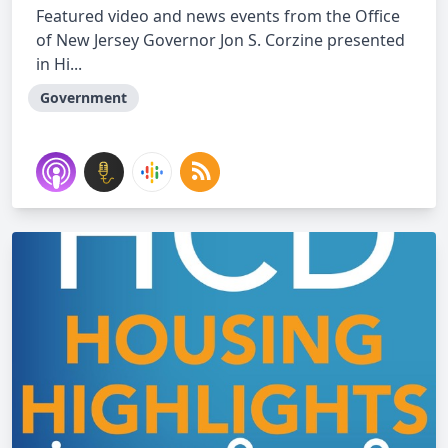
Featured video and news events from the Office
of New Jersey Governor Jon S. Corzine presented
in Hi...
Government