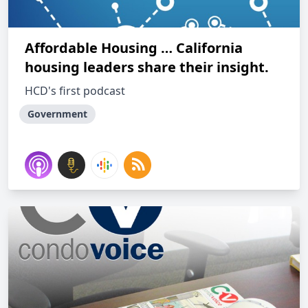
Affordable Housing … California
housing leaders share their insight.
HCD's first podcast
Government