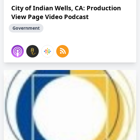
City of Indian Wells, CA: Production
View Page Video Podcast
Government