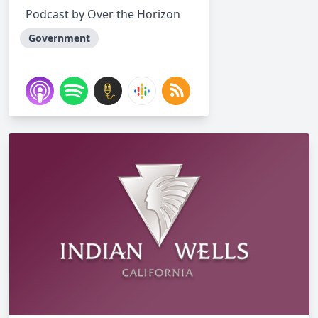
Podcast by Over the Horizon
Government