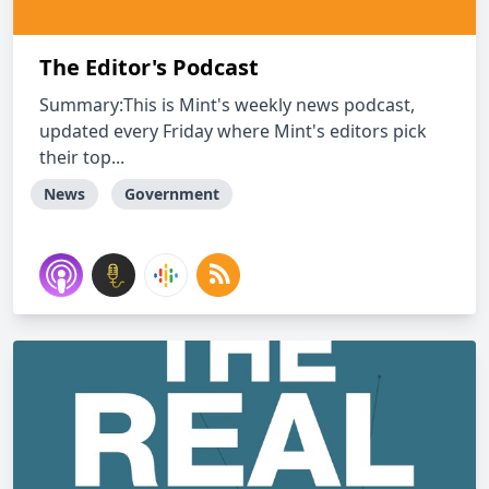
The Editor's Podcast
Summary:This is Mint's weekly news podcast,
updated every Friday where Mint's editors pick
their top...
News
Government