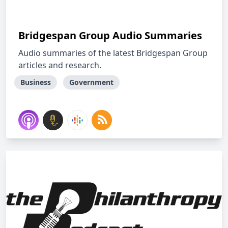
Bridgespan Group Audio Summaries
Audio summaries of the latest Bridgespan Group
articles and research.
Business
Government