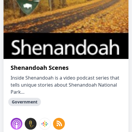
Shenandoah Scenes
Inside Shenandoah is a video podcast series that
tells unique stories about Shenandoah National
Park...
Government