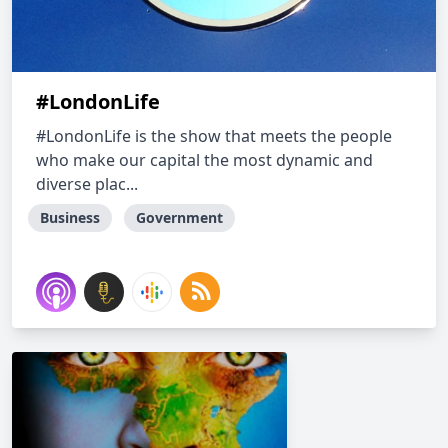
#LondonLife
#LondonLife is the show that meets the people
who make our capital the most dynamic and
diverse plac...
Business
Government