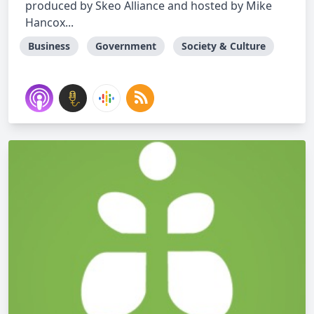
produced by Skeo Alliance and hosted by Mike
Hancox...
Business
Government
Society & Culture