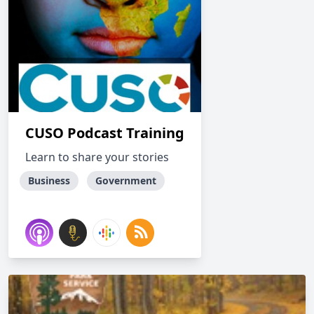
CUSO Podcast Training
Learn to share your stories
Business
Government