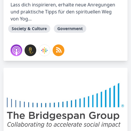
Lass dich inspirieren, erhalte neue Anregungen
und praktische Tipps für den spirituellen Weg
von Yog...
Society & Culture
Government