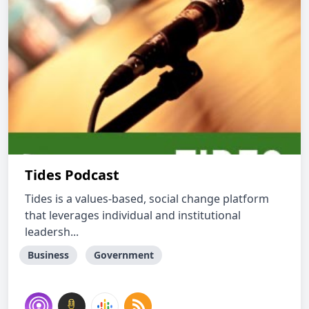
Tides Podcast
Tides is a values-based, social change platform
that leverages individual and institutional
leadersh...
Business
Government