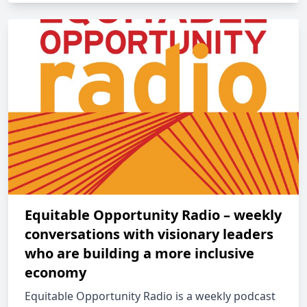
Equitable Opportunity Radio – weekly
conversations with visionary leaders
who are building a more inclusive
economy
Equitable Opportunity Radio is a weekly podcast