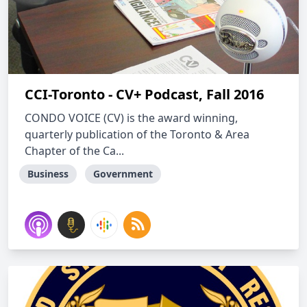
CCI-Toronto - CV+ Podcast, Fall 2016
CONDO VOICE (CV) is the award winning,
quarterly publication of the Toronto & Area
Chapter of the Ca...
Business
Government