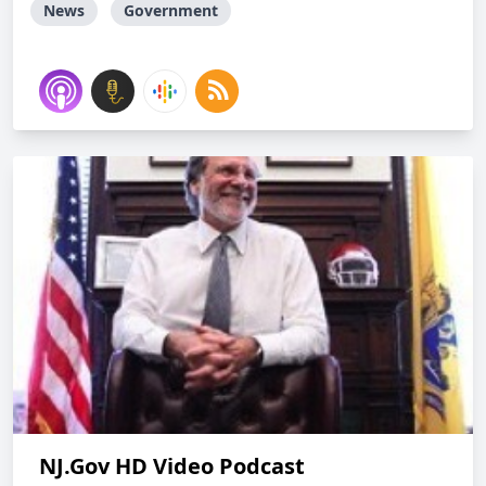
News
Government
NJ.Gov HD Video Podcast