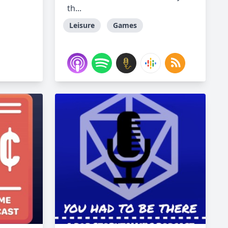
th...
Leisure
Games