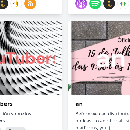
bers
an
ción sobre los
Before we can distribute
ers
podcast to additional lis
platforms, you j