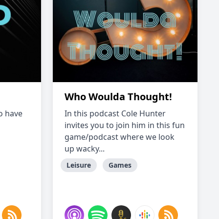
Who Woulda Thought!
to have
In this podcast Cole Hunter
invites you to join him in this fun
game/podcast where we look
up wacky...
Leisure
Games