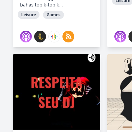
Leisure
bahas topik-topik...
Leisure
Games