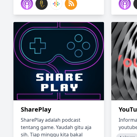
SharePlay
YouTu
SharePlay adalah podcast
Informa
tentang game. Yaudah gitu aja
youtub
sih. Tiap minggu kita bakal