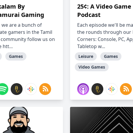
alam By
25¢: A Video Game
amurai Gaming
Podcast
 we are a bunch of
Each episode we'll be m
ate gamers in the Tamil
the rounds through our
community follow us on
Corners: Console, PC, Ap
htt...
Tabletop w...
Games
Leisure
Games
Video Games