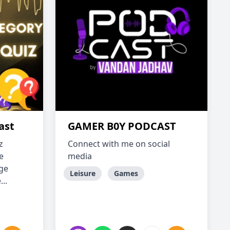
ast
GAMER B0Y PODCAST
z
Connect with me on social
e
media
dge
Leisure
Games
..