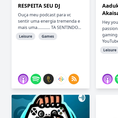
RESPEITA SEU DJ
Aaduk
Akais
Ouça meu podcast para vc
sentir uma energia tremenda e
Hey you
mais uma............ TA SENTINDO...
passion
gaming 
Leisure
Games
YouTube 
Leisure