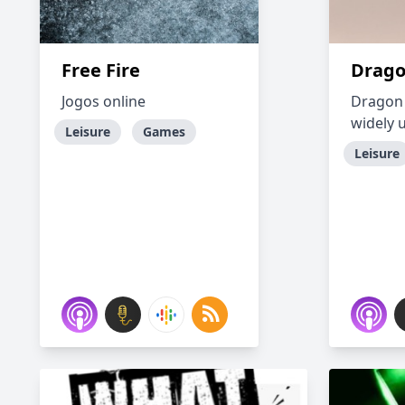
Free Fire
Drago
Jogos online
Dragon 
widely 
Leisure
Games
Leisure