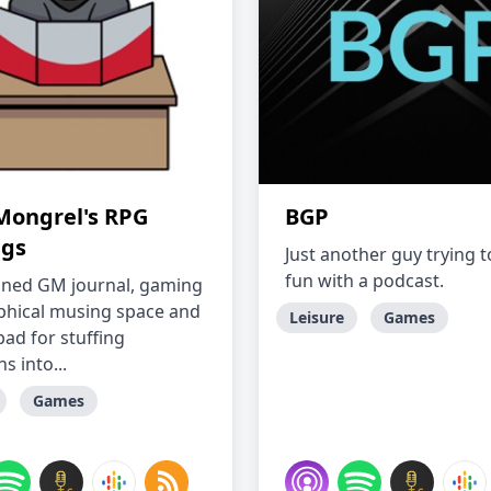
Mongrel's RPG
BGP
gs
Just another guy trying 
fun with a podcast.
ned GM journal, gaming
phical musing space and
Leisure
Games
pad for stuffing
s into...
Games