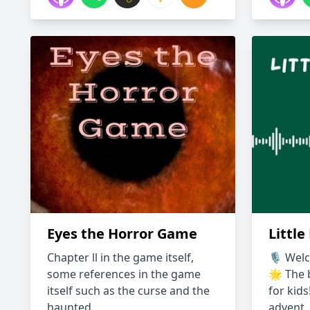
Eyes the Horror Game
Little
Chapter ll in the game itself,
🎙️ Welc
some references in the game
🌟 The b
itself such as the curse and the
for kids
haunted...
advent..