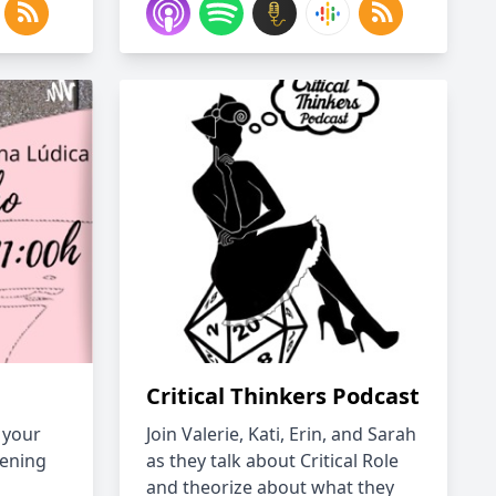
Critical Thinkers Podcast
 your
Join Valerie, Kati, Erin, and Sarah
tening
as they talk about Critical Role
and theorize about what they