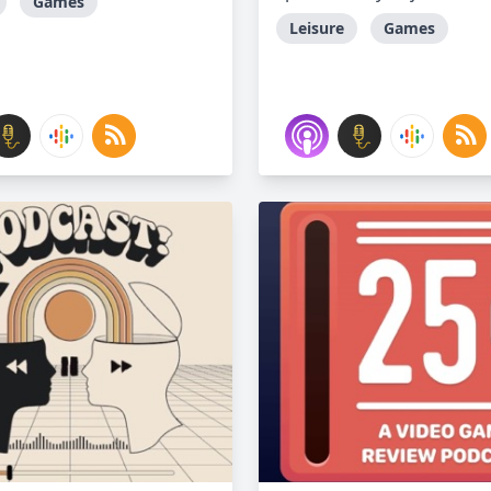
Games
Leisure
Games