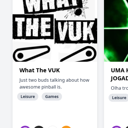
What The VUK
UMA 
JOGAD
Just two buds talking about how
awesome pinball is.
Olha tr
Leisure
Games
Leisure