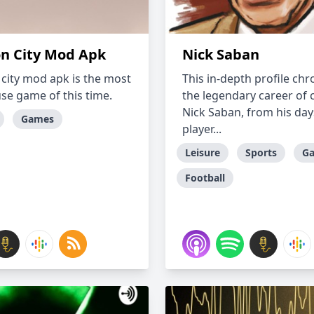
n City Mod Apk
Nick Saban
city mod apk is the most
This in-depth profile chr
use game of this time.
the legendary career of 
Nick Saban, from his day
Games
player...
Leisure
Sports
G
Football