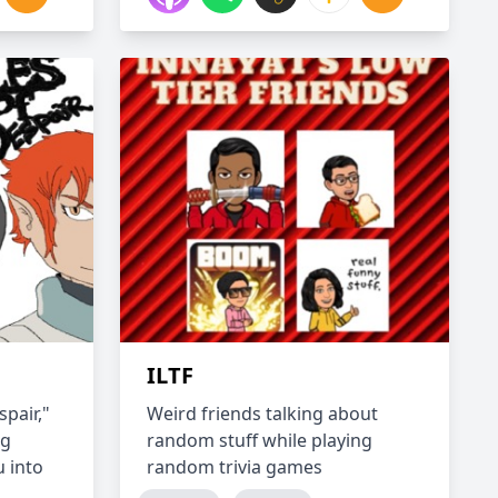
ILTF
pair,"
Weird friends talking about
ng
random stuff while playing
 into
random trivia games