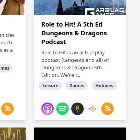
Role to Hit! A 5th Ed
Dungeons & Dragons
onicles
Podcast
coach
s as a
Role to Hit is an actual play
podcast (tangents and all) of
Dungeons & Dragons 5th
ames
Edition. We're c...
Leisure
Games
Hobbies