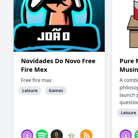
Novidades Do Novo Free
Pure 
Fire Mex
Musin
Free fire max
A combi
philoso
Leisure
Games
launch 
question
Leisure