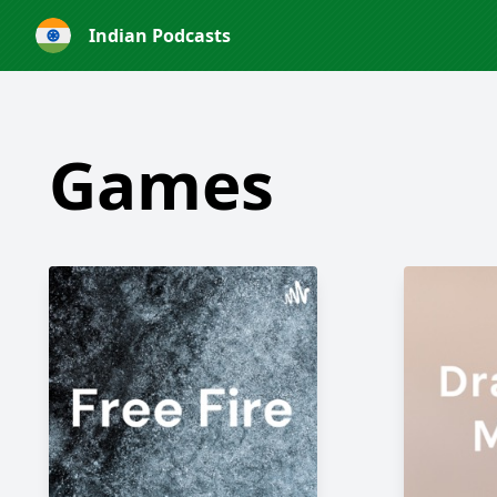
Indian Podcasts
Games