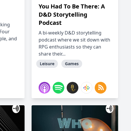
You Had To Be There: A
D&D Storytelling
Podcast
aking
 Four
A bi-weekly D&D storytelling
ple, and
podcast where we sit down with
RPG enthusiasts so they can
share their...
Leisure
Games