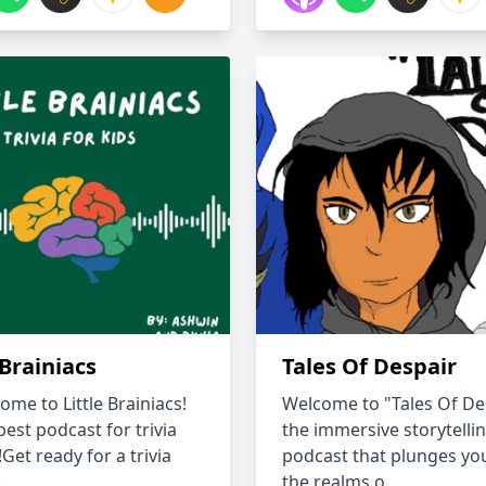
 Brainiacs
Tales Of Despair
ome to Little Brainiacs!
Welcome to "Tales Of Des
est podcast for trivia
the immersive storytelli
!Get ready for a trivia
podcast that plunges you
.
the realms o...