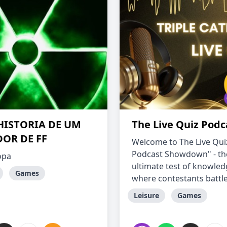
HISTORIA DE UM
The Live Quiz Podc
OR DE FF
Welcome to The Live Qui
Podcast Showdown" - th
opa
ultimate test of knowle
Games
where contestants battle.
Leisure
Games