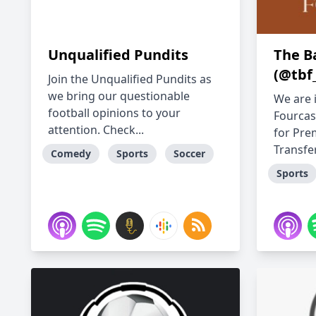
Unqualified Pundits
The B
(@tbf
Join the Unqualified Pundits as
we bring our questionable
We are 
football opinions to your
Fourcas
attention. Check...
for Pre
Transfer.
Comedy
Sports
Soccer
Sports