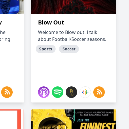
w
Blow Out
the
Welcome to Blow out! I talk
bring
about Football/Soccer seasons.
Sports
Soccer