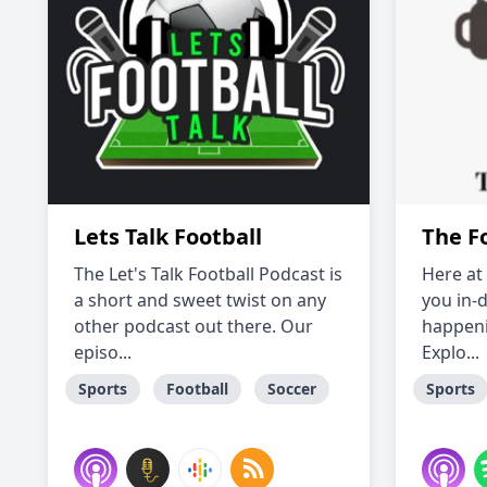
Lets Talk Football
The F
The Let's Talk Football Podcast is
Here at
a short and sweet twist on any
you in-d
other podcast out there. Our
happeni
episo...
Explo...
Sports
Football
Soccer
Sports