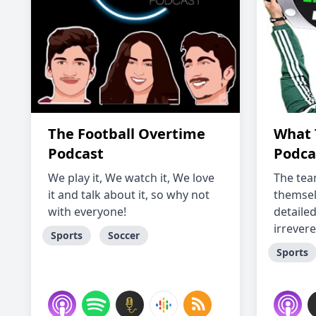
The Football Overtime
What 
Podcast
Podca
We play it, We watch it, We love
The tea
it and talk about it, so why not
themsel
with everyone!
detaile
irrevere
Sports
Soccer
Sports