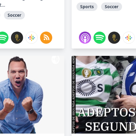
...
Sports
Soccer
Soccer