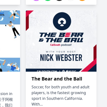
The Bear and the Ball
e
Soccer, for both youth and adult
players, is the fastest growing
sion in
sport in Southern California.
一档关于阿根
With...
里，我们