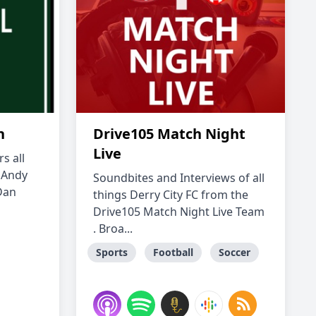
n
Drive105 Match Night
Live
s all
g Andy
Soundbites and Interviews of all
Dan
things Derry City FC from the
Drive105 Match Night Live Team
. Broa...
Sports
Football
Soccer