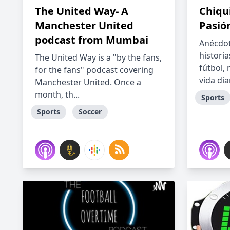
The United Way- A
Chiqui
Manchester United
Pasió
podcast from Mumbai
Anécdot
historia
The United Way is a "by the fans,
fútbol,
for the fans" podcast covering
vida diar
Manchester United. Once a
month, th...
Sports
Sports
Soccer