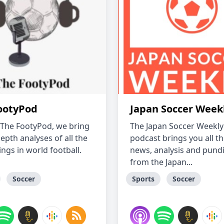
ootyPod
Japan Soccer Week
 The FootyPod, we bring
The Japan Soccer Weekly
epth analyses of all the
podcast brings you all th
ngs in world football.
news, analysis and pundi
from the Japan...
Soccer
Sports
Soccer