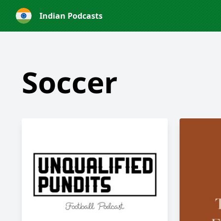
Indian Podcasts
Soccer