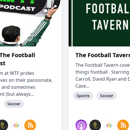
The Football
The Football Taver
st
The Football Tavern cover
things football . Starrin
m at WTF prides
Carroll, David Ryan and 
ves on their passionate,
Case...
d and sometimes
nt (but always...
Sports
Soccer
Soccer