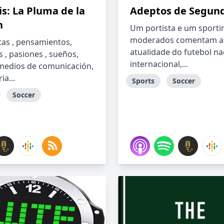
s: La Pluma de la
Adeptos de Segun
n
Um portista e um sporti
moderados comentam a
as , pensamientos,
atualidade do futebol na
s , pasiones , sueños,
internacional,...
 medios de comunicación,
ia...
Sports
Soccer
Soccer