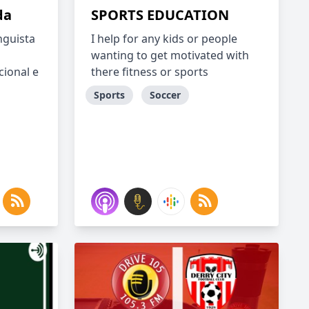
da
SPORTS EDUCATION
nguista
I help for any kids or people
wanting to get motivated with
cional e
there fitness or sports
Sports
Soccer