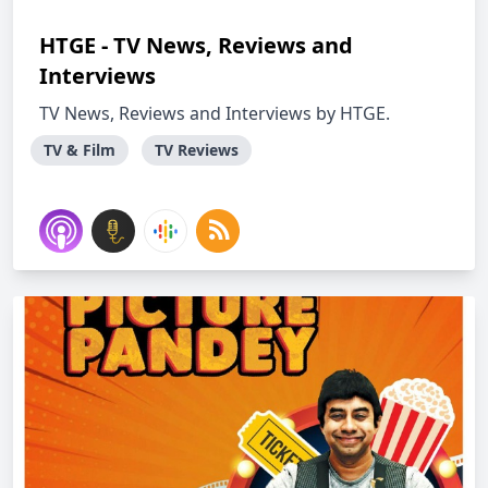
HTGE - TV News, Reviews and
Interviews
TV News, Reviews and Interviews by HTGE.
TV & Film
TV Reviews