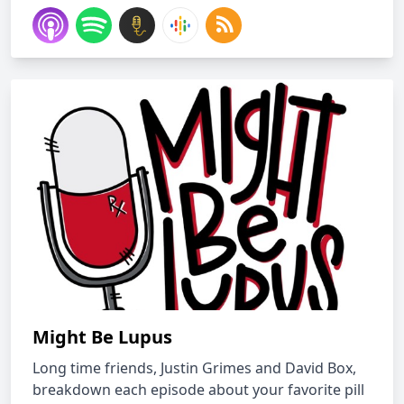
Might Be Lupus
Long time friends, Justin Grimes and David Box,
breakdown each episode about your favorite pill