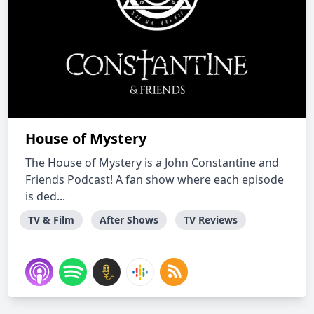
House of Mystery
The House of Mystery is a John Constantine and
Friends Podcast! A fan show where each episode
is ded...
TV & Film
After Shows
TV Reviews