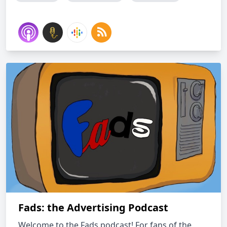
Fads: the Advertising Podcast
Welcome to the Fads podcast! For fans of the