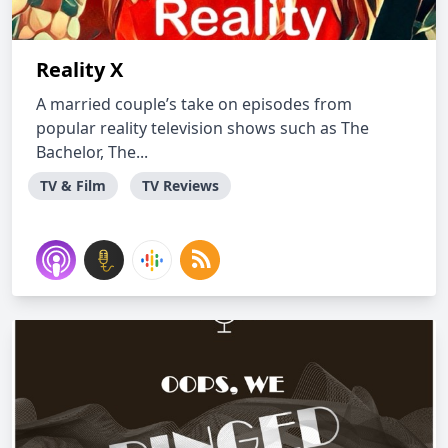
Reality X
A married couple’s take on episodes from
popular reality television shows such as The
Bachelor, The...
TV & Film
TV Reviews