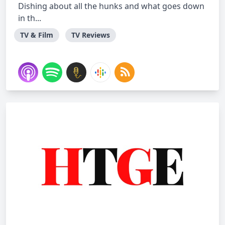
Dishing about all the hunks and what goes down
in th...
TV & Film
TV Reviews