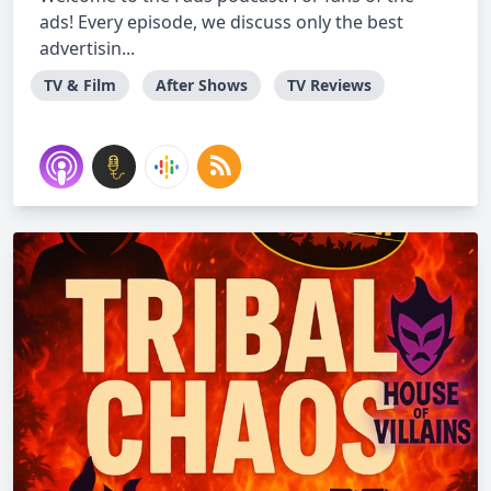
ads! Every episode, we discuss only the best
advertisin...
TV & Film
After Shows
TV Reviews