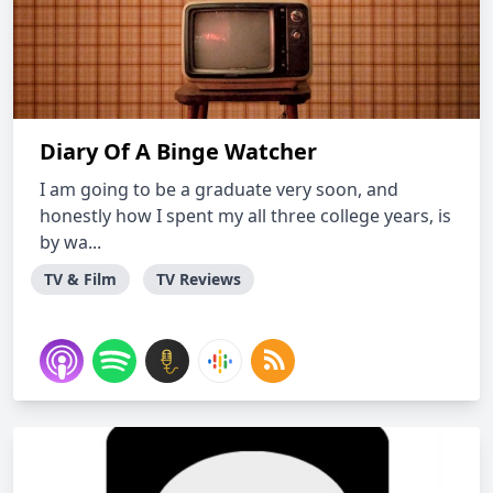
Diary Of A Binge Watcher
I am going to be a graduate very soon, and
honestly how I spent my all three college years, is
by wa...
TV & Film
TV Reviews