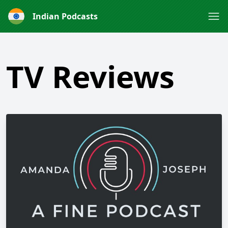
Indian Podcasts
TV Reviews