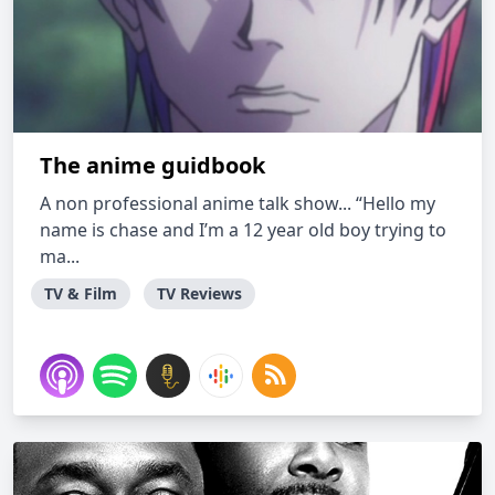
The anime guidbook
A non professional anime talk show... “Hello my
name is chase and I’m a 12 year old boy trying to
ma...
TV & Film
TV Reviews