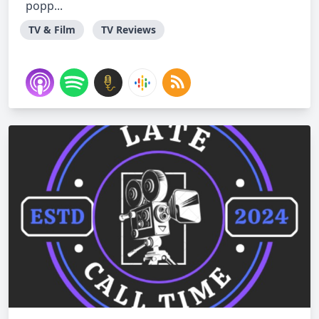
popp...
TV & Film
TV Reviews