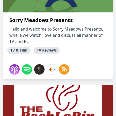
Sorry Meadows Presents
Hello and welcome to Sorry Meadows Presents,
where we watch, love and discuss all manner of
TV and F...
TV & Film
TV Reviews