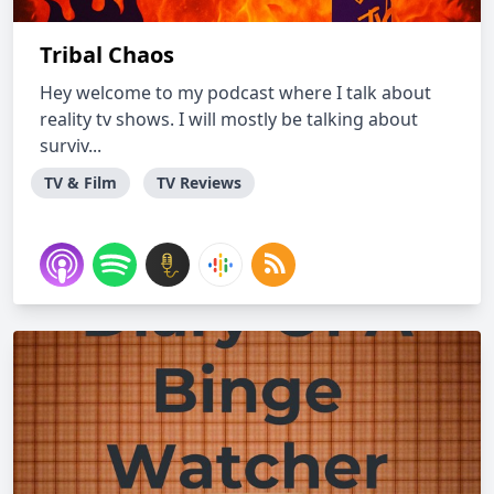
Tribal Chaos
Hey welcome to my podcast where I talk about
reality tv shows. I will mostly be talking about
surviv...
TV & Film
TV Reviews