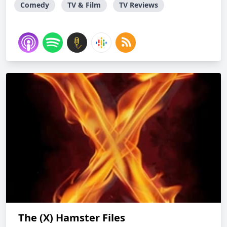
Comedy
TV & Film
TV Reviews
The (X) Hamster Files