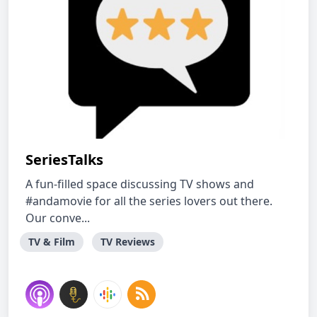
SeriesTalks
A fun-filled space discussing TV shows and
#andamovie for all the series lovers out there.
Our conve...
TV & Film
TV Reviews