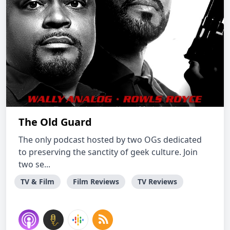
The Old Guard
The only podcast hosted by two OGs dedicated
to preserving the sanctity of geek culture. Join
two se...
TV & Film
Film Reviews
TV Reviews