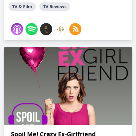
TV & Film
TV Reviews
Spoil Me! Crazy Ex-Girlfriend