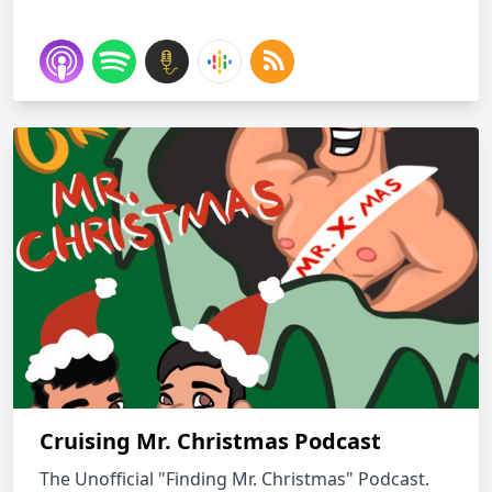
Cruising Mr. Christmas Podcast
The Unofficial "Finding Mr. Christmas" Podcast.