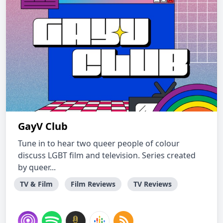
GayV Club
Tune in to hear two queer people of colour
discuss LGBT film and television. Series created
by queer...
TV & Film
Film Reviews
TV Reviews