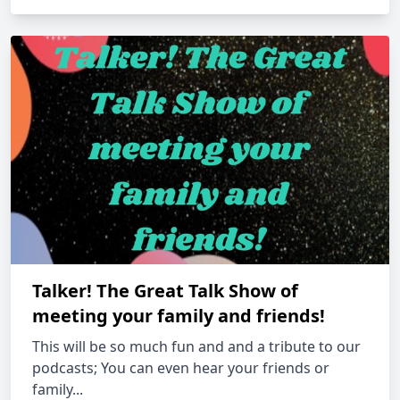
Talker! The Great Talk Show of
meeting your family and friends!
This will be so much fun and and a tribute to our
podcasts; You can even hear your friends or
family...