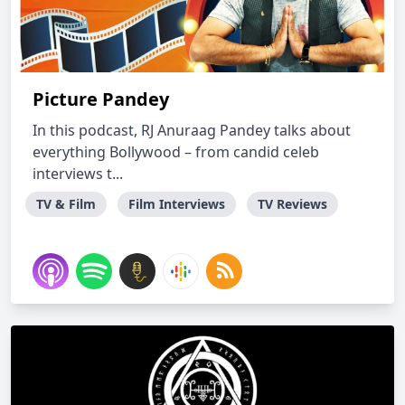
Picture Pandey
In this podcast, RJ Anuraag Pandey talks about
everything Bollywood – from candid celeb
interviews t...
TV & Film
Film Interviews
TV Reviews