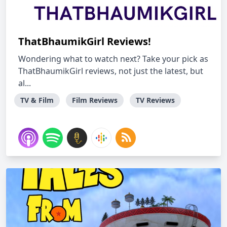
ThatBhaumikGirl Reviews!
Wondering what to watch next? Take your pick as
ThatBhaumikGirl reviews, not just the latest, but
al...
TV & Film
Film Reviews
TV Reviews