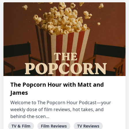
The Popcorn Hour with Matt and
James
Welcome to The Popcorn Hour Podcast—your
weekly dose of film reviews, hot takes, and
behind-the-scen...
TV & Film
Film Reviews
TV Reviews