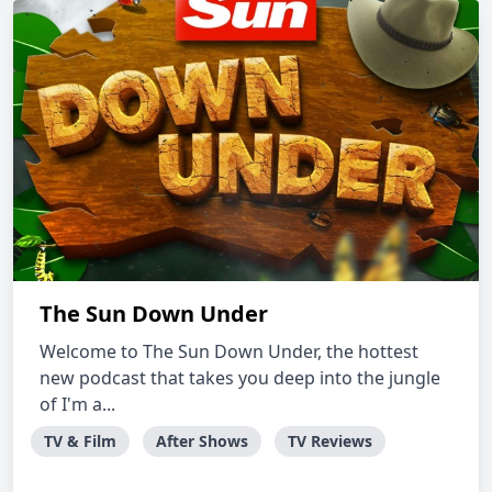
The Sun Down Under
Welcome to The Sun Down Under, the hottest
new podcast that takes you deep into the jungle
of I'm a...
TV & Film
After Shows
TV Reviews