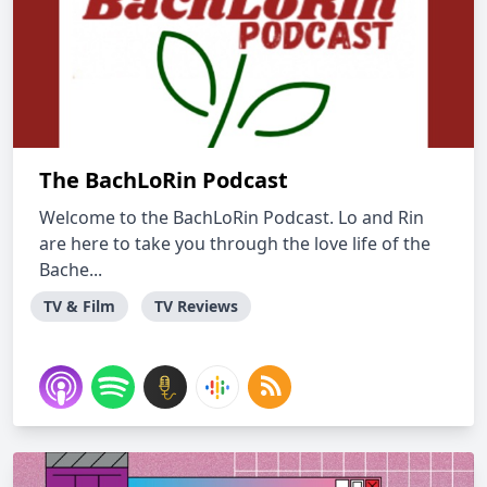
The BachLoRin Podcast
Welcome to the BachLoRin Podcast. Lo and Rin
are here to take you through the love life of the
Bache...
TV & Film
TV Reviews