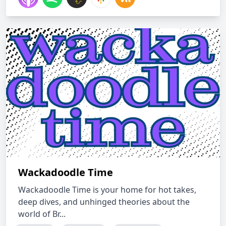
Wackadoodle Time
Wackadoodle Time is your home for hot takes,
deep dives, and unhinged theories about the
world of Br...