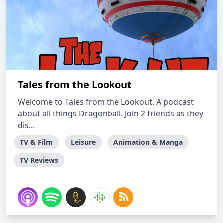
Tales from the Lookout
Welcome to Tales from the Lookout. A podcast
about all things Dragonball. Join 2 friends as they
dis...
TV & Film
Leisure
Animation & Manga
TV Reviews