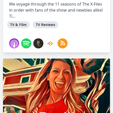
We voyage through the 11 seasons of The X-Files
in order with fans of the show and newbies alike!
Ti...
TV & Film
TV Reviews