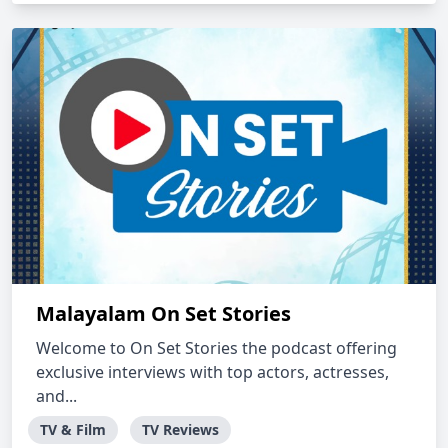
Malayalam On Set Stories
Welcome to On Set Stories the podcast offering
exclusive interviews with top actors, actresses,
and...
TV & Film
TV Reviews