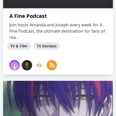
A Fine Podcast
Join hosts Amanda and Joseph every week for A
Fine Podcast, the ultimate destination for fans of
rea...
TV & Film
TV Reviews