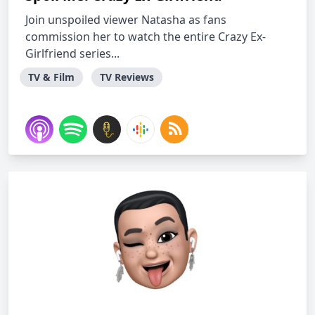
Join unspoiled viewer Natasha as fans
commission her to watch the entire Crazy Ex-
Girlfriend series...
TV & Film
TV Reviews