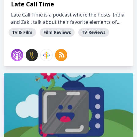
Late Call Time
Late Call Time is a podcast where the hosts, India
and Zaki, talk about their favorite elements of...
TV & Film
Film Reviews
TV Reviews