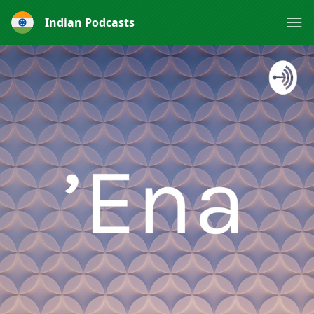
Indian Podcasts