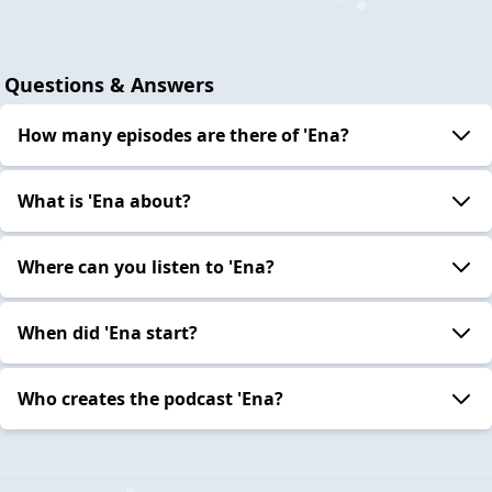
Questions & Answers
How many episodes are there of 'Ena?
What is 'Ena about?
Where can you listen to 'Ena?
When did 'Ena start?
Who creates the podcast 'Ena?