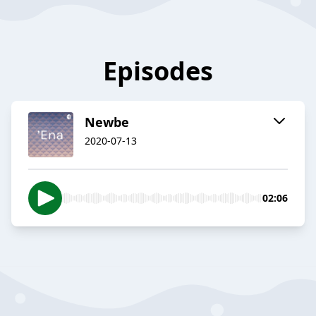
Episodes
Newbe
2020-07-13
02:06