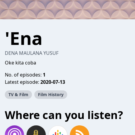
'Ena
DENA MAULANA YUSUF
Oke kita coba
No. of episodes:
1
Latest episode:
2020-07-13
TV & Film
Film History
Where can you listen?