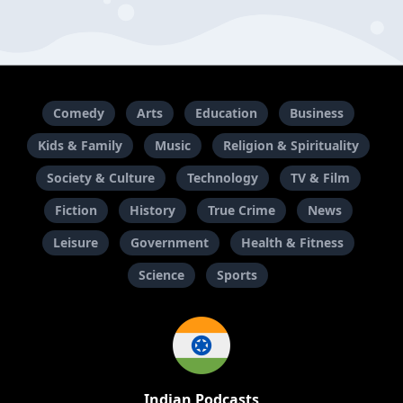
Comedy
Arts
Education
Business
Kids & Family
Music
Religion & Spirituality
Society & Culture
Technology
TV & Film
Fiction
History
True Crime
News
Leisure
Government
Health & Fitness
Science
Sports
Indian Podcasts