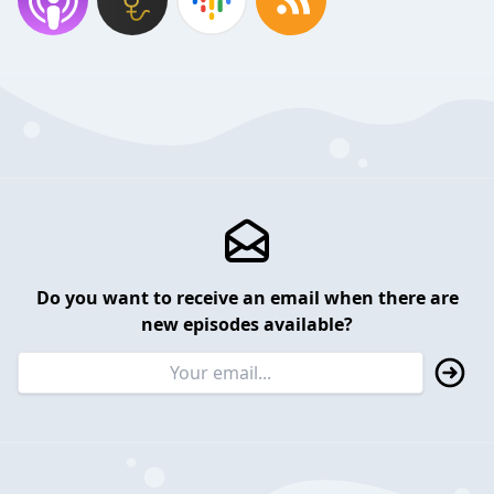
Do you want to receive an email when there are
new episodes available?