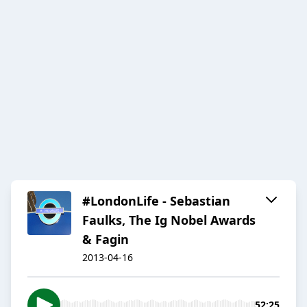
#LondonLife - Sebastian
Faulks, The Ig Nobel Awards
& Fagin
2013-04-16
52:25