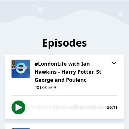
Episodes
#LondonLife with Ian
Hawkins - Harry Potter, St
George and Poulenc
2013-05-09
56:11