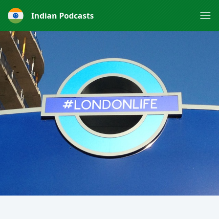
Indian Podcasts