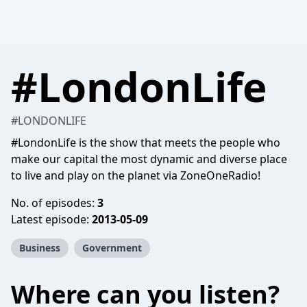
#LondonLife
#LONDONLIFE
#LondonLife is the show that meets the people who
make our capital the most dynamic and diverse place
to live and play on the planet via ZoneOneRadio!
No. of episodes:
3
Latest episode:
2013-05-09
Business
Government
Where can you listen?