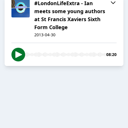
#LondonLifeExtra - Ian
meets some young authors
at St Francis Xaviers Sixth
Form College
2013-04-30
08:20