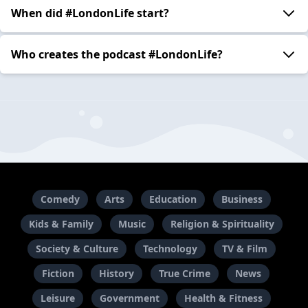
When did #LondonLife start?
Who creates the podcast #LondonLife?
Comedy
Arts
Education
Business
Kids & Family
Music
Religion & Spirituality
Society & Culture
Technology
TV & Film
Fiction
History
True Crime
News
Leisure
Government
Health & Fitness