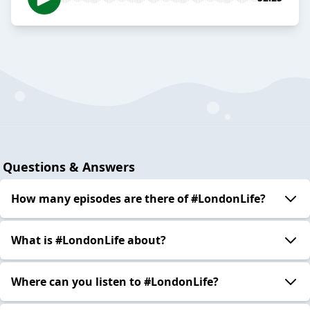
Questions & Answers
How many episodes are there of #LondonLife?
What is #LondonLife about?
Where can you listen to #LondonLife?