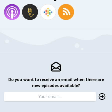
Do you want to receive an email when there are
new episodes available?