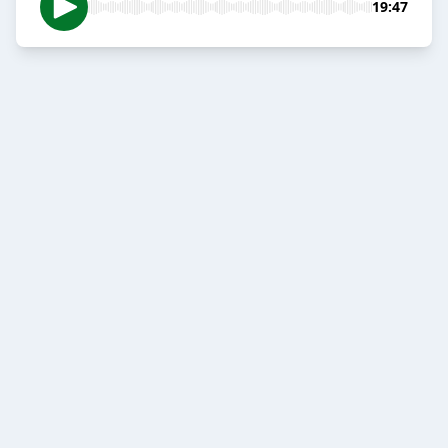
19:47