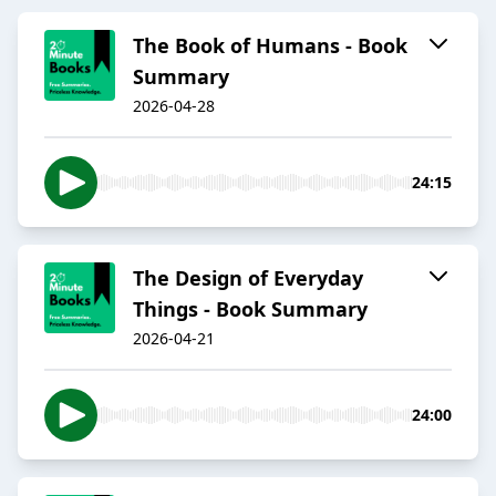
The Book of Humans - Book
Summary
2026-04-28
24:15
The Design of Everyday
Things - Book Summary
2026-04-21
24:00