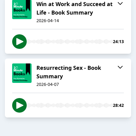
Win at Work and Succeed at
Life - Book Summary
2026-04-14
24:13
Resurrecting Sex - Book
Summary
2026-04-07
28:42