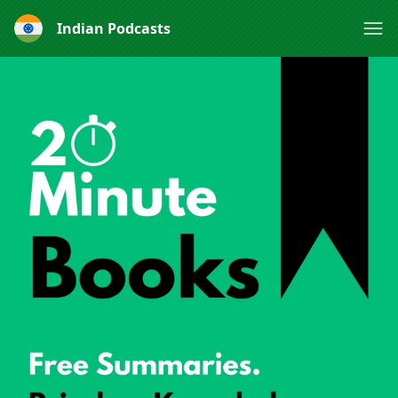
Indian Podcasts