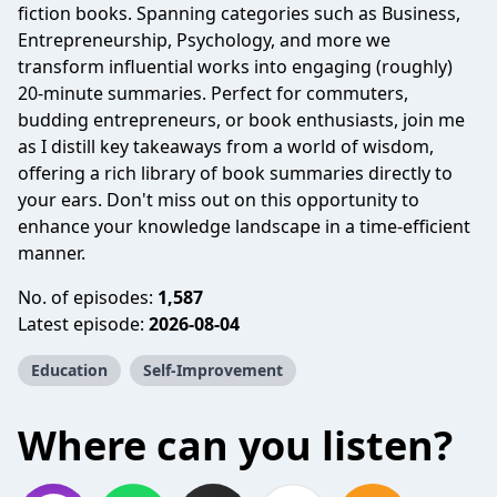
fiction books. Spanning categories such as Business,
Entrepreneurship, Psychology, and more we
transform influential works into engaging (roughly)
20-minute summaries. Perfect for commuters,
budding entrepreneurs, or book enthusiasts, join me
as I distill key takeaways from a world of wisdom,
offering a rich library of book summaries directly to
your ears. Don't miss out on this opportunity to
enhance your knowledge landscape in a time-efficient
manner.
No. of episodes:
1,587
Latest episode:
2026-08-04
Education
Self-Improvement
Where can you listen?