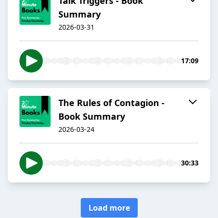
Talk Triggers - Book
Summary
2026-03-31
17:09
The Rules of Contagion -
Book Summary
2026-03-24
30:33
Load more