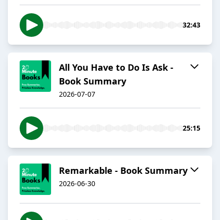
32:43
All You Have to Do Is Ask -
Book Summary
2026-07-07
25:15
Remarkable - Book Summary
2026-06-30