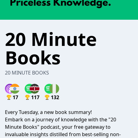
20 Minute
Books
20 MINUTE BOOKS
17
117
132
Every Tuesday, a new book summary!
Embark on a journey of knowledge with the "20
Minute Books" podcast, your free gateway to
invaluable insights distilled from best-selling non-