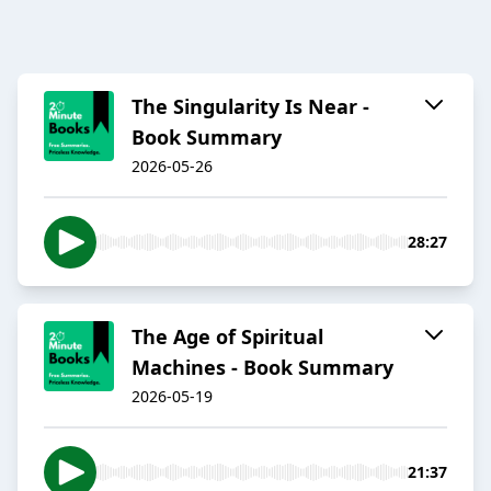
The Singularity Is Near -
Book Summary
2026-05-26
28:27
The Age of Spiritual
Machines - Book Summary
2026-05-19
21:37