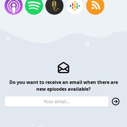
Do you want to receive an email when there are
new episodes available?