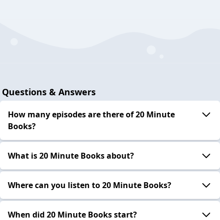
Questions & Answers
How many episodes are there of 20 Minute
Books?
What is 20 Minute Books about?
Where can you listen to 20 Minute Books?
When did 20 Minute Books start?