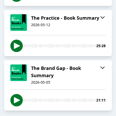
The Practice - Book Summary
2026-05-12
25:28
The Brand Gap - Book
Summary
2026-05-05
21:11