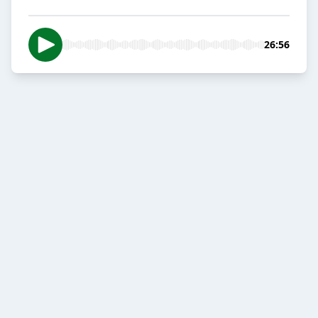
26:56