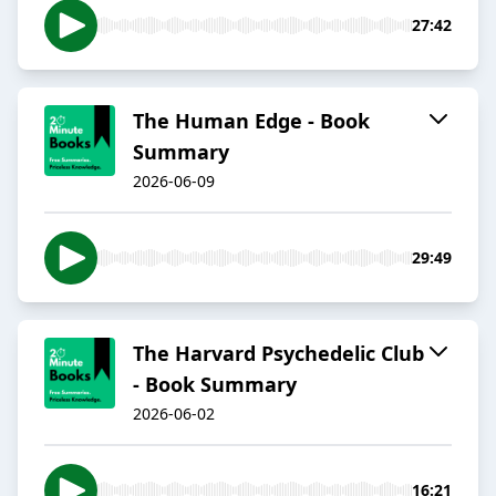
27:42
The Human Edge - Book
Summary
2026-06-09
29:49
The Harvard Psychedelic Club
- Book Summary
2026-06-02
16:21