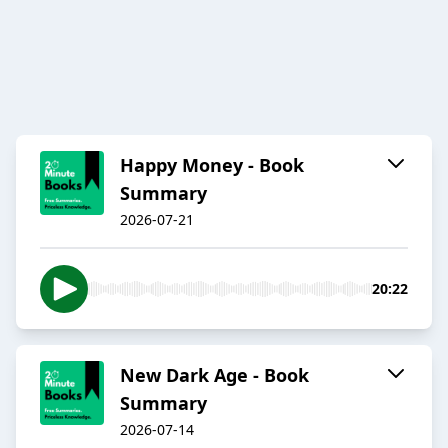
Happy Money - Book
Summary
2026-07-21
20:22
New Dark Age - Book
Summary
2026-07-14