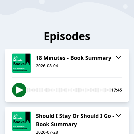
Episodes
18 Minutes - Book Summary
2026-08-04
17:45
Should I Stay Or Should I Go -
Book Summary
2026-07-28