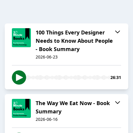
100 Things Every Designer
Needs to Know About People
- Book Summary
2026-06-23
26:31
The Way We Eat Now - Book
Summary
2026-06-16