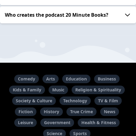
Who creates the podcast 20 Minute Books?
Comedy
Arts
Education
Business
Kids & Family
Music
Religion & Spirituality
Society & Culture
Technology
TV & Film
Fiction
History
True Crime
News
Leisure
Government
Health & Fitness
Science
Sports