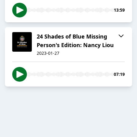
13:59
24 Shades of Blue Missing
Person's Edition: Nancy Liou
2023-01-27
07:19