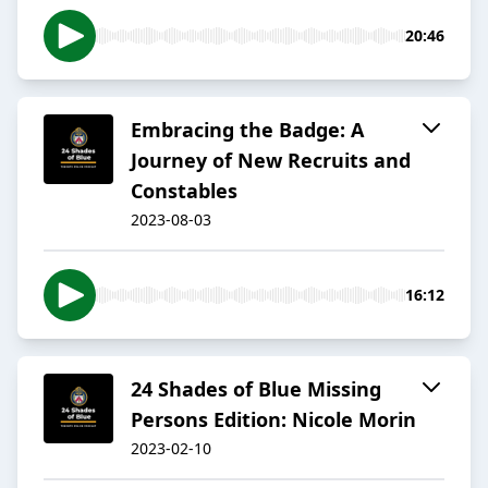
20:46
Embracing the Badge: A
Journey of New Recruits and
Constables
2023-08-03
16:12
24 Shades of Blue Missing
Persons Edition: Nicole Morin
2023-02-10