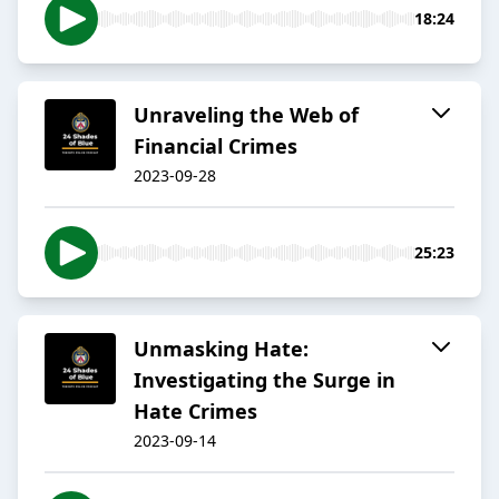
18:24
Unraveling the Web of
Financial Crimes
2023-09-28
25:23
Unmasking Hate:
Investigating the Surge in
Hate Crimes
2023-09-14