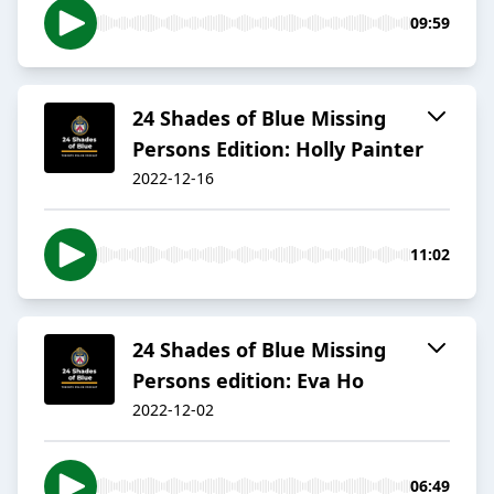
09:59
24 Shades of Blue Missing
Persons Edition: Holly Painter
2022-12-16
11:02
24 Shades of Blue Missing
Persons edition: Eva Ho
2022-12-02
06:49