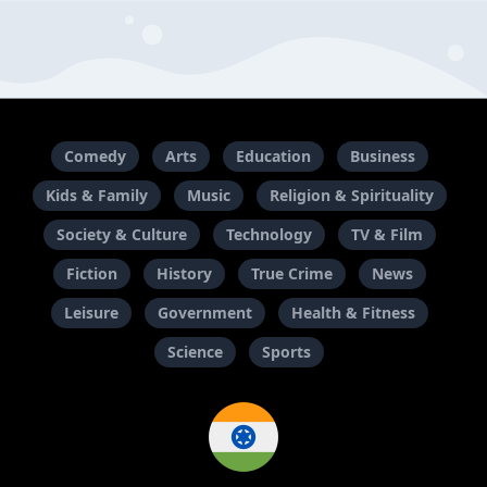
Comedy
Arts
Education
Business
Kids & Family
Music
Religion & Spirituality
Society & Culture
Technology
TV & Film
Fiction
History
True Crime
News
Leisure
Government
Health & Fitness
Science
Sports