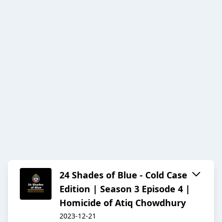
24 Shades of Blue - Cold Case
Edition | Season 3 Episode 4 |
Homicide of Atiq Chowdhury
2023-12-21