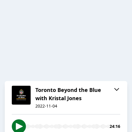
Toronto Beyond the Blue
with Kristal Jones
2022-11-04
24:16