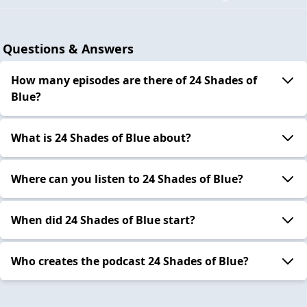
Questions & Answers
How many episodes are there of 24 Shades of
Blue?
What is 24 Shades of Blue about?
Where can you listen to 24 Shades of Blue?
When did 24 Shades of Blue start?
Who creates the podcast 24 Shades of Blue?