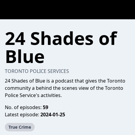
24 Shades of
Blue
TORONTO POLICE SERVICES
24 Shades of Blue is a podcast that gives the Toronto
community a behind the scenes view of the Toronto
Police Service's activities.
No. of episodes:
59
Latest episode:
2024-01-25
True Crime