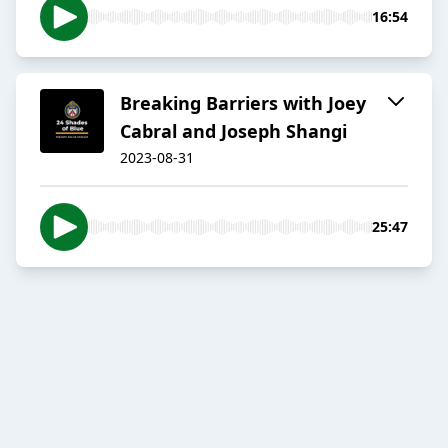
16:54
Breaking Barriers with Joey
Cabral and Joseph Shangi
2023-08-31
25:47