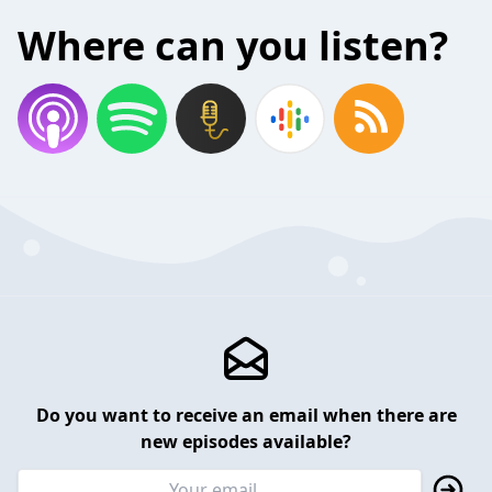
Where can you listen?
Do you want to receive an email when there are
new episodes available?