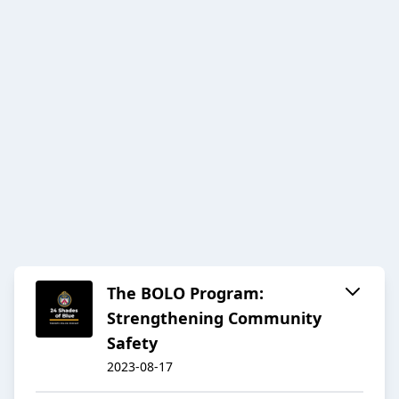
The BOLO Program:
Strengthening Community
Safety
2023-08-17