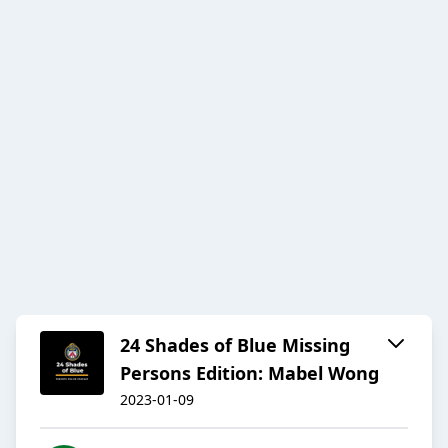
24 Shades of Blue Missing
Persons Edition: Mabel Wong
2023-01-09