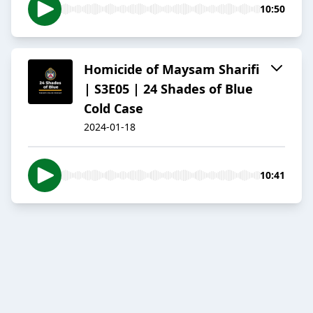
10:50
Homicide of Maysam Sharifi
| S3E05 | 24 Shades of Blue
Cold Case
2024-01-18
10:41