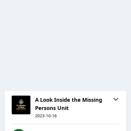
A Look Inside the Missing
Persons Unit
2023-10-16