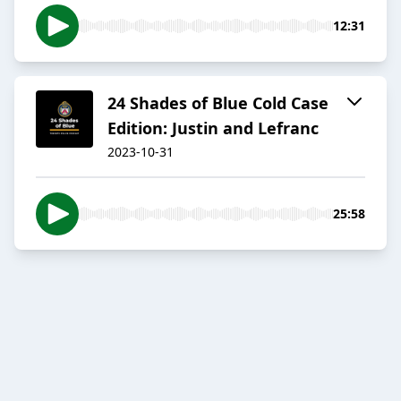
12:31
24 Shades of Blue Cold Case
Edition: Justin and Lefranc
2023-10-31
25:58