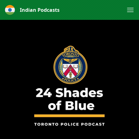
Indian Podcasts