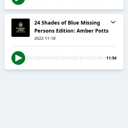
24 Shades of Blue Missing
Persons Edition: Amber Potts
2022-11-18
11:56