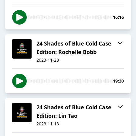
16:16
24 Shades of Blue Cold Case
Edition: Rochelle Bobb
2023-11-28
19:30
24 Shades of Blue Cold Case
Edition: Lin Tao
2023-11-13