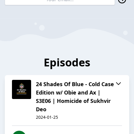
Episodes
24 Shades Of Blue - Cold Case
Edition w/ Obie and Ax |
S3E06 | Homicide of Sukhvir
Deo
2024-01-25