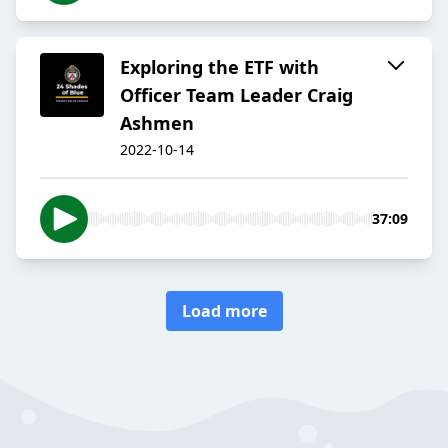
Exploring the ETF with
Officer Team Leader Craig
Ashmen
2022-10-14
37:09
Load more