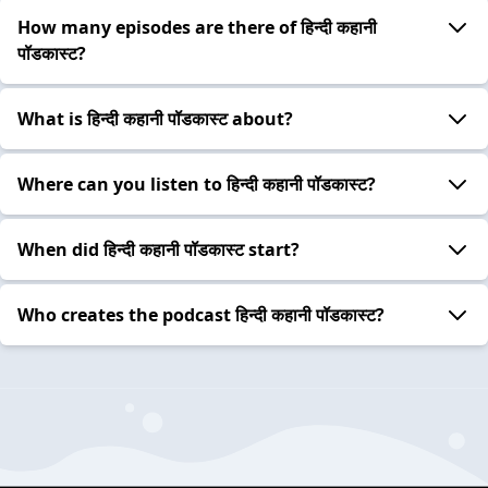
How many episodes are there of हिन्दी कहानी
पॉडकास्ट?
What is हिन्दी कहानी पॉडकास्ट about?
Where can you listen to हिन्दी कहानी पॉडकास्ट?
When did हिन्दी कहानी पॉडकास्ट start?
Who creates the podcast हिन्दी कहानी पॉडकास्ट?