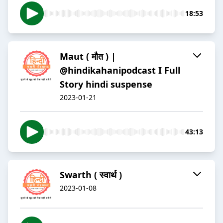
18:53
Maut ( मौत ) |
@hindikahanipodcast I Full
Story hindi suspense
2023-01-21
43:13
Swarth ( स्वार्थ )
2023-01-08