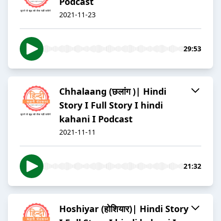
Podcast
2021-11-23
29:53
Chhalaang (छलांग )| Hindi
Story I Full Story I hindi
kahani I Podcast
2021-11-11
21:32
Hoshiyar (होशियार)| Hindi Story