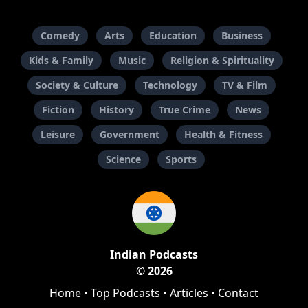
Comedy
Arts
Education
Business
Kids & Family
Music
Religion & Spirituality
Society & Culture
Technology
TV & Film
Fiction
History
True Crime
News
Leisure
Government
Health & Fitness
Science
Sports
Indian Podcasts
© 2026
Home
•
Top Podcasts
•
Articles
•
Contact