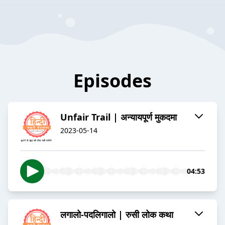
Episodes
Unfair Trail | अन्यायपूर्ण मुकदमा
2023-05-14
04:53
लगालो-पदलिगालो | रुसी लोक कथा