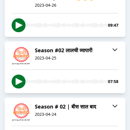
2023-04-26
09:47
Season #02 लालची व्यापारी
2023-04-25
07:58
Season # 02 | बीस साल बाद
2023-04-24