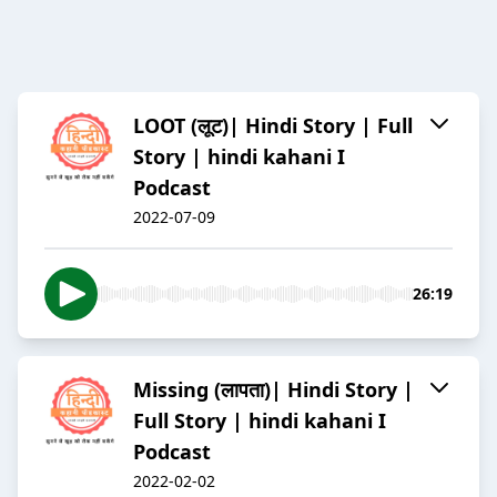
LOOT (लूट)| Hindi Story | Full
Story | hindi kahani I
Podcast
2022-07-09
26:19
Missing (लापता)| Hindi Story |
Full Story | hindi kahani I
Podcast
2022-02-02