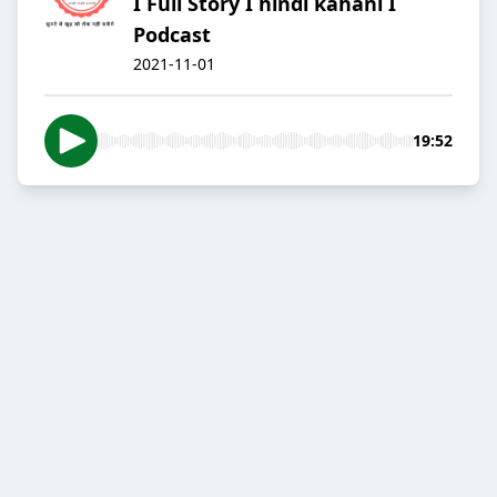
I Full Story I hindi kahani I
Podcast
2021-11-01
19:52