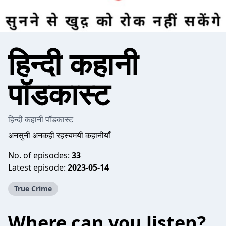
हिन्दी कहानी
पॉडकास्ट
हिन्दी कहानी पॉडकास्ट
अनसुनी अनकही रहस्यमयी कहानीयाँ
No. of episodes:
33
Latest episode:
2023-05-14
True Crime
Where can you listen?