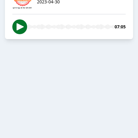
2023-04-30
07:05