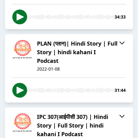
34:33
PLAN (प्लान)| Hindi Story | Full
Story | hindi kahani I
Podcast
2022-01-08
31:44
IPC 307(आईपीसी 307) | Hindi
Story | Full Story | hindi
kahani I Podcast