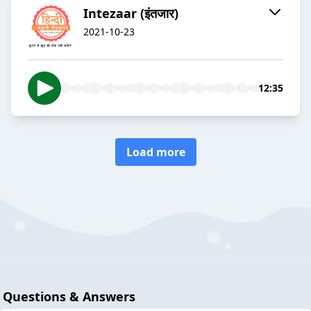
Intezaar (इंतजार)
2021-10-23
12:35
Load more
Questions & Answers