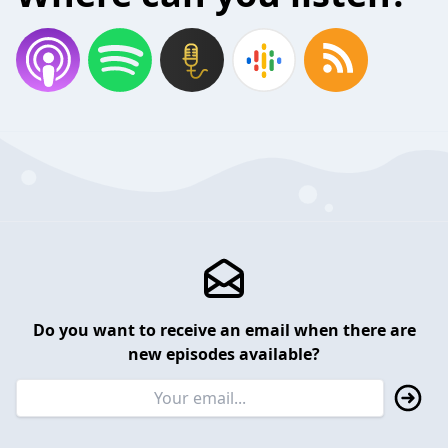
Do you want to receive an email when there are
new episodes available?