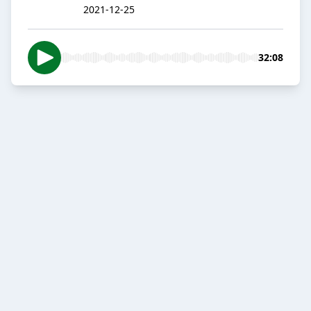
2021-12-25
32:08