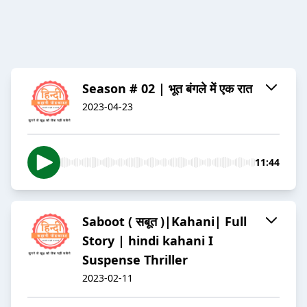
Season # 02 | भूत बंगले में एक रात
2023-04-23
11:44
Saboot ( सबूत )|Kahani| Full
Story | hindi kahani I
Suspense Thriller
2023-02-11