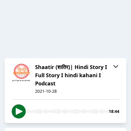
Shaatir (शातिर)| Hindi Story I
Full Story I hindi kahani I
Podcast
2021-10-28
18:44