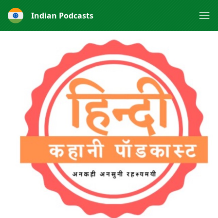
Indian Podcasts