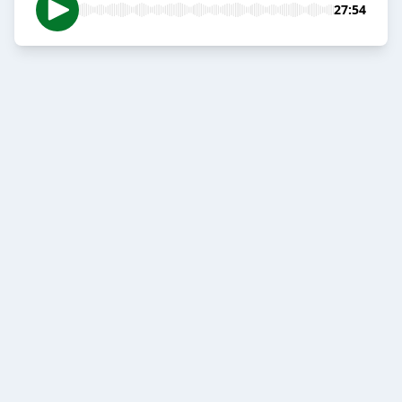
27:54