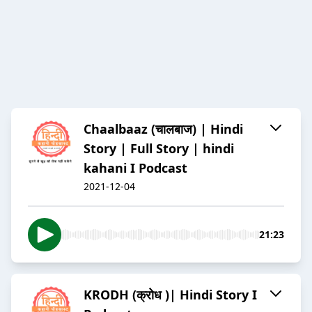
Chaalbaaz (चालबाज) | Hindi
Story | Full Story | hindi
kahani I Podcast
2021-12-04
21:23
KRODH (क्रोध )| Hindi Story I