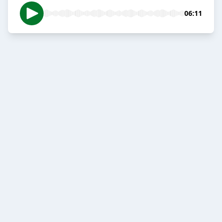
06:11