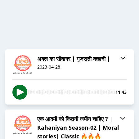
अक्ल का सौदागर | गुजराती कहानी |
2023-04-28
11:43
एक आदमी को कितनी जमीन चाहिए ? |
Kahaniyan Season-02 | Moral
stories| Classic 🔥🔥🔥