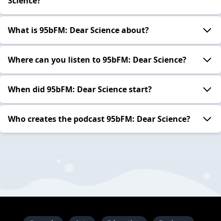
Science?
What is 95bFM: Dear Science about?
Where can you listen to 95bFM: Dear Science?
When did 95bFM: Dear Science start?
Who creates the podcast 95bFM: Dear Science?