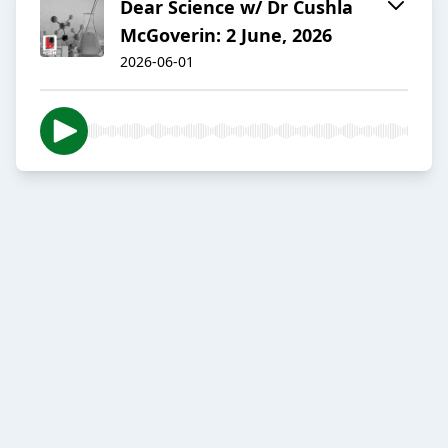
Dear Science w/ Dr Cushla
McGoverin: 2 June, 2026
2026-06-01