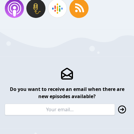
Do you want to receive an email when there are
new episodes available?