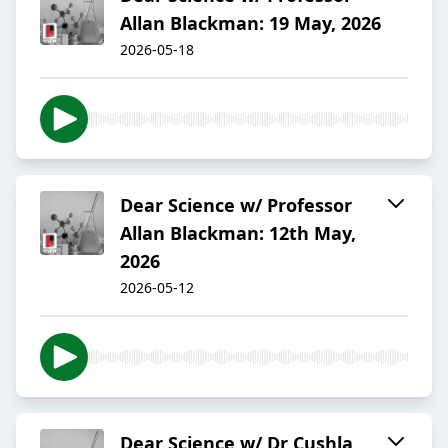
Allan Blackman: 19 May, 2026
2026-05-18
Dear Science w/ Professor
Allan Blackman: 12th May,
2026
2026-05-12
Dear Science w/ Dr Cushla