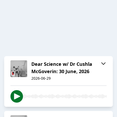
Dear Science w/ Dr Cushla
McGoverin: 30 June, 2026
2026-06-29