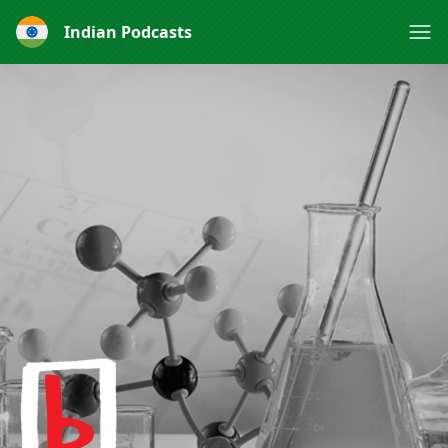
Indian Podcasts