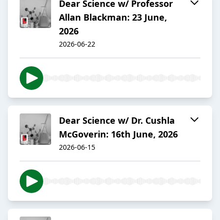
Dear Science w/ Professor
Allan Blackman: 23 June,
2026
2026-06-22
Dear Science w/ Dr. Cushla
McGoverin: 16th June, 2026
2026-06-15