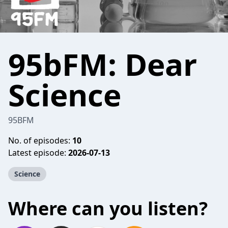
95bFM: Dear
Science
95BFM
No. of episodes:
10
Latest episode:
2026-07-13
Science
Where can you listen?