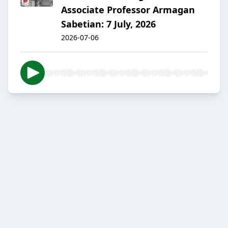
Associate Professor Armagan
Sabetian: 7 July, 2026
2026-07-06