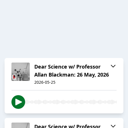
Dear Science w/ Professor
Allan Blackman: 26 May, 2026
2026-05-25
Dear Science w/ Professor