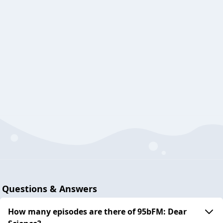
Questions & Answers
How many episodes are there of 95bFM: Dear