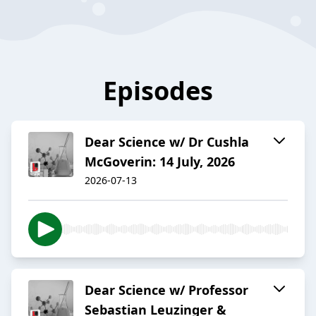
Episodes
Dear Science w/ Dr Cushla
McGoverin: 14 July, 2026
2026-07-13
Dear Science w/ Professor
Sebastian Leuzinger &