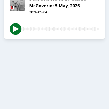
McGoverin: 5 May, 2026
2026-05-04