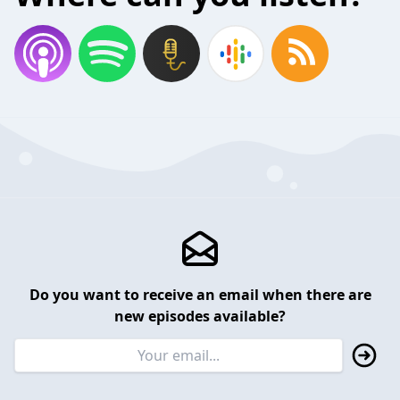
Do you want to receive an email when there are
new episodes available?