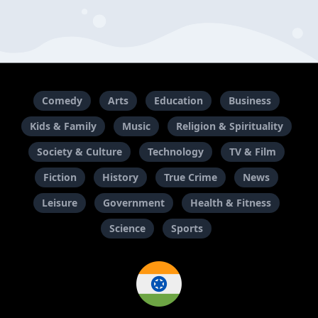
Comedy
Arts
Education
Business
Kids & Family
Music
Religion & Spirituality
Society & Culture
Technology
TV & Film
Fiction
History
True Crime
News
Leisure
Government
Health & Fitness
Science
Sports