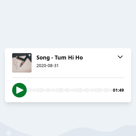
Song - Tum Hi Ho
2020-08-31
01:49