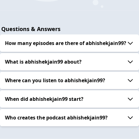
Questions & Answers
How many episodes are there of abhishekjain99?
What is abhishekjain99 about?
Where can you listen to abhishekjain99?
When did abhishekjain99 start?
Who creates the podcast abhishekjain99?