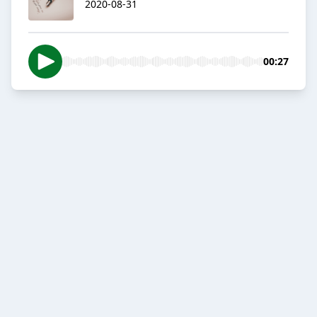
2020-08-31
00:27