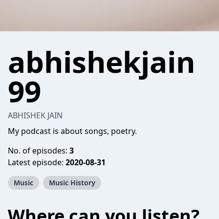
abhishekjain
99
ABHISHEK JAIN
My podcast is about songs, poetry.
No. of episodes:
3
Latest episode:
2020-08-31
Music
Music History
Where can you listen?