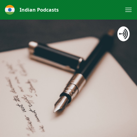
Indian Podcasts