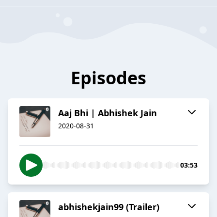
Episodes
Aaj Bhi | Abhishek Jain
2020-08-31
03:53
abhishekjain99 (Trailer)