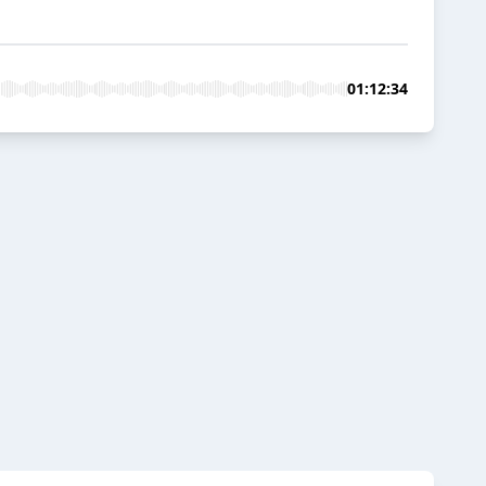
01:12:34