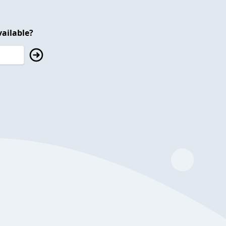
ailable?