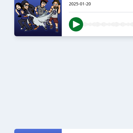
2025-01-20