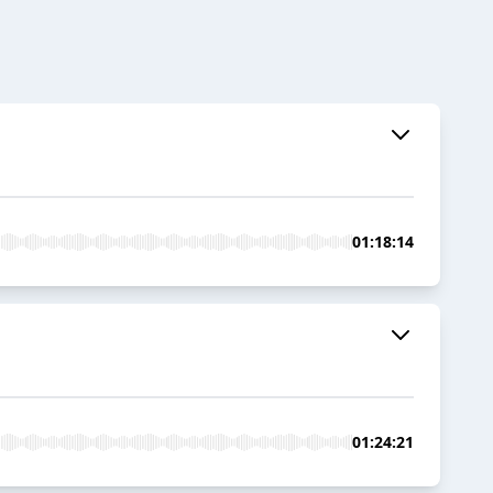
01:18:14
01:24:21