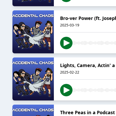
Bro-ver Power (ft. Jose
2025-03-19
Lights, Camera, Actin' a 
2025-02-22
Three Peas in a Podcast