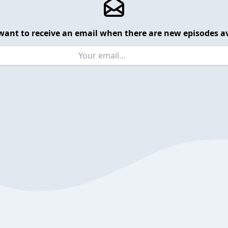
want to receive an email when there are new episodes av