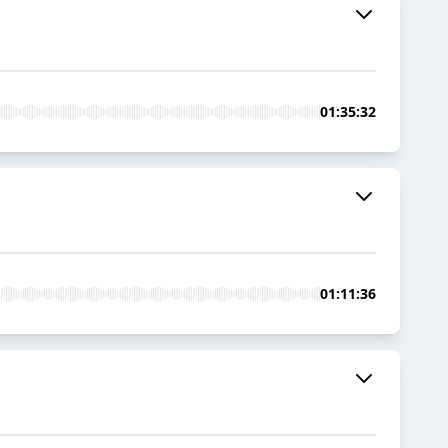
01:35:32
01:11:36