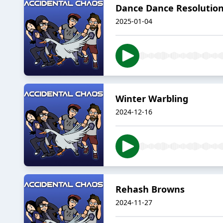
Dance Dance Resolutions
2025-01-04
Winter Warbling
2024-12-16
Rehash Browns
2024-11-27