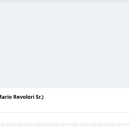
ario Revolori Sr.)