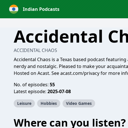
Indian Podcasts
Accidental C
ACCIDENTAL CHAOS
Accidental Chaos is a Texas based podcast featuring a
nerdy and nostalgic. Pleased to make your acquaint
Hosted on Acast. See
acast.com/privacy
for more inf
No. of episodes:
55
Latest episode:
2025-07-08
Leisure
Hobbies
Video Games
Where can you listen?