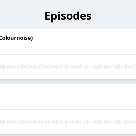
Episodes
Colournoise)