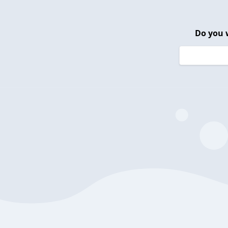
Do you 