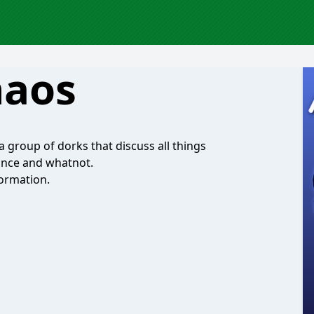
haos
 group of dorks that discuss all things
ance and whatnot.
ormation.