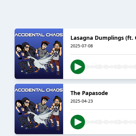
Lasagna Dumplings (ft. 
2025-07-08
The Papasode
2025-04-23