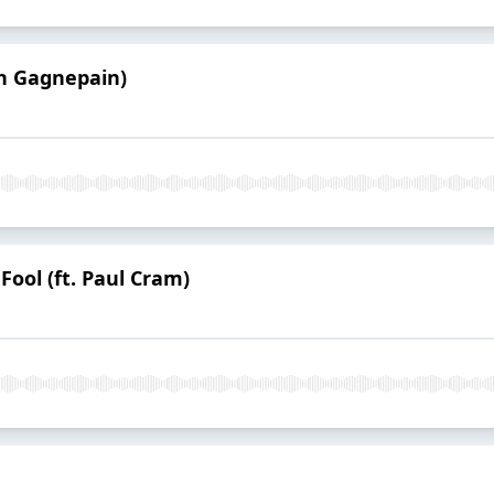
ph Gagnepain)
Fool (ft. Paul Cram)