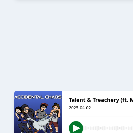
Talent & Treachery (ft. M
2025-04-02