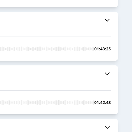
01:43:25
01:42:43