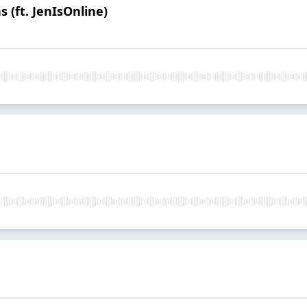
 (ft. JenIsOnline)