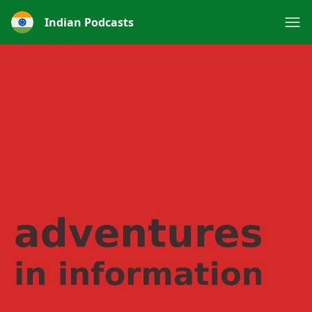
Indian Podcasts