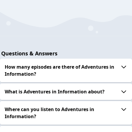
Questions & Answers
How many episodes are there of Adventures in
Information?
What is Adventures in Information about?
Where can you listen to Adventures in
Information?