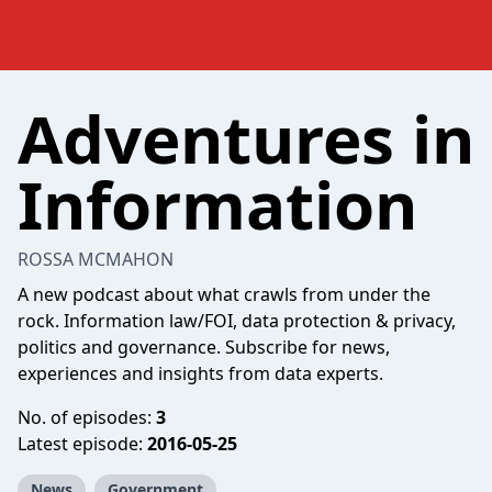
Adventures in
Information
ROSSA MCMAHON
A new podcast about what crawls from under the
rock. Information law/FOI, data protection & privacy,
politics and governance. Subscribe for news,
experiences and insights from data experts.
No. of episodes:
3
Latest episode:
2016-05-25
News
Government