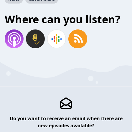
Where can you listen?
Do you want to receive an email when there are
new episodes available?