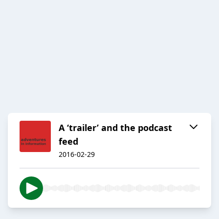
A ‘trailer’ and the podcast
feed
2016-02-29