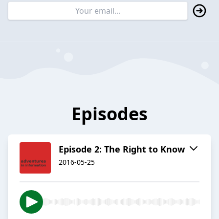
Episodes
Episode 2: The Right to Know
2016-05-25