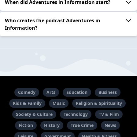
When did Adventures in Information start?
Who creates the podcast Adventures in
Information?
Comedy
Arts
Education
Business
Kids & Family
Music
Religion & Spirituality
Society & Culture
Technology
TV & Film
Fiction
History
True Crime
News
Leisure
Government
Health & Fitness