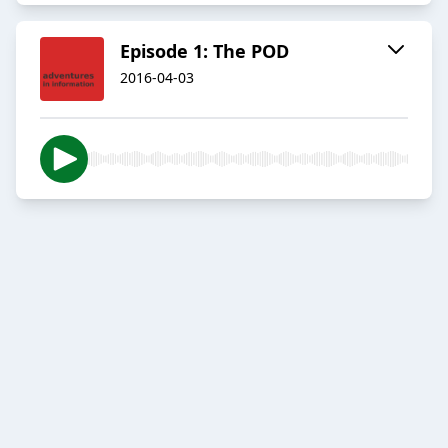
Episode 1: The POD
2016-04-03