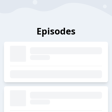
Episodes