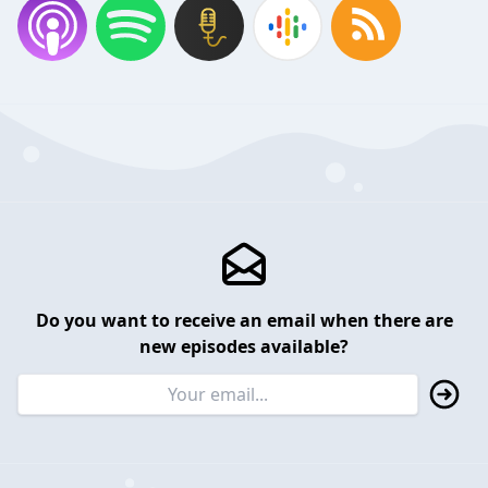
Do you want to receive an email when there are
new episodes available?