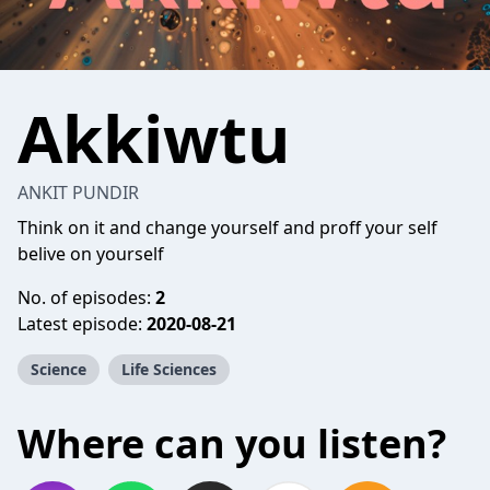
Akkiwtu
ANKIT PUNDIR
Think on it and change yourself and proff your self
belive on yourself
No. of episodes:
2
Latest episode:
2020-08-21
Science
Life Sciences
Where can you listen?