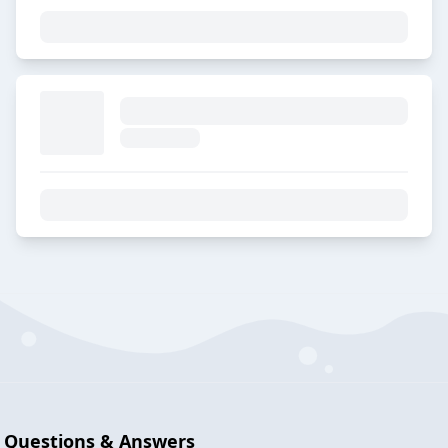
Questions & Answers