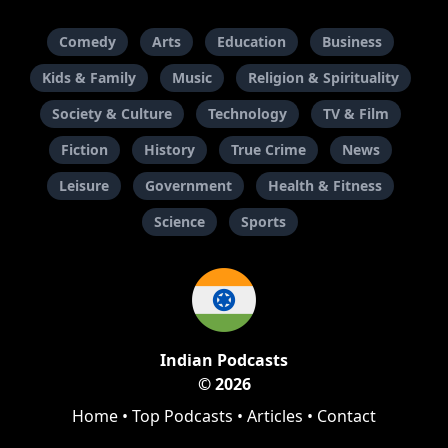
Comedy
Arts
Education
Business
Kids & Family
Music
Religion & Spirituality
Society & Culture
Technology
TV & Film
Fiction
History
True Crime
News
Leisure
Government
Health & Fitness
Science
Sports
Indian Podcasts
© 2026
Home
•
Top Podcasts
•
Articles
•
Contact