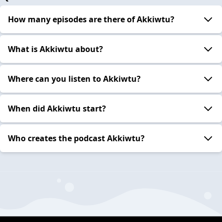
How many episodes are there of Akkiwtu?
What is Akkiwtu about?
Where can you listen to Akkiwtu?
When did Akkiwtu start?
Who creates the podcast Akkiwtu?