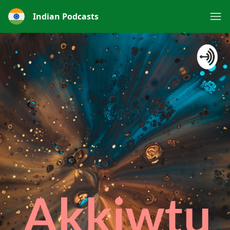
Indian Podcasts