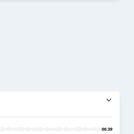
06:39