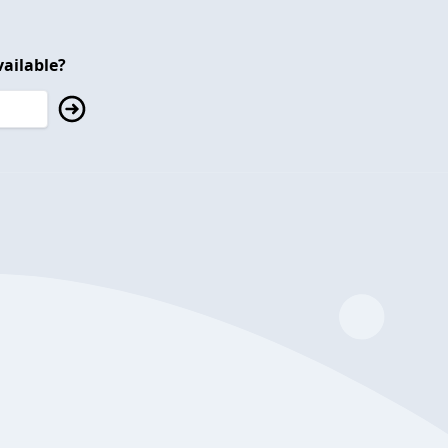
ailable?