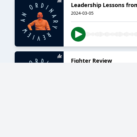
Leadership Lessons from
2024-03-05
Fighter Review
2024-02-04
Kaathal - The Core, Rev
2023-12-17