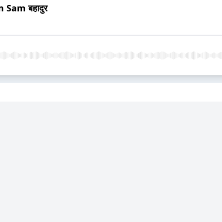
 Sam बहादुर
iew and Conversation