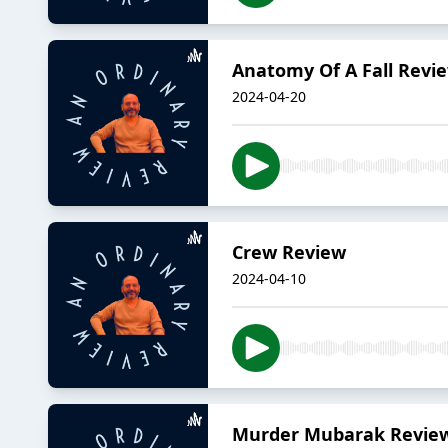
Anatomy Of A Fall Revi
2024-04-20
Crew Review
2024-04-10
Murder Mubarak Revie