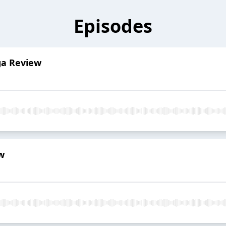
Episodes
ga Review
w