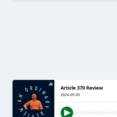
Article 370 Review
2024-05-05