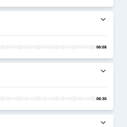
06:08
06:30