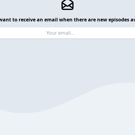
want to receive an email when there are new episodes av