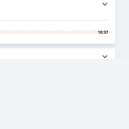
10:37
05:56