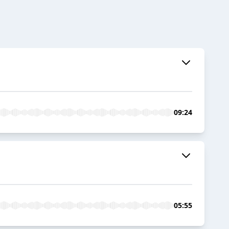
09:24
05:55