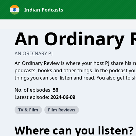
Indian Podcasts
An Ordinary 
AN ORDINARY PJ
An Ordinary Review is where your host PJ share his r
podcasts, books and other things. In the podcast you
things you can see, listen and read. You also get t
No. of episodes:
56
Latest episode:
2024-06-09
TV & Film
Film Reviews
Where can you listen?