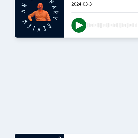
2024-03-31