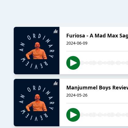
Furiosa - A Mad Max Sa
2024-06-09
Manjummel Boys Revie
2024-05-26