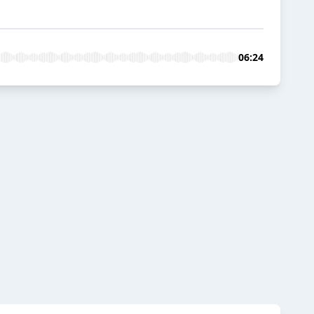
06:24