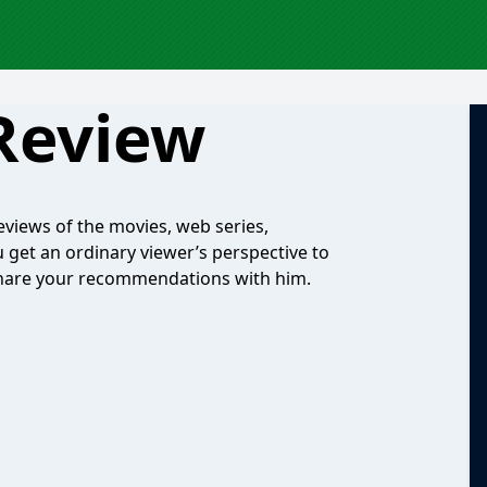
Review
eviews of the movies, web series,
 get an ordinary viewer’s perspective to
o share your recommendations with him.