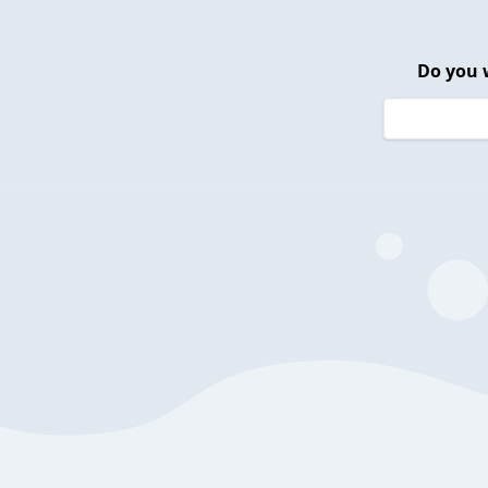
Do you 