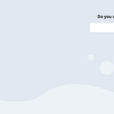
Do you 