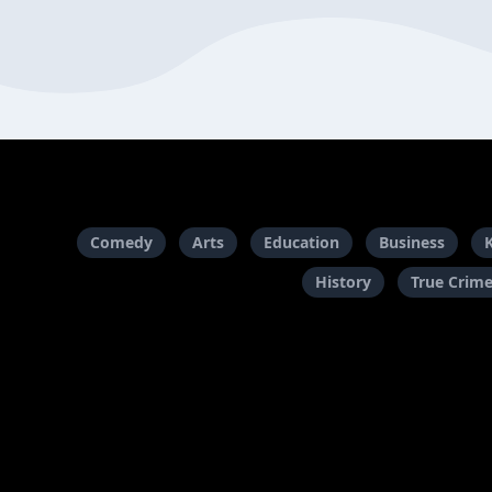
Comedy
Arts
Education
Business
History
True Crim