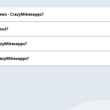
ews - CrazyMikesapps?
out?
razyMikesapps?
razyMikesapps?