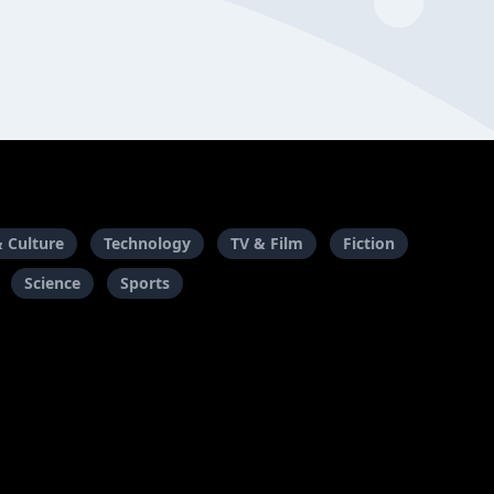
& Culture
Technology
TV & Film
Fiction
Science
Sports