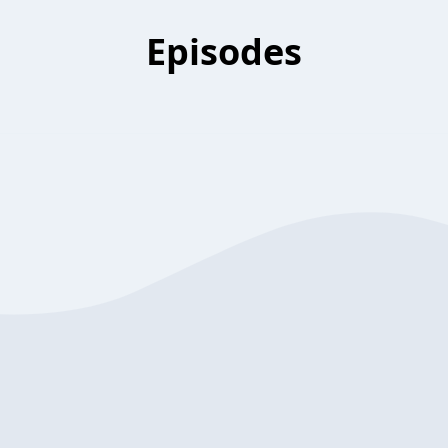
Episodes