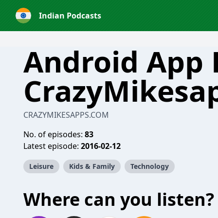
Indian Podcasts
Android App 
CrazyMikesa
CRAZYMIKESAPPS.COM
No. of episodes:
83
Latest episode:
2016-02-12
Leisure
Kids & Family
Technology
Where can you listen?