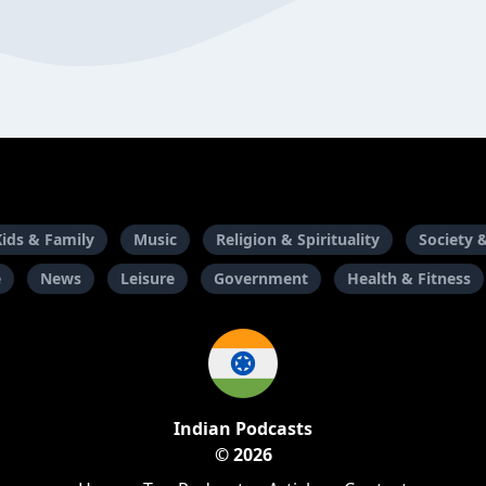
Kids & Family
Music
Religion & Spirituality
Society 
e
News
Leisure
Government
Health & Fitness
Indian Podcasts
© 2026