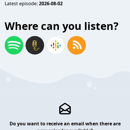
Latest episode:
2026-08-02
Where can you listen?
Do you want to receive an email when there are