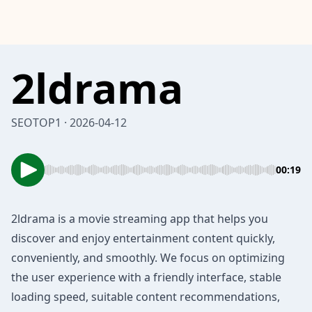
⁠2ldrama
SEOTOP1 · 2026-04-12
00:19
2ldrama
is a movie streaming app that helps you
discover and enjoy entertainment content quickly,
conveniently, and smoothly. We focus on optimizing
the user experience with a friendly interface, stable
loading speed, suitable content recommendations,