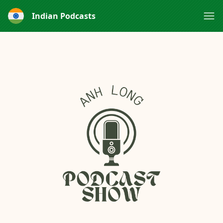
Indian Podcasts