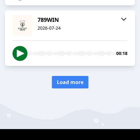
789WIN
2026-07-24
00:18
Load more