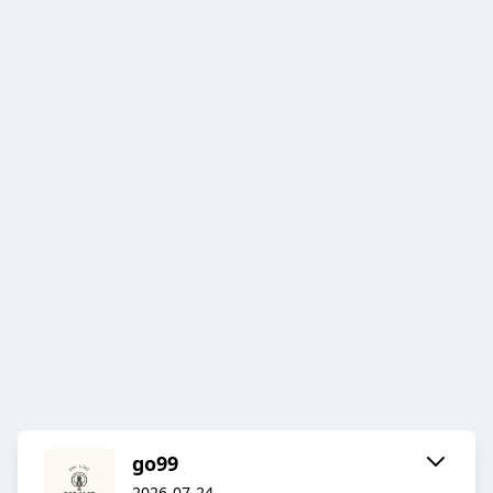
go99
2026-07-24