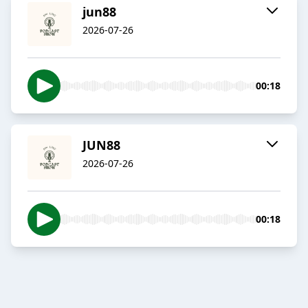
jun88
2026-07-26
00:18
JUN88
2026-07-26
00:18