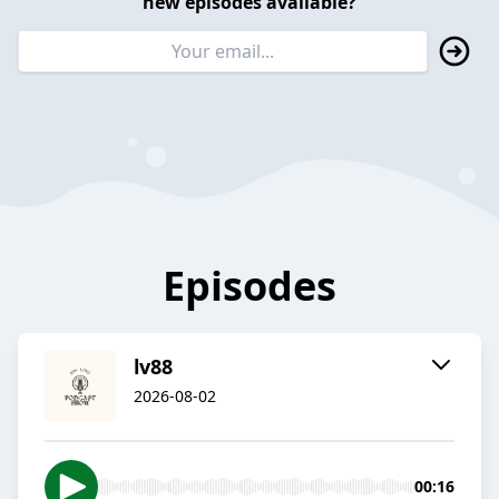
new episodes available?
Episodes
lv88
2026-08-02
00:16