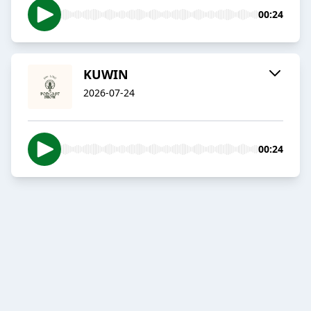
00:24
KUWIN
2026-07-24
00:24