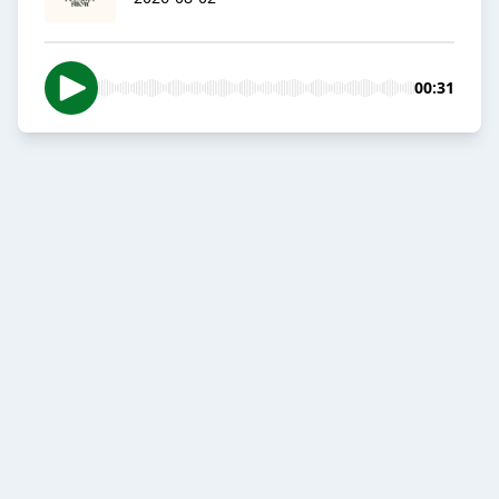
00:31