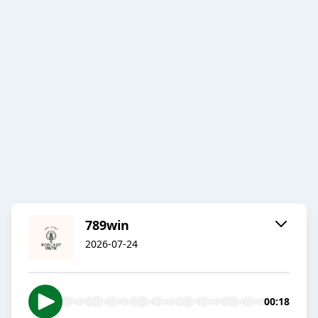
789win
2026-07-24
00:18