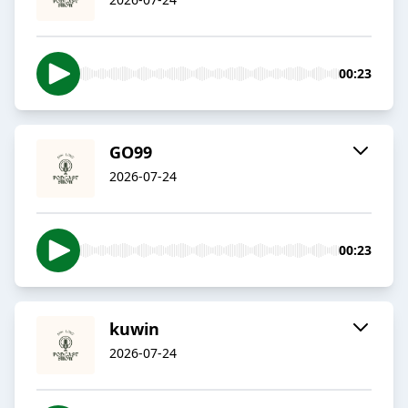
00:23
GO99
2026-07-24
00:23
kuwin
2026-07-24