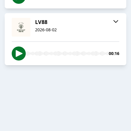
LV88
2026-08-02
00:16