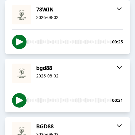
78WIN
2026-08-02
00:25
bgd88
2026-08-02
00:31
BGD88
2026-08-02