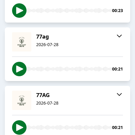
00:23
77ag
2026-07-28
00:21
77AG
2026-07-28
00:21