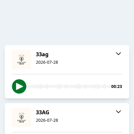
33ag
2026-07-28
00:23
33AG
2026-07-28