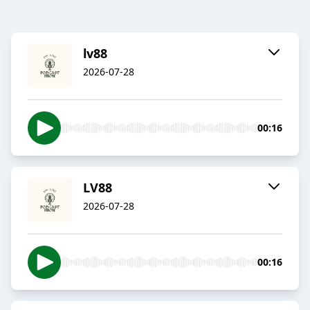
lv88
2026-07-28
00:16
LV88
2026-07-28
00:16