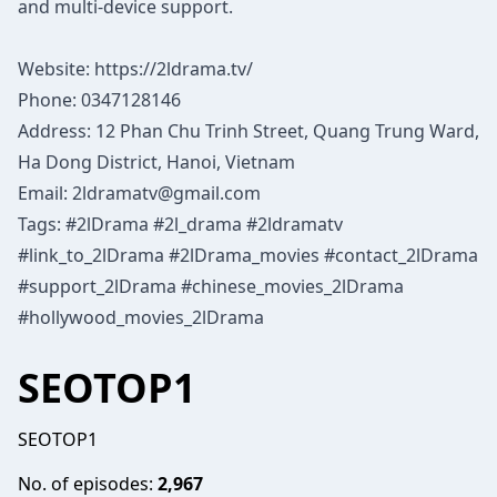
and multi-device support.
Website:
https://2ldrama.tv/
Phone: 0347128146
Address: 12 Phan Chu Trinh Street, Quang Trung Ward,
Ha Dong District, Hanoi, Vietnam
Email: 2ldramatv@gmail.com
Tags: #2lDrama #2l_drama #2ldramatv
#link_to_2lDrama #2lDrama_movies #contact_2lDrama
#support_2lDrama #chinese_movies_2lDrama
#hollywood_movies_2lDrama
SEOTOP1
SEOTOP1
No. of episodes:
2,967