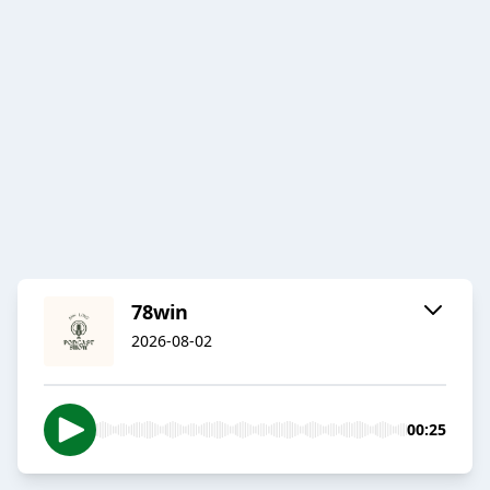
78win
2026-08-02
00:25