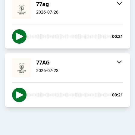
77ag
2026-07-28
00:21
77AG
2026-07-28
00:21