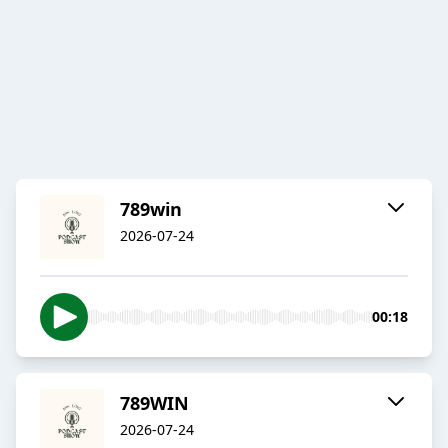
789win
2026-07-24
00:18
789WIN
2026-07-24