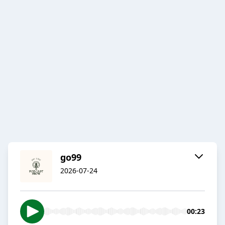
go99
2026-07-24
00:23