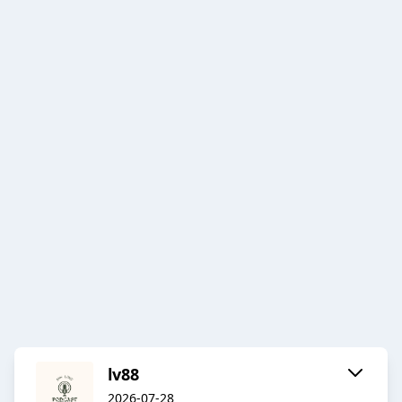
lv88
2026-07-28