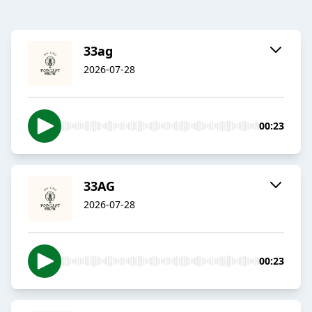
33ag
2026-07-28
00:23
33AG
2026-07-28
00:23