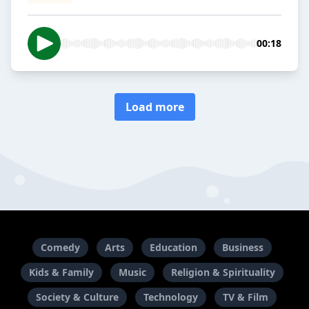
00:18
Load more
Comedy
Arts
Education
Business
Kids & Family
Music
Religion & Spirituality
Society & Culture
Technology
TV & Film