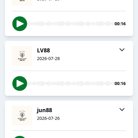
00:16
LV88
2026-07-28
00:16
jun88
2026-07-26