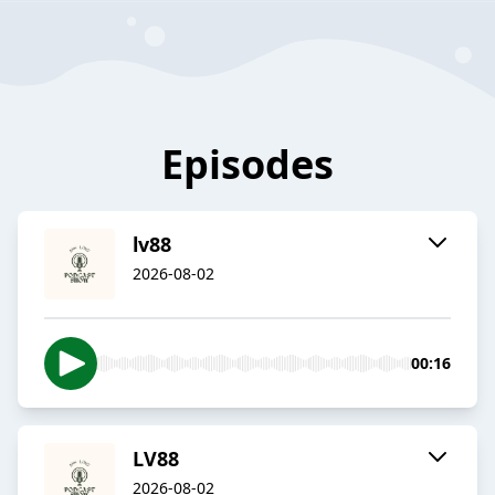
Episodes
lv88
2026-08-02
00:16
LV88
2026-08-02