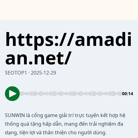
https://amadi
an.net/
SEOTOP1 · 2025-12-29
00:14
SUNWIN
là cổng game giải trí trực tuyến kết hợp hệ
thống quà tặng hấp dẫn, mang đến trải nghiệm đa
dạng, tiện lợi và thân thiện cho người dùng.