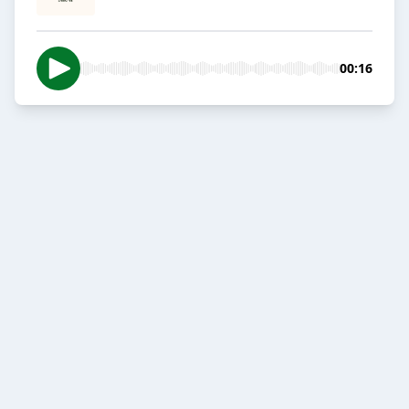
00:16