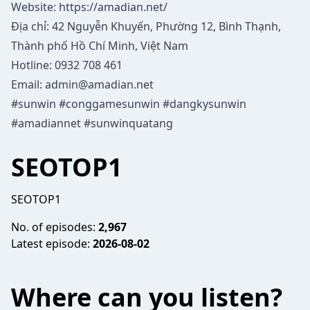
Website:
https://amadian.net/
Địa chỉ: 42 Nguyễn Khuyến, Phường 12, Bình Thạnh,
Thành phố Hồ Chí Minh, Việt Nam
Hotline: 0932 708 461
Email: admin@amadian.net
#sunwin #conggamesunwin #dangkysunwin
#amadiannet #sunwinquatang
SEOTOP1
SEOTOP1
No. of episodes:
2,967
Latest episode:
2026-08-02
Where can you listen?