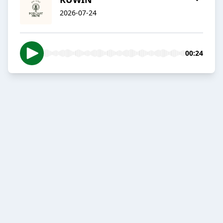
2026-07-24
00:24