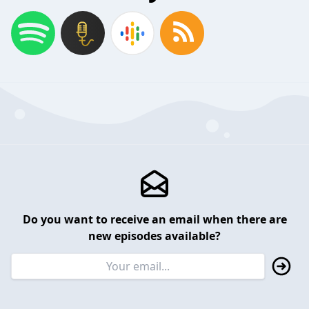
Do you want to receive an email when there are
new episodes available?