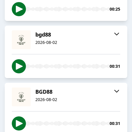
00:25
bgd88
2026-08-02
00:31
BGD88
2026-08-02
00:31