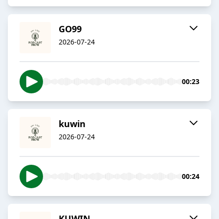
GO99
2026-07-24
00:23
kuwin
2026-07-24
00:24
KUWIN