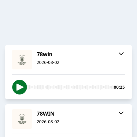
78win
2026-08-02
00:25
78WIN
2026-08-02