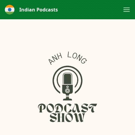
Indian Podcasts