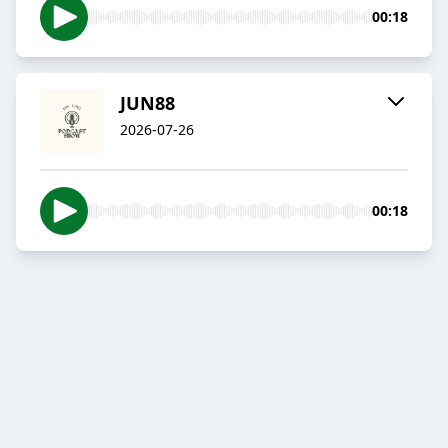
00:18
JUN88
2026-07-26
00:18