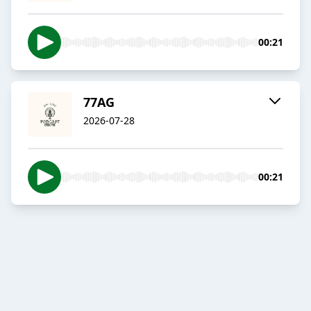
00:21
77AG
2026-07-28
00:21