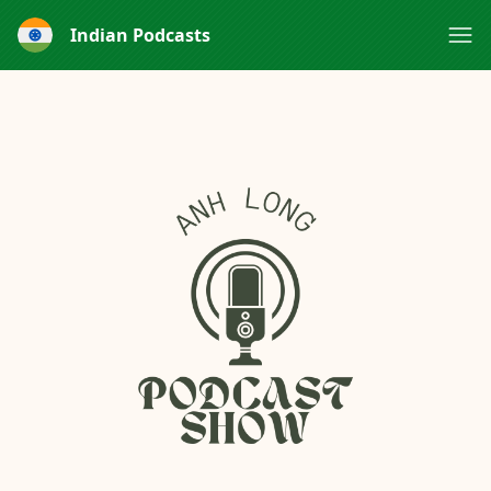
Indian Podcasts