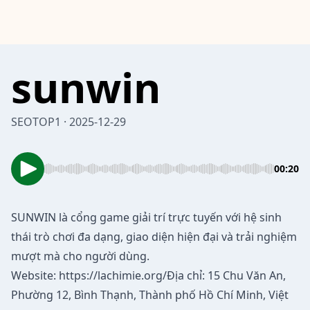
sunwin
SEOTOP1 · 2025-12-29
00:20
SUNWIN
là cổng game giải trí trực tuyến với hệ sinh
thái trò chơi đa dạng, giao diện hiện đại và trải nghiệm
mượt mà cho người dùng.
Website:
https://lachimie.org/
Địa chỉ: 15 Chu Văn An,
Phường 12, Bình Thạnh, Thành phố Hồ Chí Minh, Việt