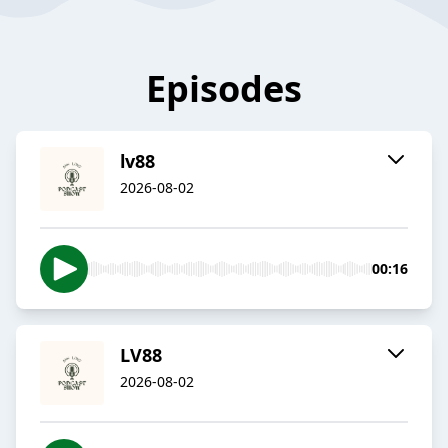
Episodes
lv88
2026-08-02
00:16
LV88
2026-08-02