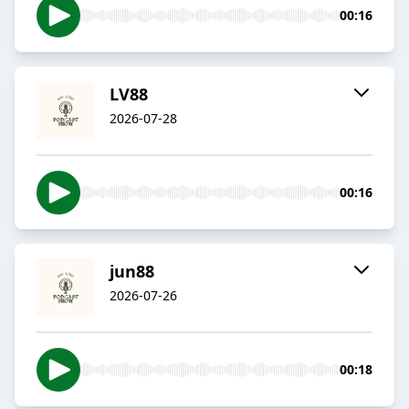
00:16
LV88
2026-07-28
00:16
jun88
2026-07-26
00:18