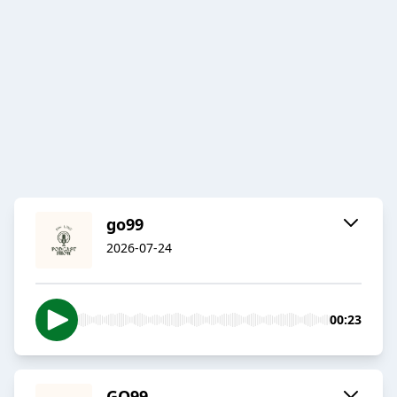
go99
2026-07-24
00:23
GO99