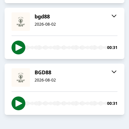
bgd88
2026-08-02
00:31
BGD88
2026-08-02
00:31