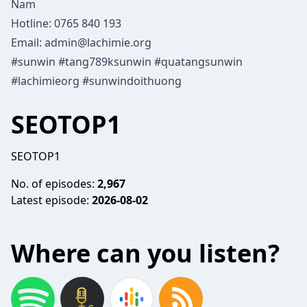
Nam
Hotline: 0765 840 193
Email: admin@lachimie.org
#sunwin #tang789ksunwin #quatangsunwin
#lachimieorg #sunwindoithuong
SEOTOP1
SEOTOP1
No. of episodes:
2,967
Latest episode:
2026-08-02
Where can you listen?