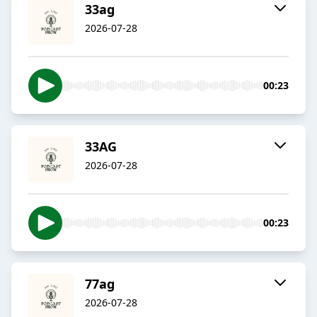
33ag
2026-07-28
00:23
33AG
2026-07-28
00:23
77ag
2026-07-28