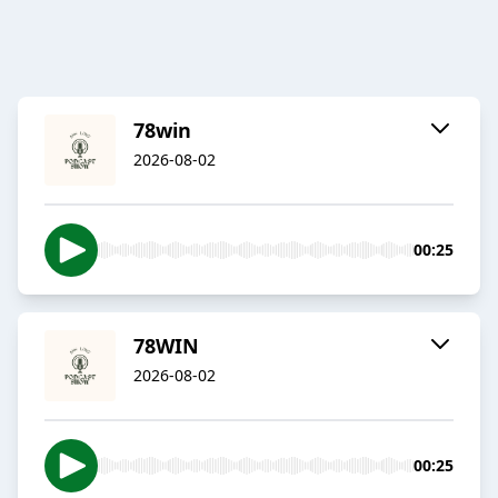
78win
2026-08-02
00:25
78WIN
2026-08-02
00:25