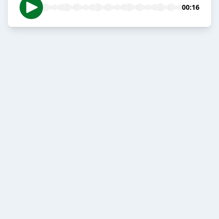
00:16