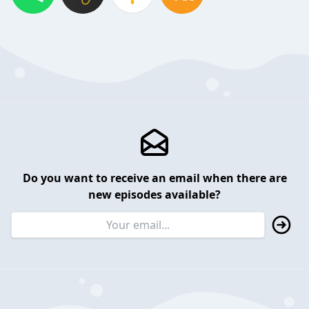
Do you want to receive an email when there are
new episodes available?