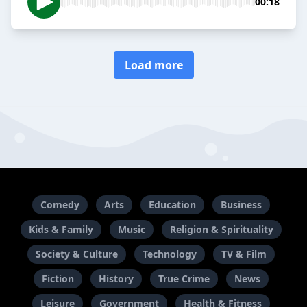
00:18
Load more
Comedy
Arts
Education
Business
Kids & Family
Music
Religion & Spirituality
Society & Culture
Technology
TV & Film
Fiction
History
True Crime
News
Leisure
Government
Health & Fitness