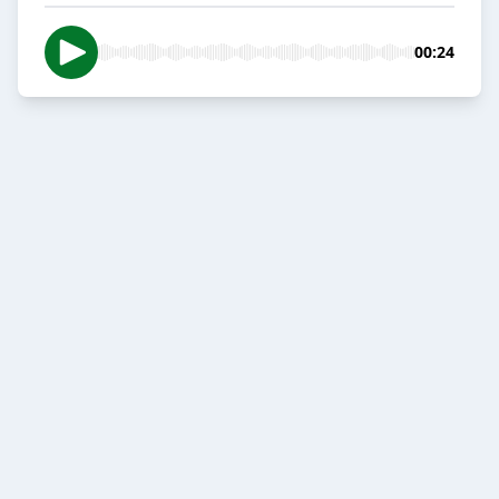
00:24