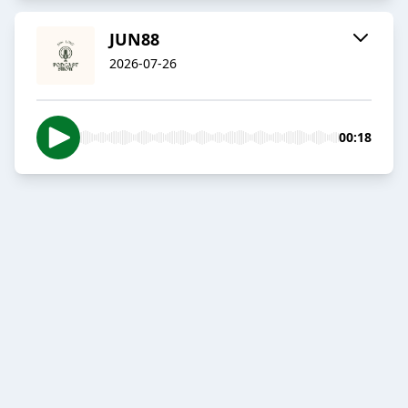
JUN88
2026-07-26
00:18