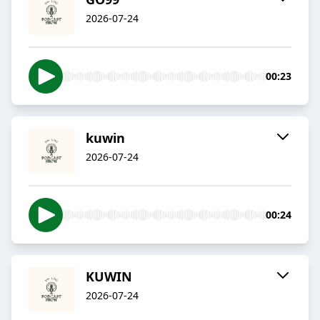
2026-07-24
00:23
kuwin
2026-07-24
00:24
KUWIN
2026-07-24