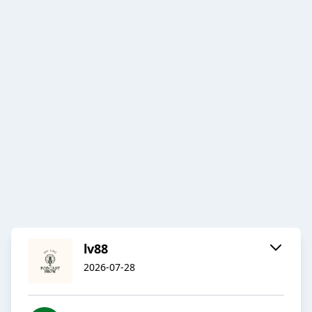
lv88
2026-07-28