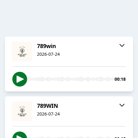
789win
2026-07-24
00:18
789WIN
2026-07-24