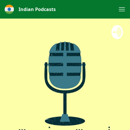
Indian Podcasts