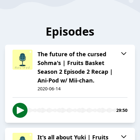
Episodes
The future of the cursed
Sohma's | Fruits Basket
Season 2 Episode 2 Recap |
Ani-Pod w/ Mii-chan.
2020-06-14
29:50
It's all about Yuki | Fruits