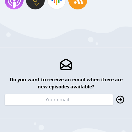
Do you want to receive an email when there are
new episodes available?