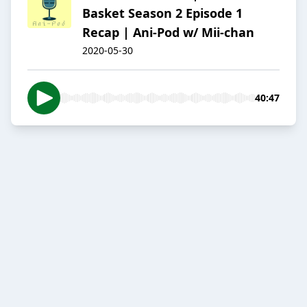
Basket Season 2 Episode 1
Recap | Ani-Pod w/ Mii-chan
2020-05-30
40:47