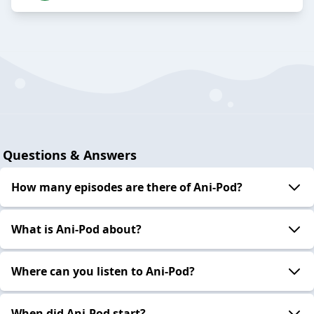
Questions & Answers
How many episodes are there of Ani-Pod?
What is Ani-Pod about?
Where can you listen to Ani-Pod?
When did Ani-Pod start?