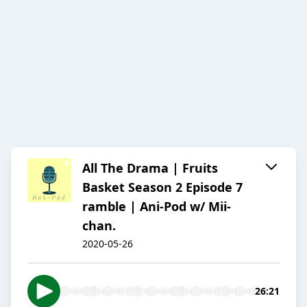
All The Drama | Fruits
Basket Season 2 Episode 7
ramble | Ani-Pod w/ Mii-
chan.
2020-05-26
26:21