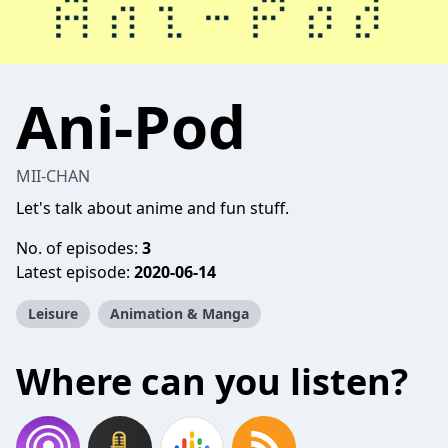
Ani-Pod
MII-CHAN
Let's talk about anime and fun stuff.
No. of episodes:
3
Latest episode:
2020-06-14
Leisure
Animation & Manga
Where can you listen?