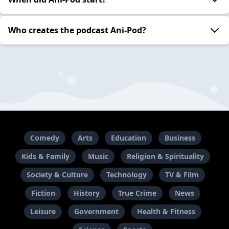
Who creates the podcast Ani-Pod?
Comedy
Arts
Education
Business
Kids & Family
Music
Religion & Spirituality
Society & Culture
Technology
TV & Film
Fiction
History
True Crime
News
Leisure
Government
Health & Fitness