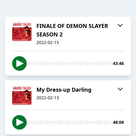
FINALE OF DEMON SLAYER
SEASON 2
2022-02-15
43:46
My Dress-up Darling
2022-02-13
48:09