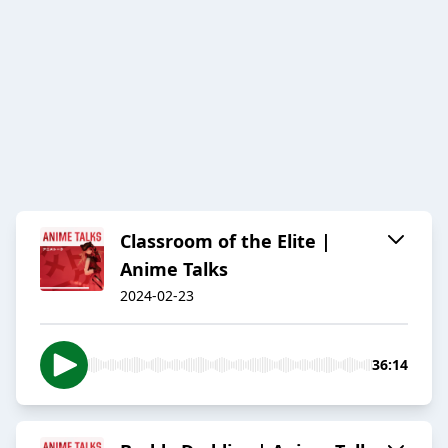
Classroom of the Elite |
Anime Talks
2024-02-23
36:14