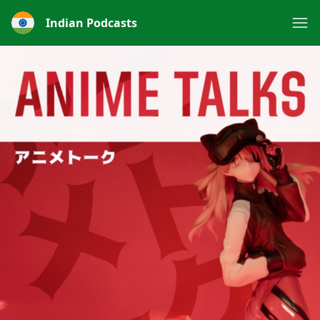
Indian Podcasts