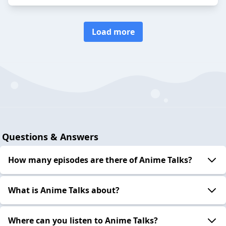
Load more
Questions & Answers
How many episodes are there of Anime Talks?
What is Anime Talks about?
Where can you listen to Anime Talks?