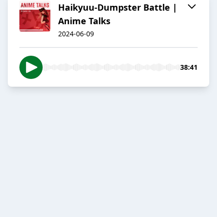
Haikyuu-Dumpster Battle |
Anime Talks
2024-06-09
38:41