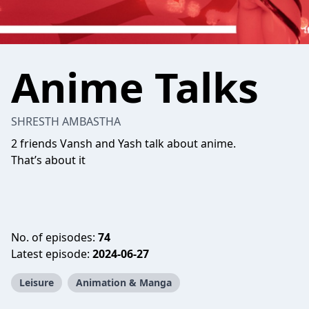
Anime Talks
SHRESTH AMBASTHA
2 friends Vansh and Yash talk about anime.
That’s about it
No. of episodes:
74
Latest episode:
2024-06-27
Leisure
Animation & Manga