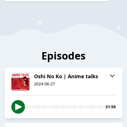
Episodes
Oshi No Ko | Anime talks
2024-06-27
31:59