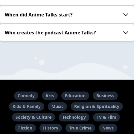
When did Anime Talks start?
Who creates the podcast Anime Talks?
Comedy
Arts
Education
Business
Kids & Family
Music
Religion & Spirituality
Society & Culture
Technology
TV & Film
Fiction
History
True Crime
News