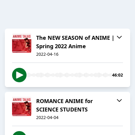
The NEW SEASON of ANIME |
Spring 2022 Anime
2022-04-16
46:02
ROMANCE ANIME for
SCIENCE STUDENTS
2022-04-04