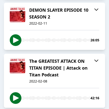
DEMON SLAYER EPISODE 10
SEASON 2
2022-02-11
26:05
The GREATEST ATTACK ON
TITAN EPISODE | Attack on
Titan Podcast
2022-02-08
42:16