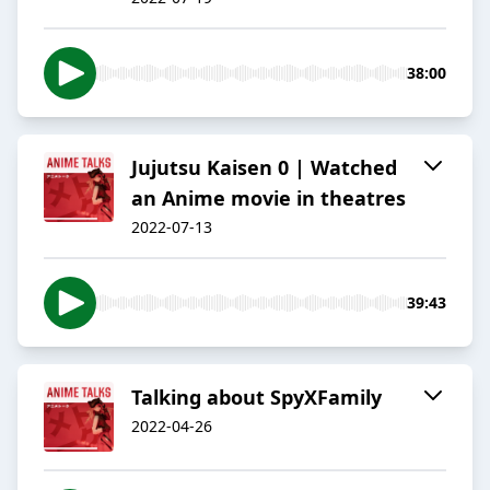
38:00
Jujutsu Kaisen 0 | Watched
an Anime movie in theatres
2022-07-13
39:43
Talking about SpyXFamily
2022-04-26