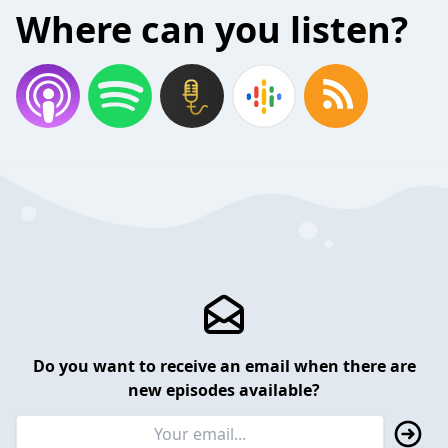
Where can you listen?
Do you want to receive an email when there are
new episodes available?