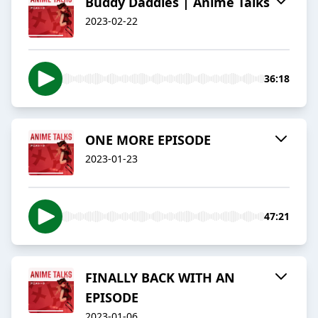
Buddy Daddies | Anime Talks
2023-02-22
36:18
ONE MORE EPISODE
2023-01-23
47:21
FINALLY BACK WITH AN
EPISODE
2023-01-06