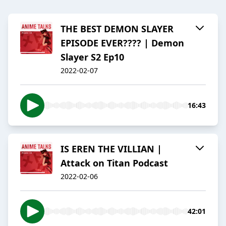
THE BEST DEMON SLAYER
EPISODE EVER???? | Demon
Slayer S2 Ep10
2022-02-07
16:43
IS EREN THE VILLIAN |
Attack on Titan Podcast
2022-02-06
42:01