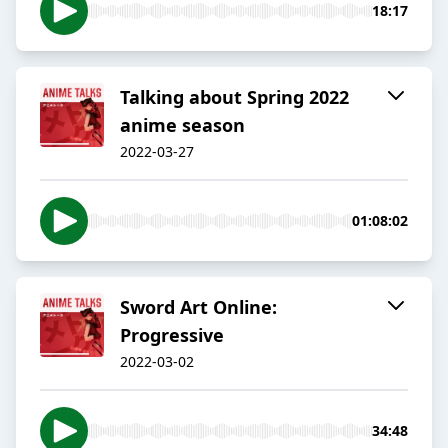
18:17
Talking about Spring 2022
anime season
2022-03-27
01:08:02
Sword Art Online:
Progressive
2022-03-02
34:48