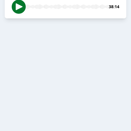
38:14