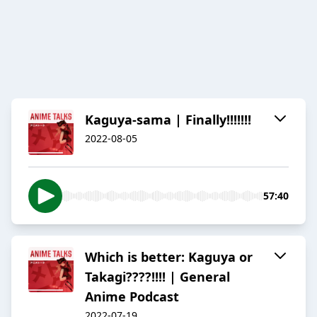
Kaguya-sama | Finally!!!!!!!
2022-08-05
57:40
Which is better: Kaguya or
Takagi????!!!! | General
Anime Podcast
2022-07-19