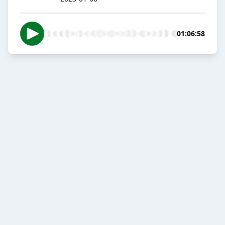
01:06:58