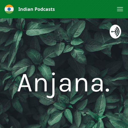
Indian Podcasts