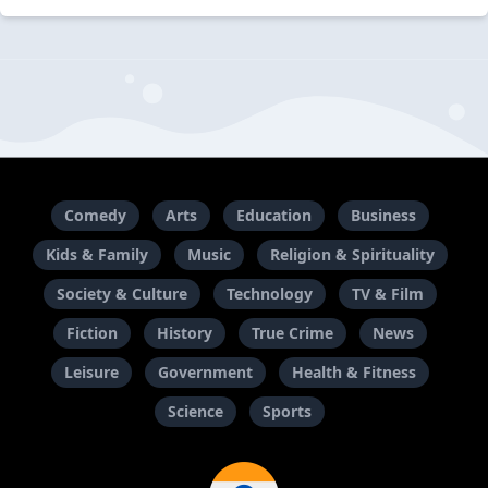
Comedy
Arts
Education
Business
Kids & Family
Music
Religion & Spirituality
Society & Culture
Technology
TV & Film
Fiction
History
True Crime
News
Leisure
Government
Health & Fitness
Science
Sports