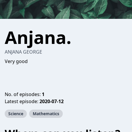
Anjana.
ANJANA GEORGE
Very good
No. of episodes:
1
Latest episode:
2020-07-12
Science
Mathematics