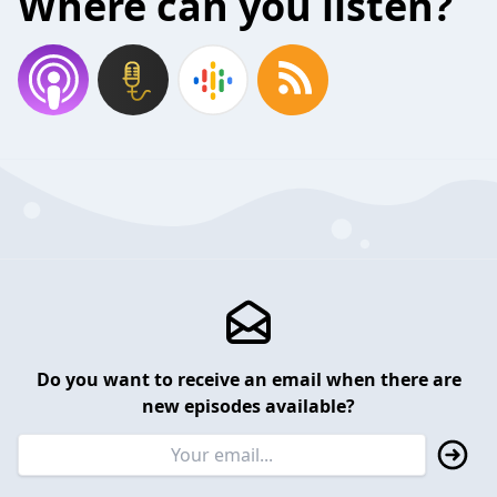
Where can you listen?
Do you want to receive an email when there are
new episodes available?