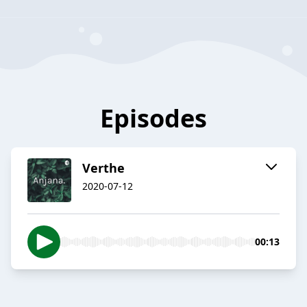
Episodes
Verthe
2020-07-12
00:13