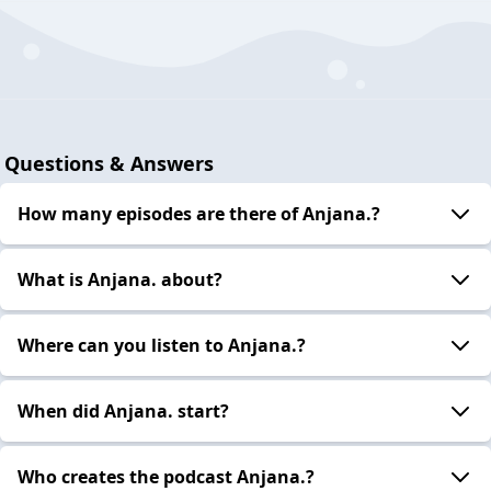
Questions & Answers
How many episodes are there of Anjana.?
What is Anjana. about?
Where can you listen to Anjana.?
When did Anjana. start?
Who creates the podcast Anjana.?