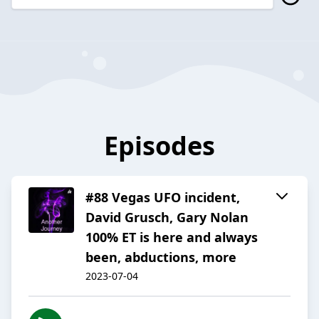
Episodes
#88 Vegas UFO incident,
David Grusch, Gary Nolan
100% ET is here and always
been, abductions, more
2023-07-04