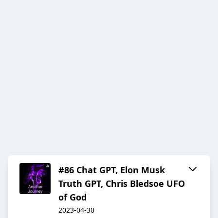
#86 Chat GPT, Elon Musk
Truth GPT, Chris Bledsoe UFO
of God
2023-04-30