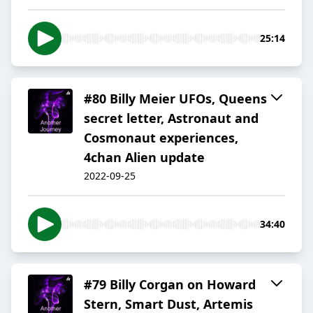
25:14
#80 Billy Meier UFOs, Queens
secret letter, Astronaut and
Cosmonaut experiences,
4chan Alien update
2022-09-25
34:40
#79 Billy Corgan on Howard
Stern, Smart Dust, Artemis