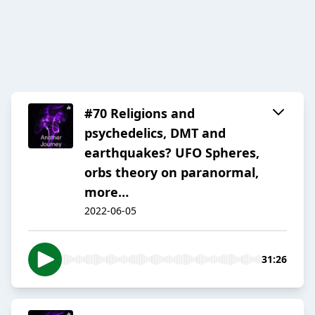
#70 Religions and
psychedelics, DMT and
earthquakes? UFO Spheres,
orbs theory on paranormal,
more…
2022-06-05
31:26