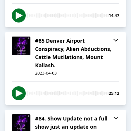
14:47
#85 Denver Airport
Conspiracy, Alien Abductions,
Cattle Mutilations, Mount
Kailash.
2023-04-03
25:12
#84. Show Update not a full
show just an update on