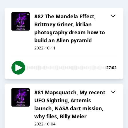
#82 The Mandela Effect,
Brittney Griner, kirlian
photography dream how to
build an Alien pyramid
2022-10-11
27:02
#81 Mapsquatch, My recent
UFO Sighting, Artemis
launch, NASA dart mission,
why files, Billy Meier
2022-10-04