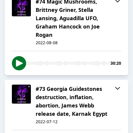
#74 Magic Mushrooms,
Brittney Griner, Stella
Lansing, Aguadilla UFO,
Graham Hancock on Joe
Rogan
2022-08-08
30:20
#73 Georgia Guidestones
destruction, inflation,
abortion, James Webb
release date, Karnak Egypt
2022-07-12