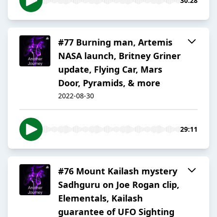
30:28
#77 Burning man, Artemis
NASA launch, Britney Griner
update, Flying Car, Mars
Door, Pyramids, & more
2022-08-30
29:11
#76 Mount Kailash mystery
Sadhguru on Joe Rogan clip,
Elementals, Kailash
guarantee of UFO Sighting