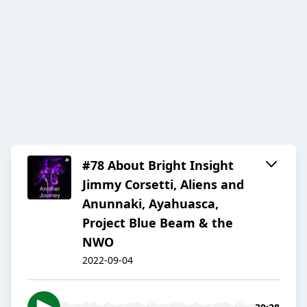
#78 About Bright Insight
Jimmy Corsetti, Aliens and
Anunnaki, Ayahuasca,
Project Blue Beam & the
NWO
2022-09-04