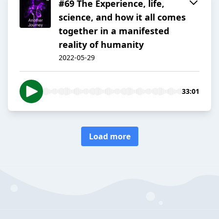
#69 The Experience, life,
science, and how it all comes
together in a manifested
reality of humanity
2022-05-29
33:01
Load more