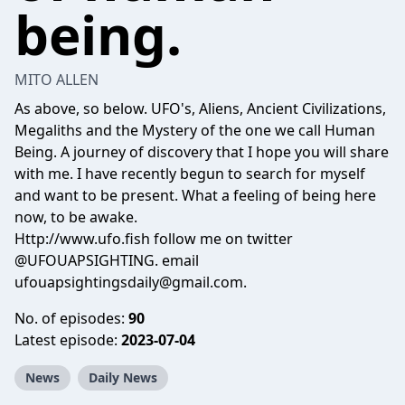
being.
MITO ALLEN
As above, so below. UFO's, Aliens, Ancient Civilizations,
Megaliths and the Mystery of the one we call Human
Being. A journey of discovery that I hope you will share
with me. I have recently begun to search for myself
and want to be present. What a feeling of being here
now, to be awake.
Http://www.ufo.fish follow me on twitter
@UFOUAPSIGHTING. email
ufouapsightingsdaily@gmail.com.
No. of episodes:
90
Latest episode:
2023-07-04
News
Daily News