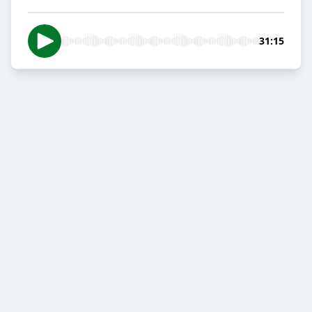
31:15