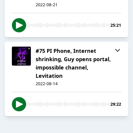
2022-08-21
25:21
#75 PI Phone, Internet
shrinking, Guy opens portal,
impossible channel,
Levitation
2022-08-14
29:22