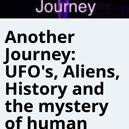
Another
Journey:
UFO's, Aliens,
History and
the mystery
of human