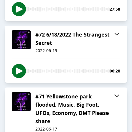
27:58
#72 6/18/2022 The Strangest
Secret
2022-06-19
06:20
#71 Yellowstone park
flooded, Music, Big Foot,
UFOs, Economy, DMT Please
share
2022-06-17