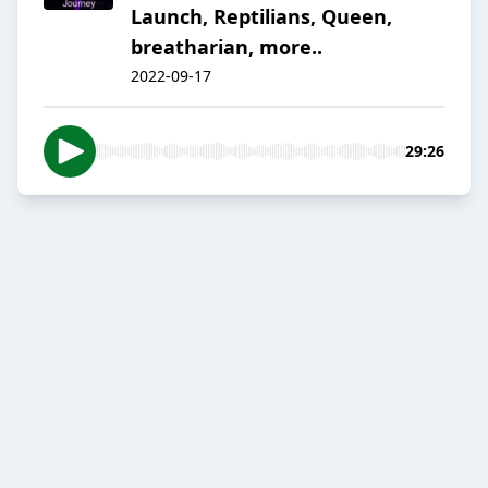
Launch, Reptilians, Queen,
breatharian, more..
2022-09-17
29:26