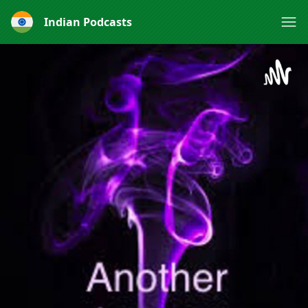
Indian Podcasts