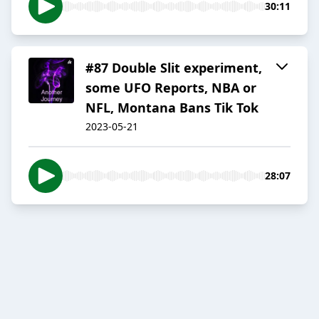
30:11
#87 Double Slit experiment,
some UFO Reports, NBA or
NFL, Montana Bans Tik Tok
2023-05-21
28:07