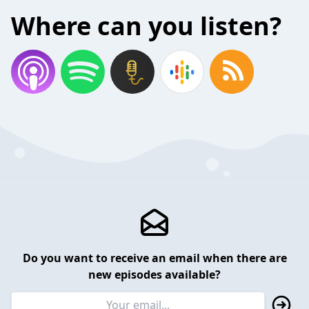
Where can you listen?
Do you want to receive an email when there are
new episodes available?