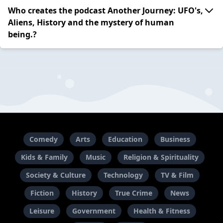
Who creates the podcast Another Journey: UFO's,
Aliens, History and the mystery of human
being.?
Comedy
Arts
Education
Business
Kids & Family
Music
Religion & Spirituality
Society & Culture
Technology
TV & Film
Fiction
History
True Crime
News
Leisure
Government
Health & Fitness