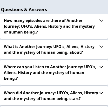
Questions & Answers
How many episodes are there of Another
Journey: UFO's, Aliens, History and the mystery
of human being.?
What is Another Journey: UFO's, Aliens, History
and the mystery of human being. about?
Where can you listen to Another Journey: UFO's,
Aliens, History and the mystery of human
being.?
When did Another Journey: UFO's, Aliens, History
and the mystery of human being. start?