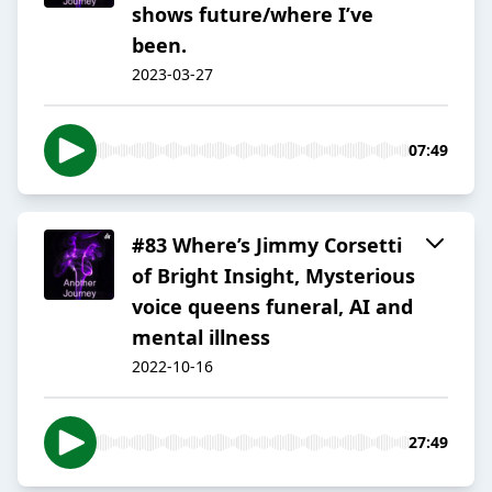
shows future/where I’ve
been.
2023-03-27
07:49
#83 Where’s Jimmy Corsetti
of Bright Insight, Mysterious
voice queens funeral, AI and
mental illness
2022-10-16
27:49