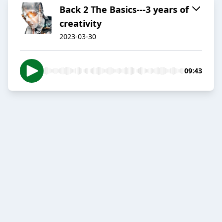
Back 2 The Basics---3 years of
creativity
2023-03-30
09:43