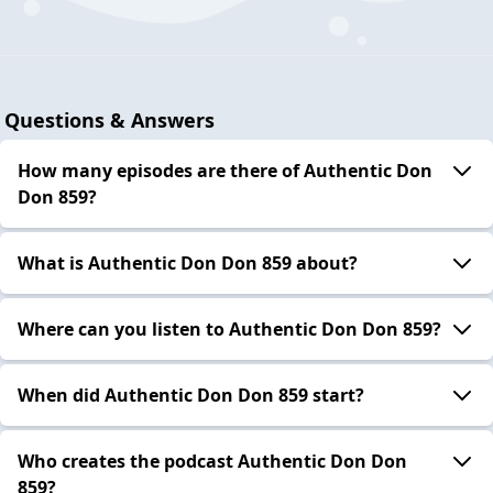
Questions & Answers
How many episodes are there of Authentic Don
Don 859?
What is Authentic Don Don 859 about?
Where can you listen to Authentic Don Don 859?
When did Authentic Don Don 859 start?
Who creates the podcast Authentic Don Don
859?