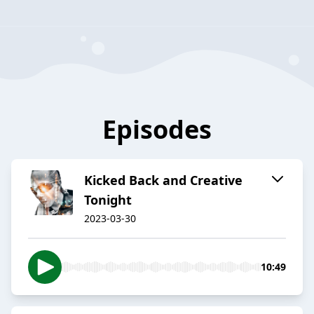
Episodes
Kicked Back and Creative
Tonight
2023-03-30
10:49