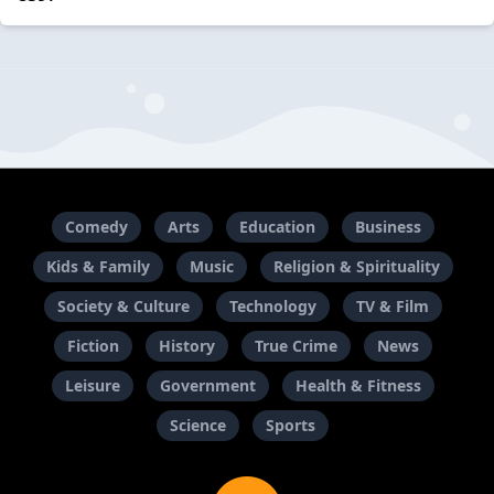
Comedy
Arts
Education
Business
Kids & Family
Music
Religion & Spirituality
Society & Culture
Technology
TV & Film
Fiction
History
True Crime
News
Leisure
Government
Health & Fitness
Science
Sports