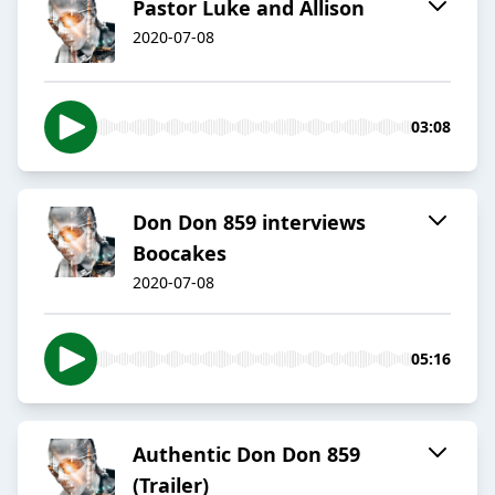
Pastor Luke and Allison
2020-07-08
03:08
Don Don 859 interviews
Boocakes
2020-07-08
05:16
Authentic Don Don 859
(Trailer)