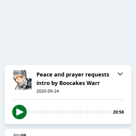
Peace and prayer requests
intro by Boocakes Warr
2020-09-24
20:58