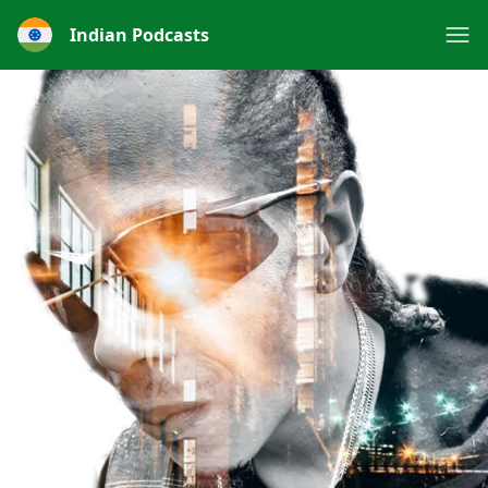
Indian Podcasts