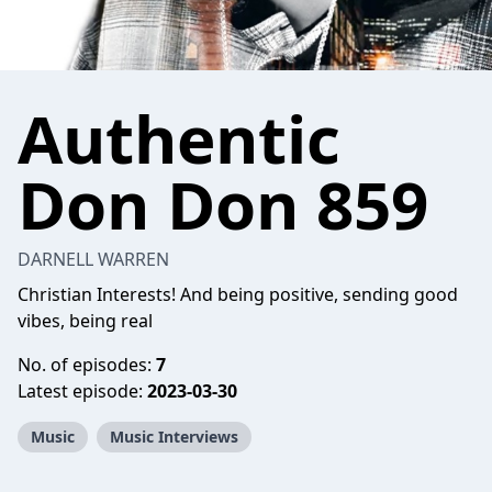
Authentic
Don Don 859
DARNELL WARREN
Christian Interests! And being positive, sending good
vibes, being real
No. of episodes:
7
Latest episode:
2023-03-30
Music
Music Interviews