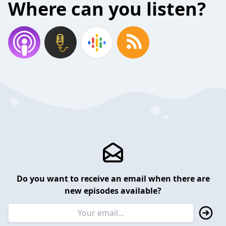
Where can you listen?
Do you want to receive an email when there are
new episodes available?