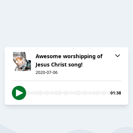
Awesome worshipping of
Jesus Christ song!
2020-07-06
01:38