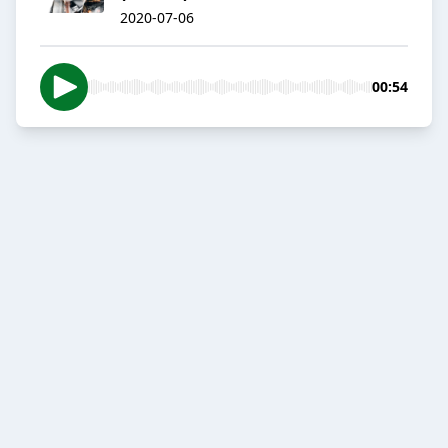
2020-07-06
00:54