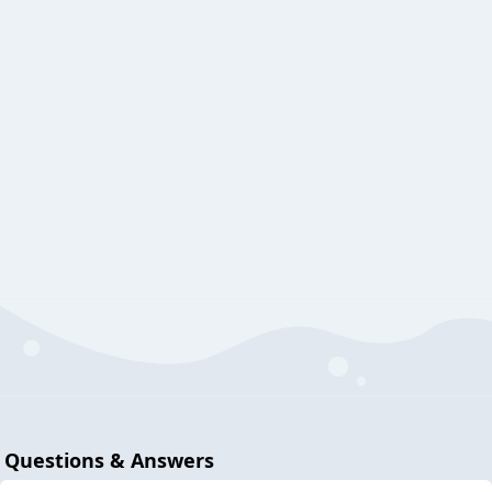
Questions & Answers