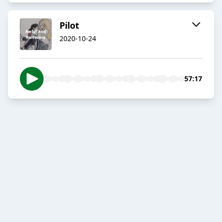
Pilot
2020-10-24
57:17