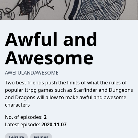
Awful and
Awesome
AWEFULANDAWESOME
Two best friends push the limits of what the rules of
popular ttrpg games such as Starfinder and Dungeons
and Dragons will allow to make awful and awesome
characters
No. of episodes:
2
Latest episode:
2020-11-07
Leisure
Games