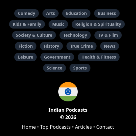
Comedy
Arts
Education
Business
Kids & Family
Music
Religion & Spirituality
Society & Culture
Technology
TV & Film
Fiction
History
True Crime
News
Leisure
Government
Health & Fitness
Science
Sports
Indian Podcasts
© 2026
Home
•
Top Podcasts
•
Articles
•
Contact