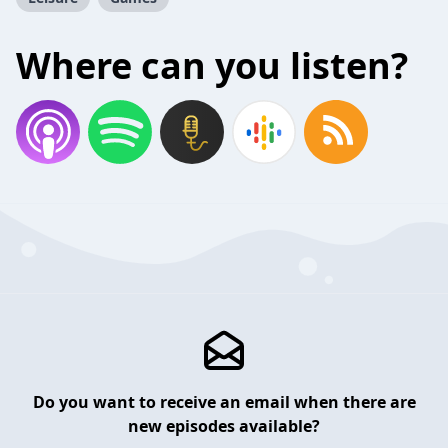
Where can you listen?
Do you want to receive an email when there are
new episodes available?