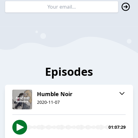
Episodes
Humble Noir
2020-11-07
01:07:29