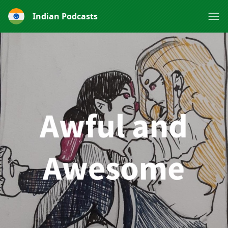
Indian Podcasts