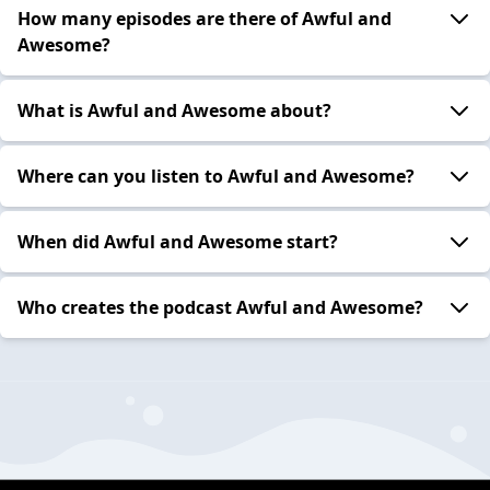
How many episodes are there of Awful and
Awesome?
What is Awful and Awesome about?
Where can you listen to Awful and Awesome?
When did Awful and Awesome start?
Who creates the podcast Awful and Awesome?