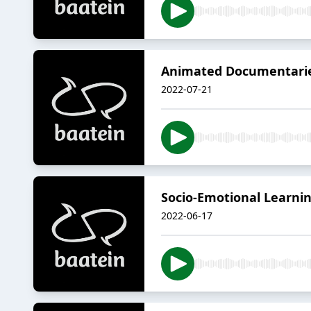
Animated Documentaries
2022-07-21
Socio-Emotional Learnin
2022-06-17