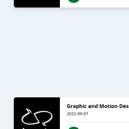
Graphic and Motion Des
2022-09-07