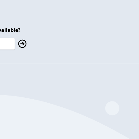
ailable?