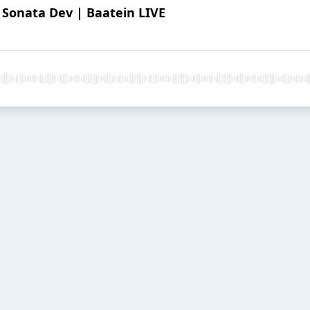
 Sonata Dev | Baatein LIVE