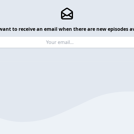
want to receive an email when there are new episodes av