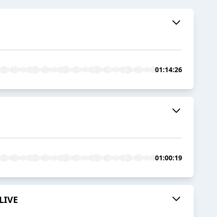
01:14:26
01:00:19
 LIVE