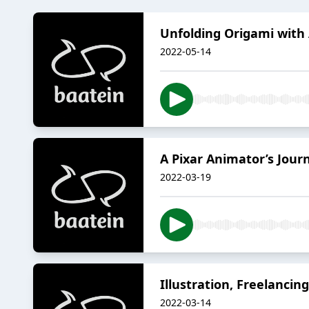
Unfolding Origami with
2022-05-14
A Pixar Animator’s Jour
2022-03-19
Illustration, Freelanci
2022-03-14