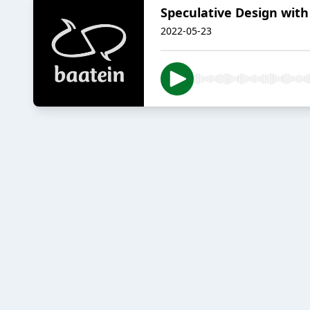
Speculative Design with
2022-05-23