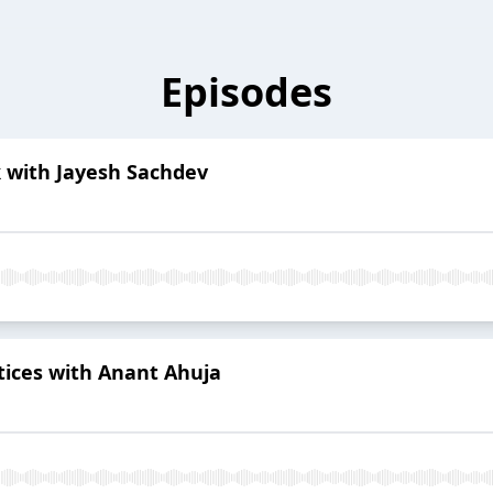
Episodes
 with Jayesh Sachdev
tices with Anant Ahuja