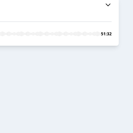
51:32