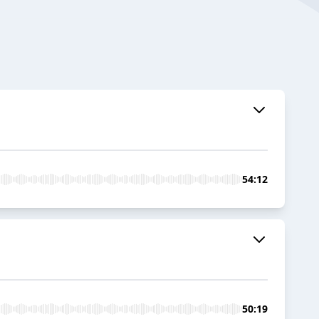
54:12
50:19