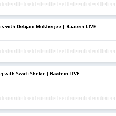
 with Debjani Mukherjee | Baatein LIVE
g with Swati Shelar | Baatein LIVE