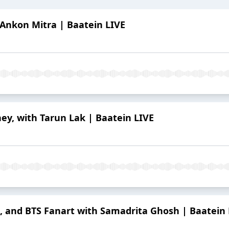
 Ankon Mitra | Baatein LIVE
ney, with Tarun Lak | Baatein LIVE
ng, and BTS Fanart with Samadrita Ghosh | Baatein