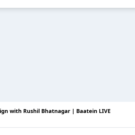
ign with Rushil Bhatnagar | Baatein LIVE