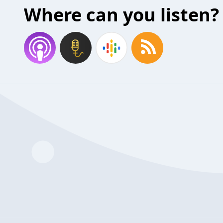
Where can you listen?