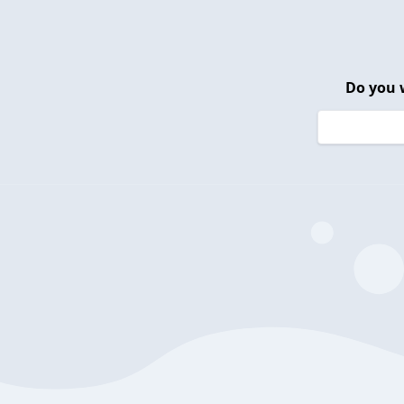
Do you 