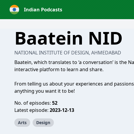
Indian Podcasts
Baatein NID
NATIONAL INSTITUTE OF DESIGN, AHMEDABAD
Baatein, which translates to ‘a conversation’ is the N
interactive platform to learn and share.
From telling us about your experiences and passions
anything you want it to be!
No. of episodes:
52
Latest episode:
2023-12-13
Arts
Design