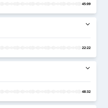
45:09
22:22
48:32