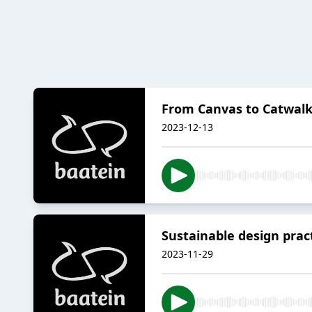
From Canvas to Catwalk
2023-12-13
Sustainable design prac
2023-11-29