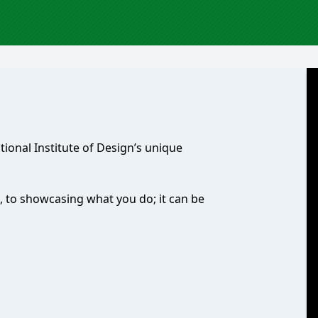
ational Institute of Design’s unique
, to showcasing what you do; it can be