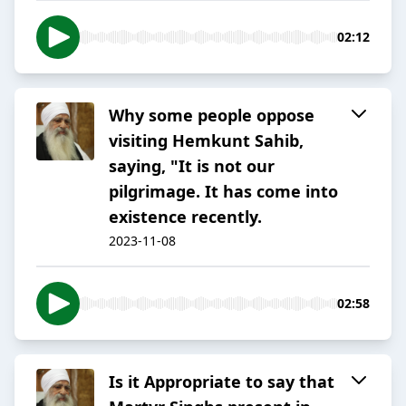
02:12
Why some people oppose
visiting Hemkunt Sahib,
saying, "It is not our
pilgrimage. It has come into
existence recently.
2023-11-08
02:58
Is it Appropriate to say that