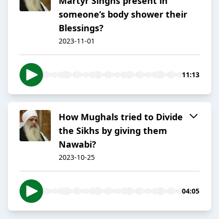
Martyr Singhs present in
someone’s body shower their
Blessings?
2023-11-01
11:13
How Mughals tried to Divide
the Sikhs by giving them
Nawabi?
2023-10-25
04:05