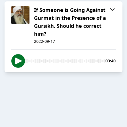
If Someone is Going Against
Gurmat in the Presence of a
Gursikh, Should he correct
him?
2022-09-17
03:40