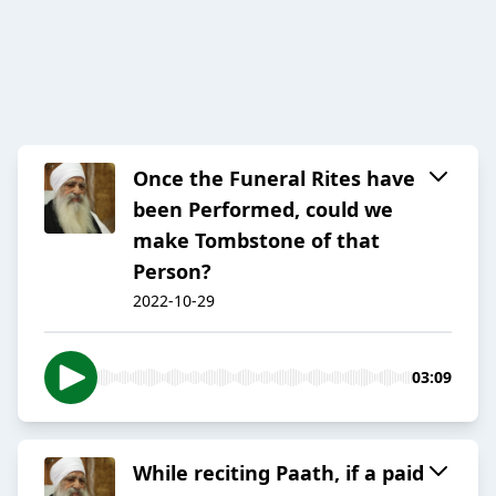
Once the Funeral Rites have
been Performed, could we
make Tombstone of that
Person?
2022-10-29
03:09
While reciting Paath, if a paid