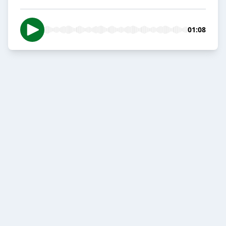
01:08