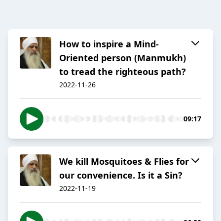
How to inspire a Mind-
Oriented person (Manmukh)
to tread the righteous path?
2022-11-26
09:17
We kill Mosquitoes & Flies for
our convenience. Is it a Sin?
2022-11-19