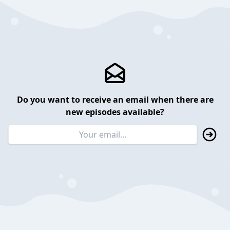
Do you want to receive an email when there are
new episodes available?