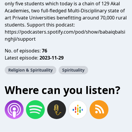
only five students which today is a chain of 129 Akal
Academies, two full-fledged Multi-Disciplinary state of
art Private Universities benefitting around 70,000 rural
students. Support this podcast:
https://podcasters.spotify.com/pod/show/babaiqbalsi
nghji/support
No. of episodes:
76
Latest episode:
2023-11-29
Religion & Spirituality
Spirituality
Where can you listen?