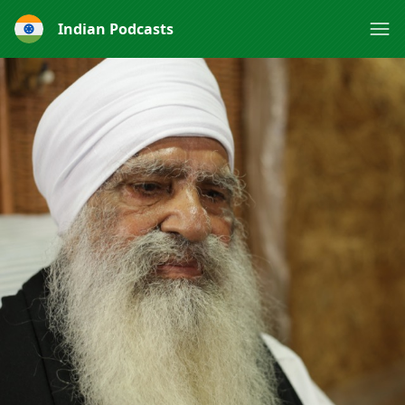
Indian Podcasts