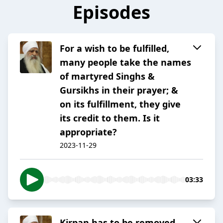
Episodes
For a wish to be fulfilled,
many people take the names
of martyred Singhs &
Gursikhs in their prayer; &
on its fulfillment, they give
its credit to them. Is it
appropriate?
2023-11-29
03:33
Kirpan has to be removed