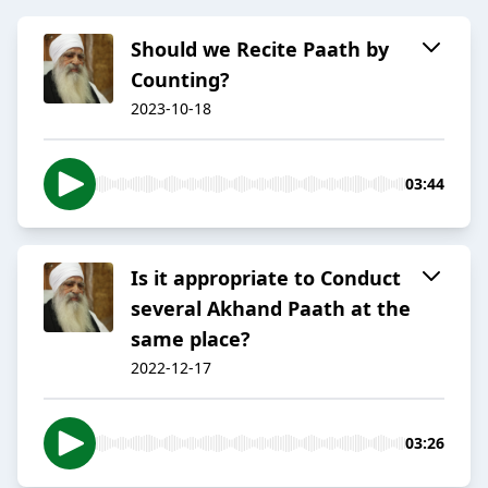
Should we Recite Paath by
Counting?
2023-10-18
03:44
Is it appropriate to Conduct
several Akhand Paath at the
same place?
2022-12-17
03:26