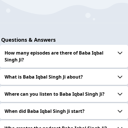
Questions & Answers
How many episodes are there of Baba Iqbal
Singh Ji?
What is Baba Iqbal Singh Ji about?
Where can you listen to Baba Iqbal Singh Ji?
When did Baba Iqbal Singh Ji start?