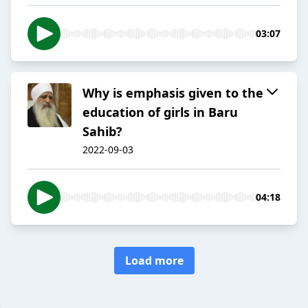
03:07
Why is emphasis given to the
education of girls in Baru
Sahib?
2022-09-03
04:18
Load more