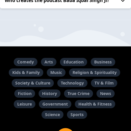
Who creates the podcast Baba Iqbal Singh Ji?
Comedy
Arts
Education
Business
Kids & Family
Music
Religion & Spirituality
Society & Culture
Technology
TV & Film
Fiction
History
True Crime
News
Leisure
Government
Health & Fitness
Science
Sports