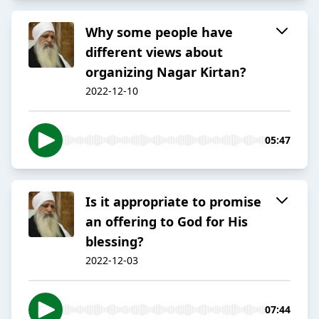
Why some people have
different views about
organizing Nagar Kirtan?
2022-12-10
05:47
Is it appropriate to promise
an offering to God for His
blessing?
2022-12-03
07:44