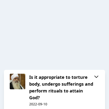
Is it appropriate to torture
body, undergo sufferings and
perform rituals to attain
God?
2022-09-10