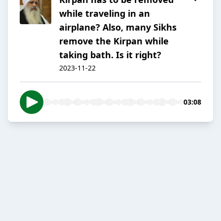
while traveling in an
airplane? Also, many Sikhs
remove the Kirpan while
taking bath. Is it right?
2023-11-22
03:08