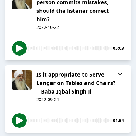
person commits mistakes,
should the listener correct
him?
2022-10-22
05:03
Is it appropriate to Serve
Langar on Tables and Chairs?
| Baba Iqbal Singh Ji
2022-09-24
01:54