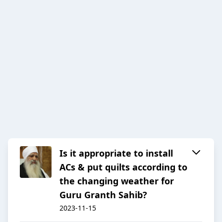
Is it appropriate to install
ACs & put quilts according to
the changing weather for
Guru Granth Sahib?
2023-11-15