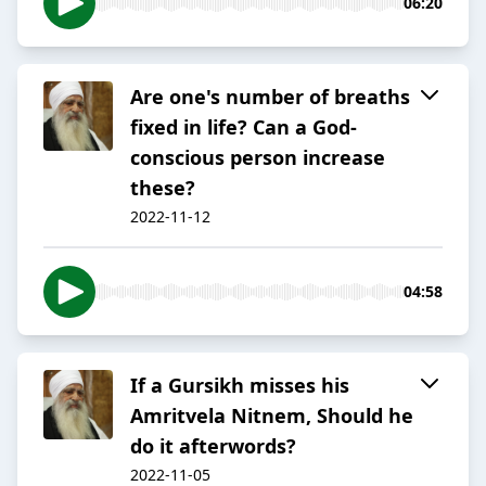
06:20
Are one's number of breaths
fixed in life? Can a God-
conscious person increase
these?
2022-11-12
04:58
If a Gursikh misses his
Amritvela Nitnem, Should he
do it afterwords?
2022-11-05