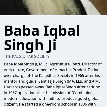
Baba Iqbal
Singh Ji
THE KALGIDHAR SOCIETY
Baba Iqbal Singh Ji, M.Sc. Agriculture, Retd. Director of
Agriculture, Government of Himachal PradeshTaking
over charge of The Kalgidhar Society in 1965 after his
mentor and guide, Sant Teja Singh (MA, LLB, and A.M.
Harvard) passed away. Baba Iqbal Singh after retiring
in 1987 operationalise the mission of “Combining
modern education with faith to produce good global
citizen”. He started a one-room school in 1986 with