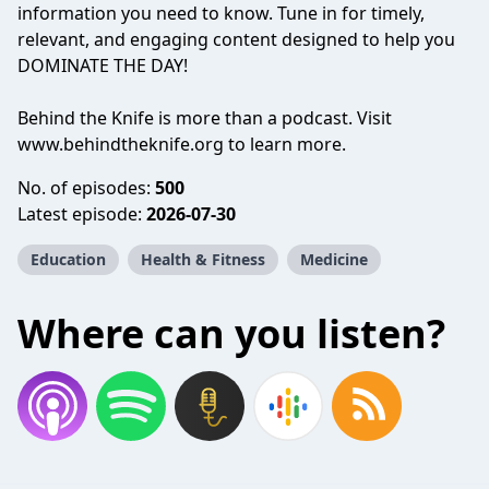
information you need to know. Tune in for timely,
relevant, and engaging content designed to help you
DOMINATE THE DAY!
Behind the Knife is more than a podcast. Visit
www.behindtheknife.org
to learn more.
No. of episodes:
500
Latest episode:
2026-07-30
Education
Health & Fitness
Medicine
Where can you listen?