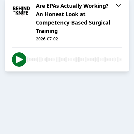
Are EPAs Actually Working?
An Honest Look at
Competency-Based Surgical
Training
2026-07-02