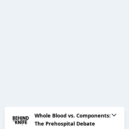
Whole Blood vs. Components:
The Prehospital Debate