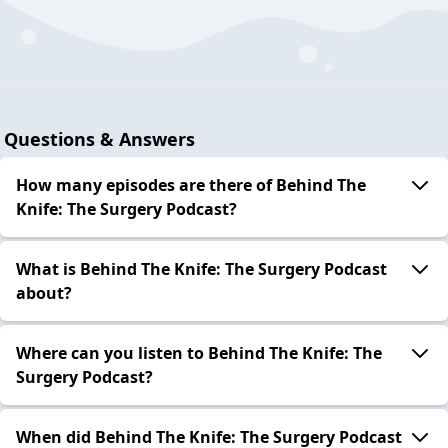
Questions & Answers
How many episodes are there of Behind The
Knife: The Surgery Podcast?
What is Behind The Knife: The Surgery Podcast
about?
Where can you listen to Behind The Knife: The
Surgery Podcast?
When did Behind The Knife: The Surgery Podcast