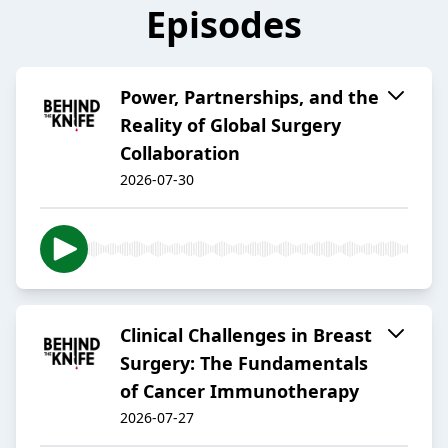
Episodes
Power, Partnerships, and the
Reality of Global Surgery
Collaboration
2026-07-30
Clinical Challenges in Breast
Surgery: The Fundamentals
of Cancer Immunotherapy
2026-07-27