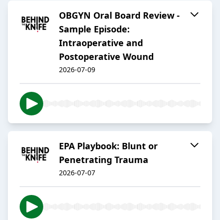
OBGYN Oral Board Review -
Sample Episode:
Intraoperative and
Postoperative Wound
2026-07-09
EPA Playbook: Blunt or
Penetrating Trauma
2026-07-07