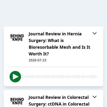
Journal Review in Hernia
Surgery: What is
Bioresorbable Mesh and Is It
Worth It?
2026-07-23
Journal Review in Colorectal
Surgery: ctDNA in Colorectal