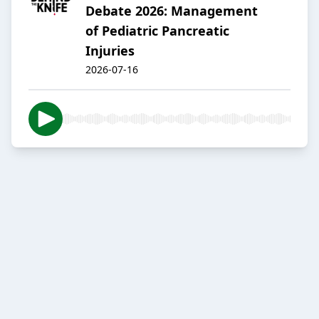
Debate 2026: Management
of Pediatric Pancreatic
Injuries
2026-07-16