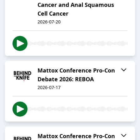
Cancer and Anal Squamous
Cell Cancer
2026-07-20
Mattox Conference Pro-Con
Debate 2026: REBOA
2026-07-17
Mattox Conference Pro-Con