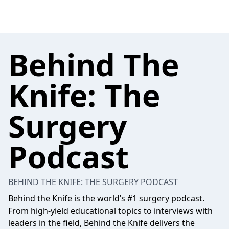
Behind The
Knife: The
Surgery
Podcast
BEHIND THE KNIFE: THE SURGERY PODCAST
Behind the Knife is the world’s #1 surgery podcast.
From high-yield educational topics to interviews with
leaders in the field, Behind the Knife delivers the