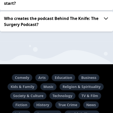
start?
Who creates the podcast Behind The Knife: The
Surgery Podcast?
Comedy
Arts
Education
Business
Kids & Family
Music
Religion & Spirituality
Society & Culture
Technology
TV & Film
Fiction
History
True Crime
News