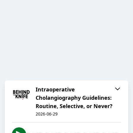
Intraoperative
Cholangiography Guidelines:
Routine, Selective, or Never?
2026-06-29