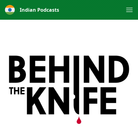
Indian Podcasts