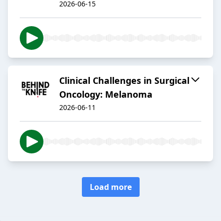
2026-06-15
Clinical Challenges in Surgical
Oncology: Melanoma
2026-06-11
Load more