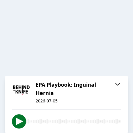
EPA Playbook: Inguinal
Hernia
2026-07-05