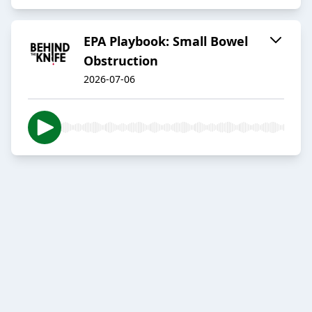
EPA Playbook: Small Bowel
Obstruction
2026-07-06