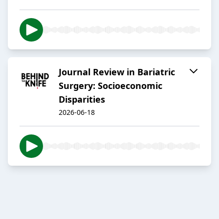
Journal Review in Bariatric
Surgery: Socioeconomic
Disparities
2026-06-18