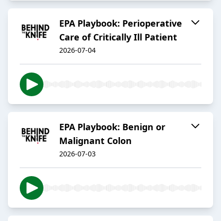
EPA Playbook: Perioperative
Care of Critically Ill Patient
2026-07-04
EPA Playbook: Benign or
Malignant Colon
2026-07-03