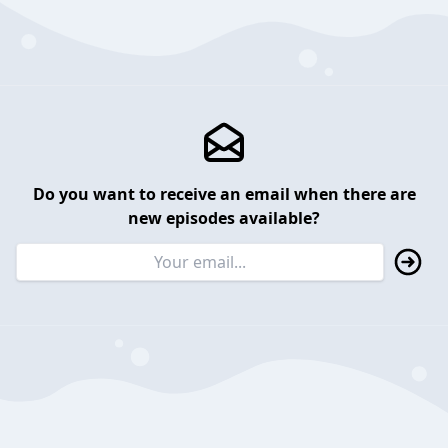
Do you want to receive an email when there are
new episodes available?