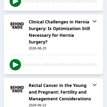
Clinical Challenges in Hernia
Surgery: Is Optimization Still
Necessary for Hernia
Surgery?
2026-06-25
Rectal Cancer in the Young
and Pregnant: Fertility and
Management Considerations
2026-06-22