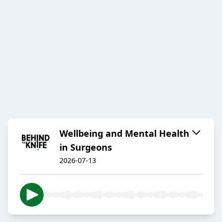
Wellbeing and Mental Health
in Surgeons
2026-07-13