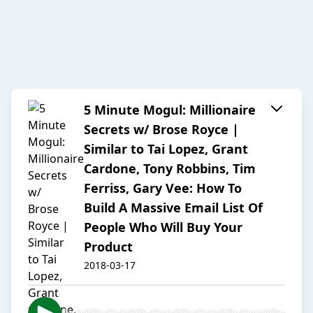
5 Minute Mogul: Millionaire
Secrets w/ Brose Royce |
Similar to Tai Lopez, Grant
Cardone, Tony Robbins, Tim
Ferriss, Gary Vee: How To
Build A Massive Email List Of
People Who Will Buy Your
Product
2018-03-17