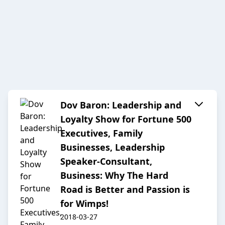
Dov Baron: Leadership and
Loyalty Show for Fortune 500
Executives, Family
Businesses, Leadership
Speaker-Consultant,
Business: Why The Hard
Road is Better and Passion is
for Wimps!
2018-03-27