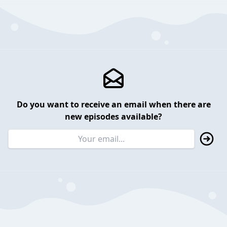
Do you want to receive an email when there are
new episodes available?