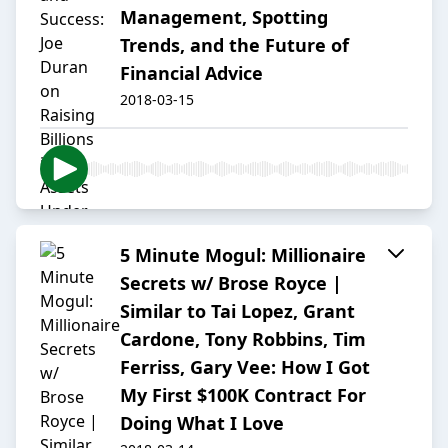
Management, Spotting
Trends, and the Future of
Financial Advice
2018-03-15
5 Minute Mogul: Millionaire
Secrets w/ Brose Royce |
Similar to Tai Lopez, Grant
Cardone, Tony Robbins, Tim
Ferriss, Gary Vee: How I Got
My First $100K Contract For
Doing What I Love