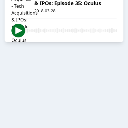
& IPOs: Episode 35: Oculus
2018-03-28