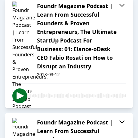
Foundr Magazine Podcast |
Learn From Successful
Founders & Proven
Entrepreneurs, The Ultimate
StartUp Podcast For
Business: 01: Elance-oDesk
CEO Fabio Rosati on How to
Disrupt an Industry
2018-03-12
Foundr Magazine Podcast |
Learn From Successful