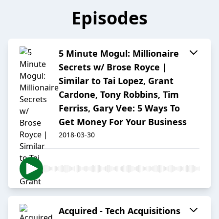
Episodes
5 Minute Mogul: Millionaire
Secrets w/ Brose Royce |
Similar to Tai Lopez, Grant
Cardone, Tony Robbins, Tim
Ferriss, Gary Vee: 5 Ways To
Get Money For Your Business
2018-03-30
Acquired - Tech Acquisitions