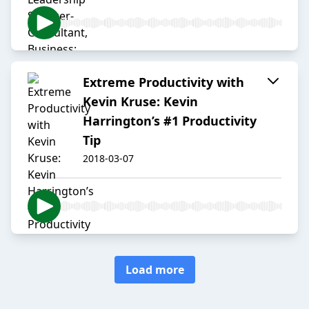
Extreme Productivity with
Kevin Kruse: Kevin
Harrington’s #1 Productivity
Tip
2018-03-07
Load more