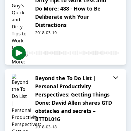
Dirty Tips to Work Less and
Do More: 488 - How to Be
Deliberate with Your
Distractions
2018-03-19
Beyond the To Do List |
Personal Productivity
Perspectives: Getting Things
Done: David Allen shares GTD
obstacles and secrets –
BTTDL016
2018-03-18