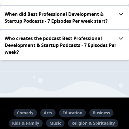
When did Best Professional Development &
Startup Podcasts - 7 Episodes Per week start?
Who creates the podcast Best Professional
Development & Startup Podcasts - 7 Episodes Per
week?
Comedy
Arts
Education
Business
Kids & Family
Music
Religion & Spirituality