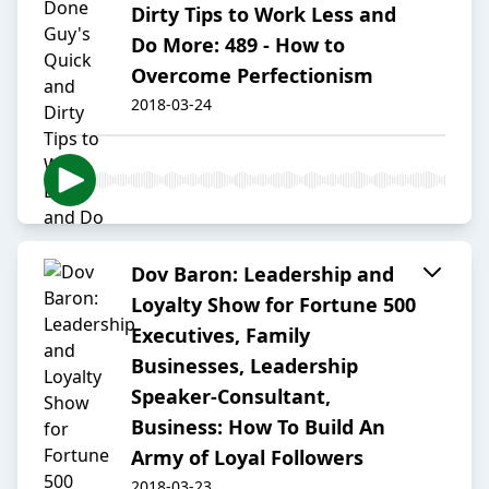
Dirty Tips to Work Less and
Do More: 489 - How to
Overcome Perfectionism
2018-03-24
Dov Baron: Leadership and
Loyalty Show for Fortune 500
Executives, Family
Businesses, Leadership
Speaker-Consultant,
Business: How To Build An
Army of Loyal Followers
2018-03-23