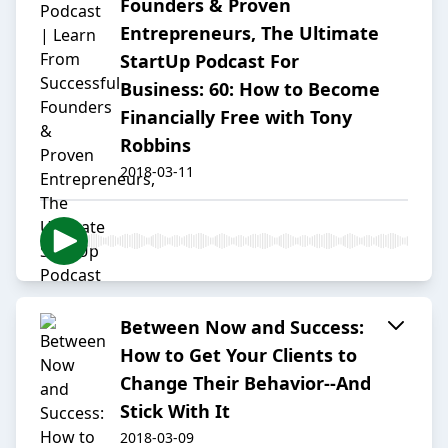
Founders & Proven
Entrepreneurs, The Ultimate
StartUp Podcast For
Business: 60: How to Become
Financially Free with Tony
Robbins
2018-03-11
Between Now and Success:
How to Get Your Clients to
Change Their Behavior--And
Stick With It
2018-03-09