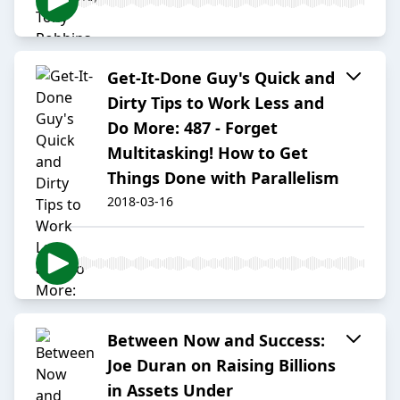
Get-It-Done Guy's Quick and
Dirty Tips to Work Less and
Do More: 487 - Forget
Multitasking! How to Get
Things Done with Parallelism
2018-03-16
Between Now and Success:
Joe Duran on Raising Billions
in Assets Under