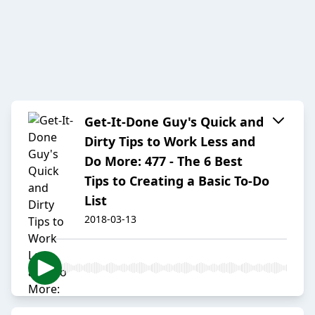
Get-It-Done Guy's Quick and
Dirty Tips to Work Less and
Do More: 477 - The 6 Best
Tips to Creating a Basic To-Do
List
2018-03-13