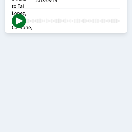
2018-03-14