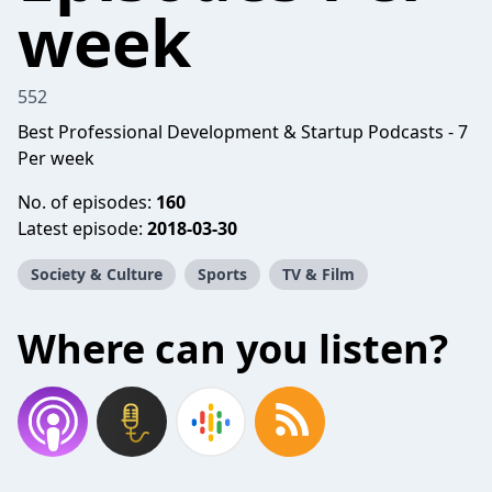
week
552
Best Professional Development & Startup Podcasts - 7
Per week
No. of episodes:
160
Latest episode:
2018-03-30
Society & Culture
Sports
TV & Film
Where can you listen?