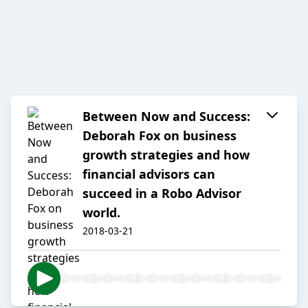
Between Now and Success:
Deborah Fox on business
growth strategies and how
financial advisors can
succeed in a Robo Advisor
world.
2018-03-21