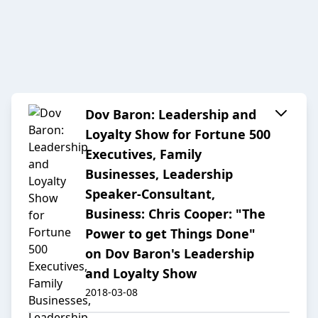
Dov Baron: Leadership and
Loyalty Show for Fortune 500
Executives, Family
Businesses, Leadership
Speaker-Consultant,
Business: Chris Cooper: "The
Power to get Things Done"
on Dov Baron's Leadership
and Loyalty Show
2018-03-08