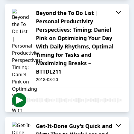
Beyond the To Do List |
Personal Productivity
Perspectives: Timing: Daniel
Pink on Optimizing Your Day
With Daily Rhythms, Optimal
Timing for Tasks and
Maximizing Breaks –
BTTDL211
2018-03-20
Get-It-Done Guy's Quick and