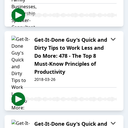
Get-It-Done Guy's Quick and
Dirty Tips to Work Less and
Do More: 478 - The Top 8
Must-Know Principles of
Productivity
2018-03-26
Get-It-Done Guy's Quick and