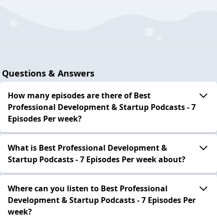
Questions & Answers
How many episodes are there of Best
Professional Development & Startup Podcasts - 7
Episodes Per week?
What is Best Professional Development &
Startup Podcasts - 7 Episodes Per week about?
Where can you listen to Best Professional
Development & Startup Podcasts - 7 Episodes Per
week?