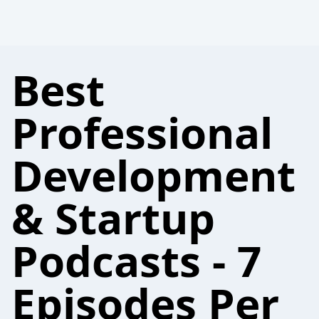
Best
Professional
Development
& Startup
Podcasts - 7
Episodes Per