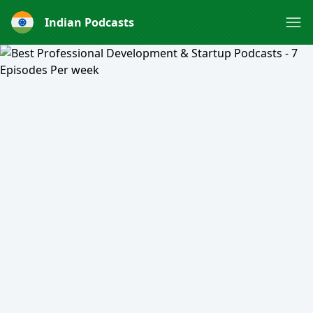
Indian Podcasts