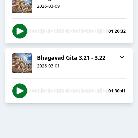
2026-03-09
01:20:32
Bhagavad Gita 3.21 - 3.22
2026-03-01
01:30:41