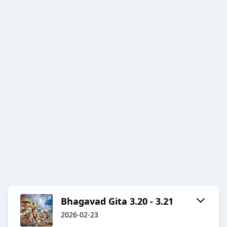
Bhagavad Gita 3.20 - 3.21
2026-02-23