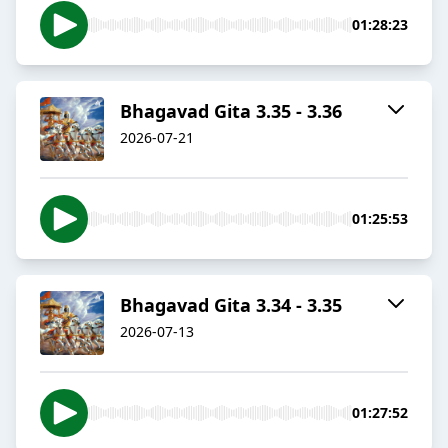
01:28:23
Bhagavad Gita 3.35 - 3.36
2026-07-21
01:25:53
Bhagavad Gita 3.34 - 3.35
2026-07-13
01:27:52