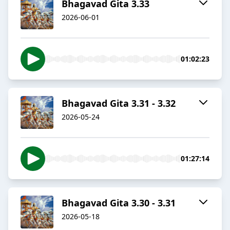
Bhagavad Gita 3.33
2026-06-01
01:02:23
Bhagavad Gita 3.31 - 3.32
2026-05-24
01:27:14
Bhagavad Gita 3.30 - 3.31
2026-05-18