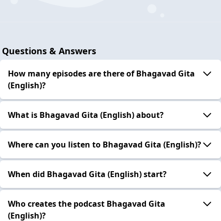
Questions & Answers
How many episodes are there of Bhagavad Gita
(English)?
What is Bhagavad Gita (English) about?
Where can you listen to Bhagavad Gita (English)?
When did Bhagavad Gita (English) start?
Who creates the podcast Bhagavad Gita
(English)?