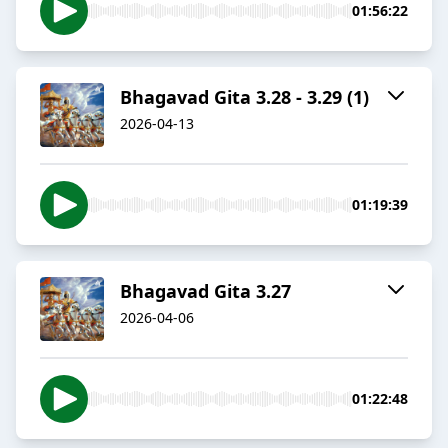
01:56:22
Bhagavad Gita 3.28 - 3.29 (1)
2026-04-13
01:19:39
Bhagavad Gita 3.27
2026-04-06
01:22:48