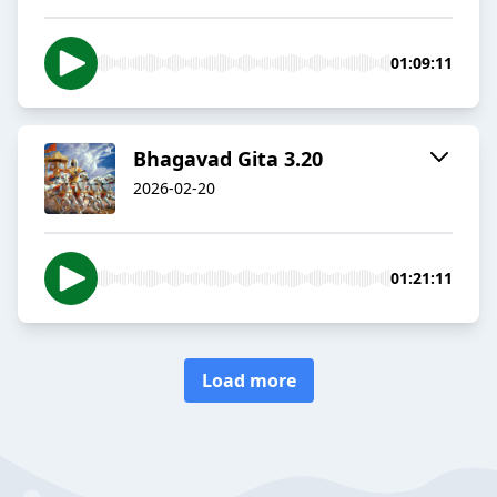
01:09:11
Bhagavad Gita 3.20
2026-02-20
01:21:11
Load more