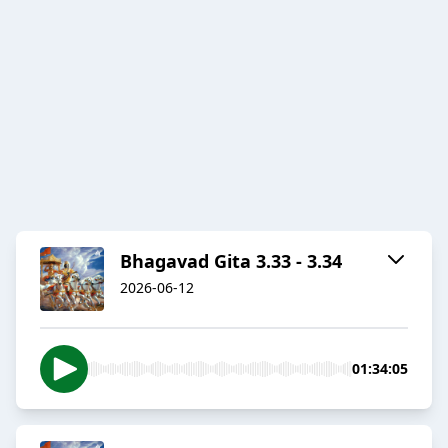
Bhagavad Gita 3.33 - 3.34
2026-06-12
01:34:05