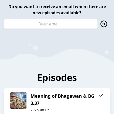
Do you want to receive an email when there are
new episodes available?
Episodes
Meaning of Bhagawan & BG
3.37
2026-08-05