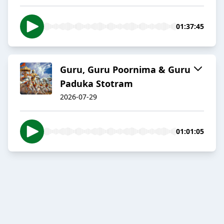
01:37:45
Guru, Guru Poornima & Guru
Paduka Stotram
2026-07-29
01:01:05