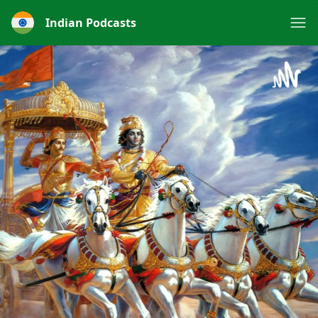
Indian Podcasts