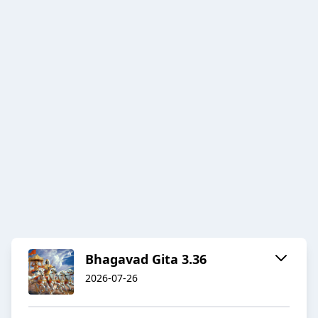
Bhagavad Gita 3.36
2026-07-26