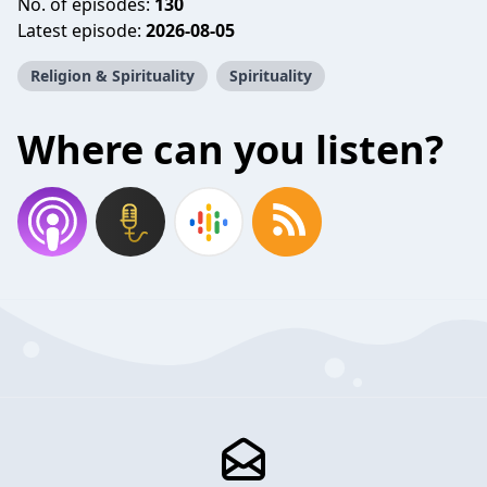
No. of episodes:
130
Latest episode:
2026-08-05
Religion & Spirituality
Spirituality
Where can you listen?