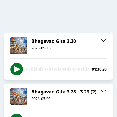
Bhagavad Gita 3.30
2026-05-10
01:30:28
Bhagavad Gita 3.28 - 3.29 (2)
2026-05-05