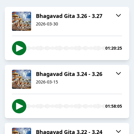
Bhagavad Gita 3.26 - 3.27
2026-03-30
01:20:25
Bhagavad Gita 3.24 - 3.26
2026-03-15
01:58:05
Bhagavad Gita 3.22 - 3.24