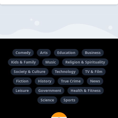
Comedy
Arts
Education
Business
Kids & Family
Music
Religion & Spirituality
Society & Culture
Technology
TV & Film
Fiction
History
True Crime
News
Leisure
Government
Health & Fitness
Science
Sports