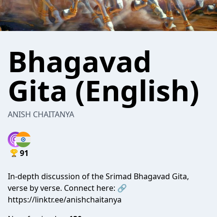
Bhagavad
Gita (English)
ANISH CHAITANYA
91
In-depth discussion of the Srimad Bhagavad Gita,
verse by verse. Connect here: 🔗
https://linktr.ee/anishchaitanya