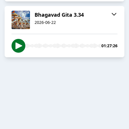
Bhagavad Gita 3.34
2026-06-22
01:27:26