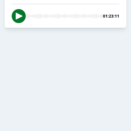
01:23:11