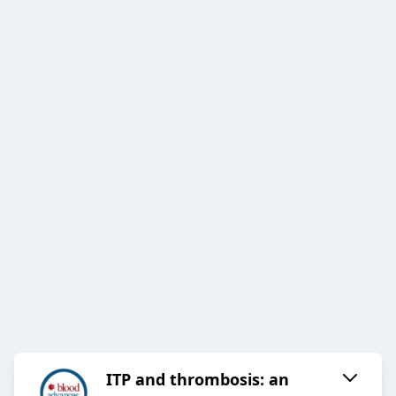
ITP and thrombosis: an