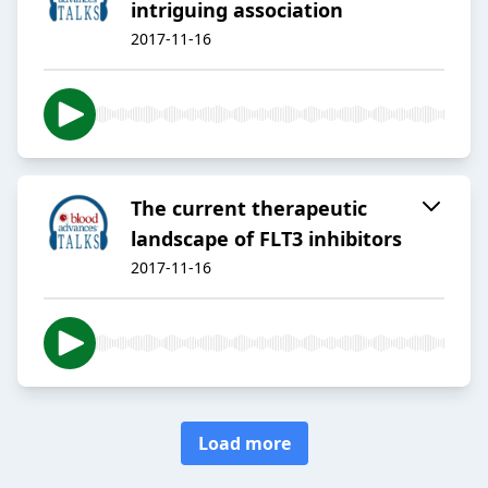
intriguing association
2017-11-16
The current therapeutic
landscape of FLT3 inhibitors
2017-11-16
Load more