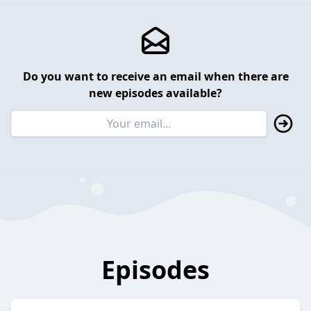
Do you want to receive an email when there are
new episodes available?
Episodes