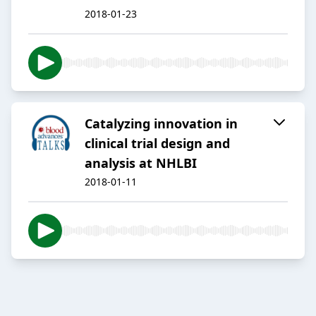
2018-01-23
Catalyzing innovation in
clinical trial design and
analysis at NHLBI
2018-01-11