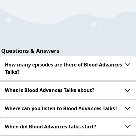
Questions & Answers
How many episodes are there of Blood Advances
Talks?
What is Blood Advances Talks about?
Where can you listen to Blood Advances Talks?
When did Blood Advances Talks start?