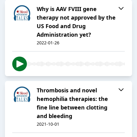
Why is AAV FVIII gene
therapy not approved by the
US Food and Drug
Administration yet?
2022-01-26
Thrombosis and novel
hemophilia therapies: the
fine line between clotting
and bleeding
2021-10-01