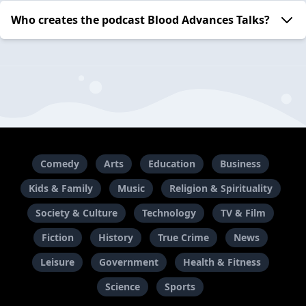
Who creates the podcast Blood Advances Talks?
Comedy
Arts
Education
Business
Kids & Family
Music
Religion & Spirituality
Society & Culture
Technology
TV & Film
Fiction
History
True Crime
News
Leisure
Government
Health & Fitness
Science
Sports