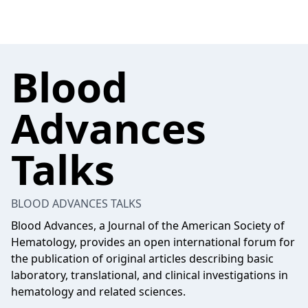
Blood
Advances
Talks
BLOOD ADVANCES TALKS
Blood Advances, a Journal of the American Society of
Hematology, provides an open international forum for
the publication of original articles describing basic
laboratory, translational, and clinical investigations in
hematology and related sciences.