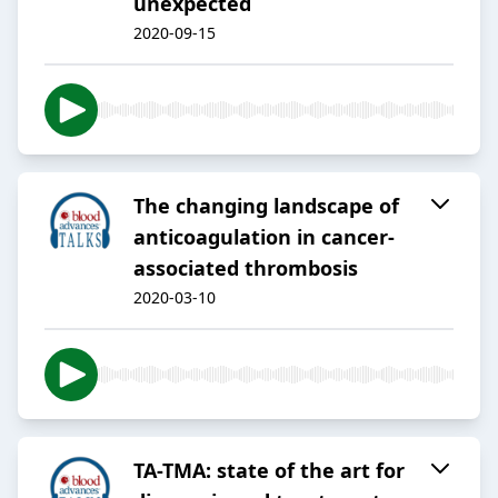
unexpected
2020-09-15
The changing landscape of
anticoagulation in cancer-
associated thrombosis
2020-03-10
TA-TMA: state of the art for