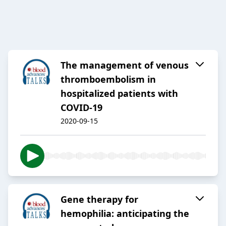
The management of venous
thromboembolism in
hospitalized patients with
COVID-19
2020-09-15
Gene therapy for
hemophilia: anticipating the