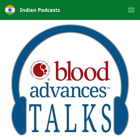
Indian Podcasts