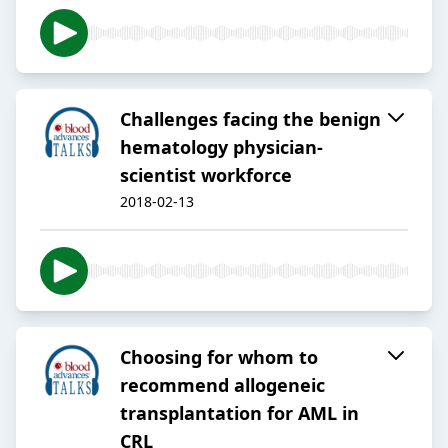
Challenges facing the benign
hematology physician-
scientist workforce
2018-02-13
Choosing for whom to
recommend allogeneic
transplantation for AML in
CRL