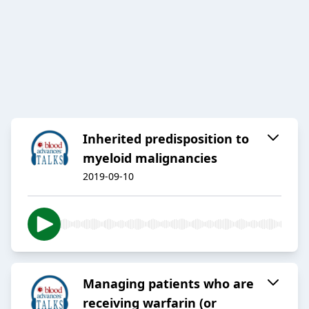
Inherited predisposition to
myeloid malignancies
2019-09-10
Managing patients who are
receiving warfarin (or