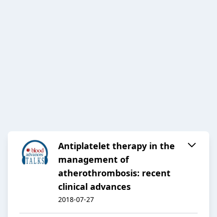
Antiplatelet therapy in the
management of
atherothrombosis: recent
clinical advances
2018-07-27