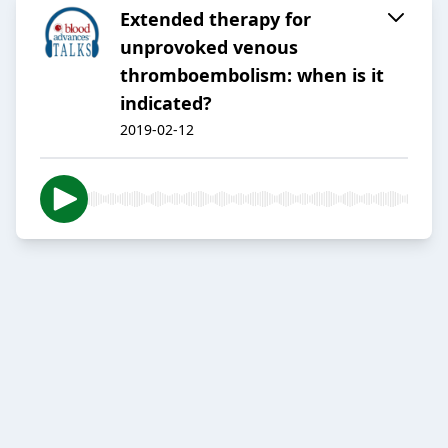
Extended therapy for
unprovoked venous
thromboembolism: when is it
indicated?
2019-02-12