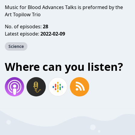
Music for Blood Advances Talks is preformed by the
Art Topilow Trio
No. of episodes:
28
Latest episode:
2022-02-09
Science
Where can you listen?