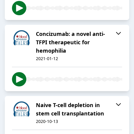
Concizumab: a novel anti-
TFPI therapeutic for
hemophilia
2021-01-12
Naive T-cell depletion in
stem cell transplantation
2020-10-13