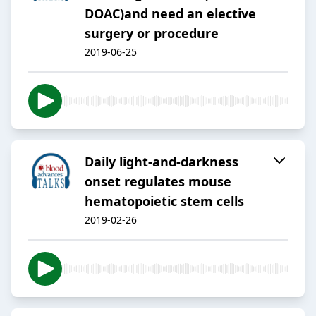
DOAC)and need an elective
surgery or procedure
2019-06-25
Daily light-and-darkness
onset regulates mouse
hematopoietic stem cells
2019-02-26