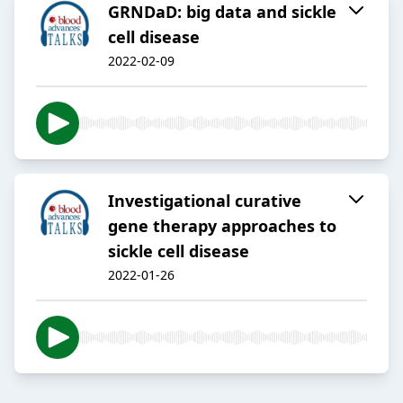
GRNDaD: big data and sickle
cell disease
2022-02-09
Investigational curative
gene therapy approaches to
sickle cell disease
2022-01-26