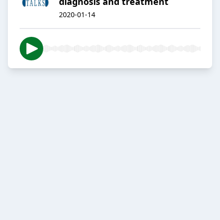
diagnosis and treatment
2020-01-14