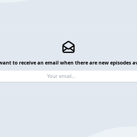
want to receive an email when there are new episodes av