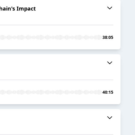
hain's Impact
38:05
40:15