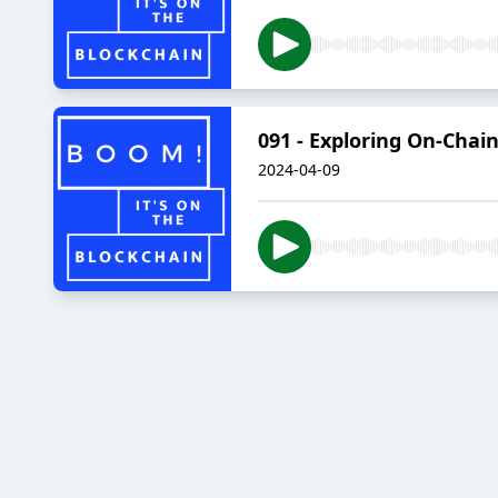
091 - Exploring On-Cha
2024-04-09