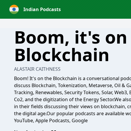
Indian Podcasts
Boom, it's on
Blockchain
ALASTAIR CAITHNESS
Boom! It's on the Blockchain is a conversational podc
discuss Blockchain, Tokenization, Metaverse, Oil & Ga
Tracking, Renewables, Security Tokens, Solar, Web3,
Co2, and the digitization of the Energy Sector.We al
in their fields discussing their views on blockchain, 
the digital age.Our popular podcasts are available wo
YouTube, Apple Podcasts, Google