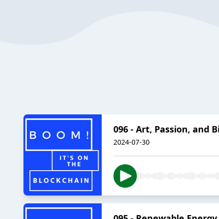
096 - Art, Passion, and 
2024-07-30
095 - Renewable Energy 