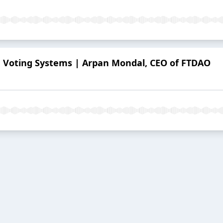
in Voting Systems | Arpan Mondal, CEO of FTDAO