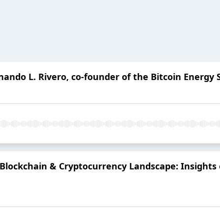
rnando L. Rivero, co-founder of the Bitcoin Energ
4 Blockchain & Cryptocurrency Landscape: Insights 