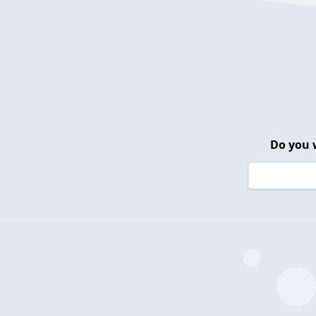
Do you 