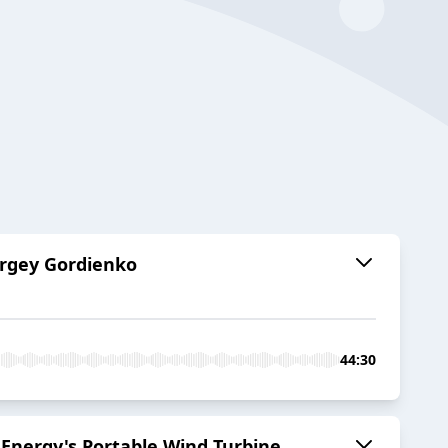
Sergey Gordienko
44:30
 Energy's Portable Wind Turbine