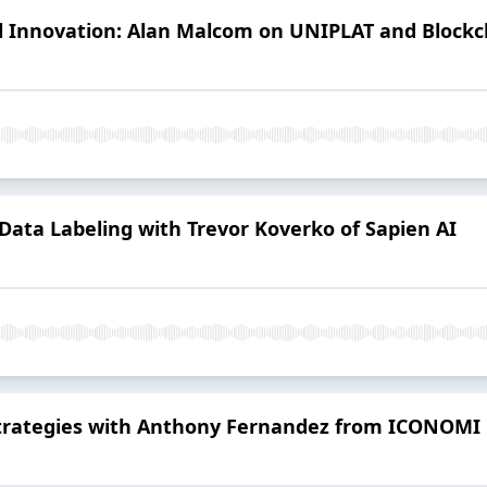
l Innovation: Alan Malcom on UNIPLAT and Blockc
 Data Labeling with Trevor Koverko of Sapien AI
 Strategies with Anthony Fernandez from ICONOMI