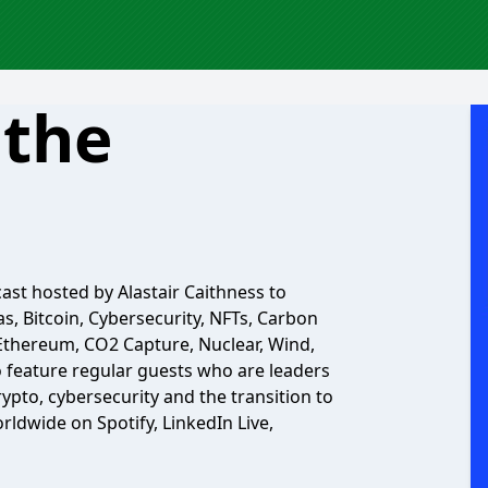
 the
ast hosted by Alastair Caithness to
s, Bitcoin, Cybersecurity, NFTs, Carbon
 Ethereum, CO2 Capture, Nuclear, Wind,
so feature regular guests who are leaders
crypto, cybersecurity and the transition to
rldwide on Spotify, LinkedIn Live,