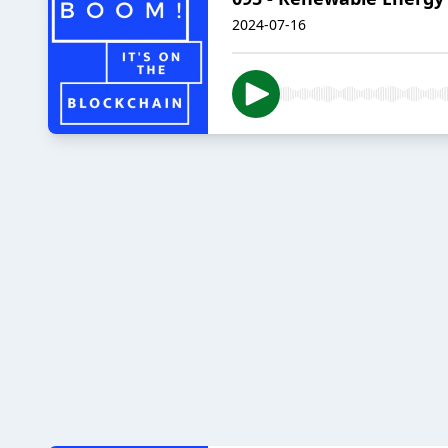
2024-07-16