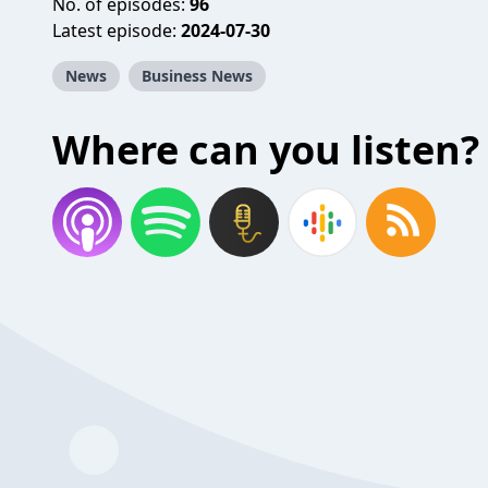
No. of episodes:
96
Latest episode:
2024-07-30
News
Business News
Where can you listen?