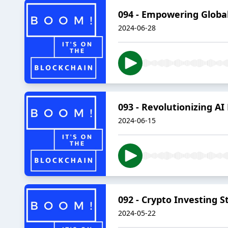
094 - Empowering Globa
2024-06-28
093 - Revolutionizing AI
2024-06-15
092 - Crypto Investing
2024-05-22