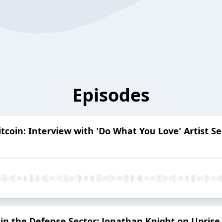
Episodes
Bitcoin: Interview with 'Do What You Love' Artist 
in the Defense Sector: Jonathan Knight on Uprise