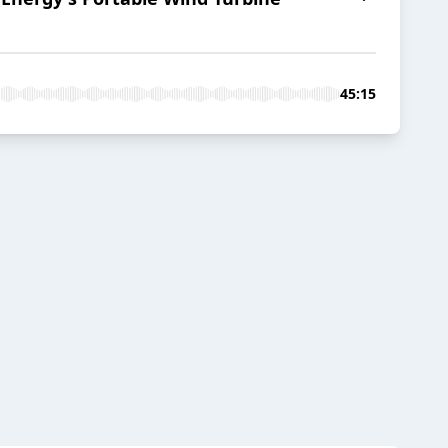
45:15