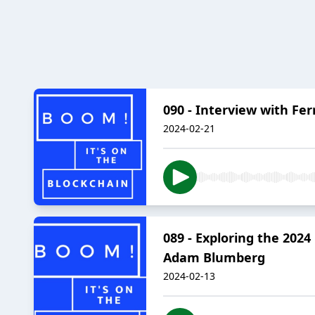
090 - Interview with Fe
2024-02-21
089 - Exploring the 202
Adam Blumberg
2024-02-13