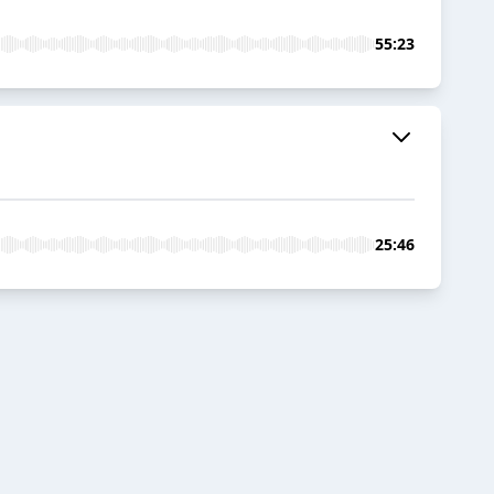
55:23
25:46