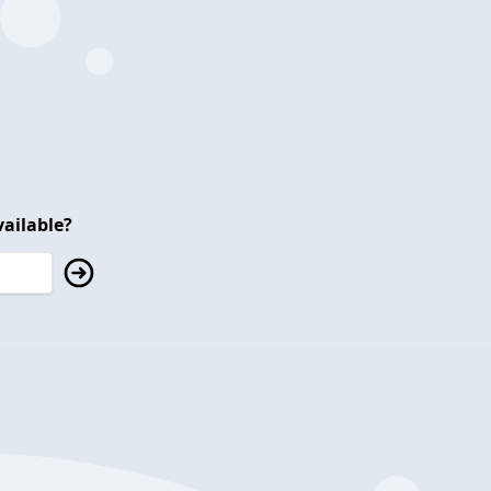
ailable?