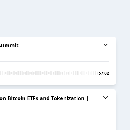
y Summit
57:02
on Bitcoin ETFs and Tokenization |