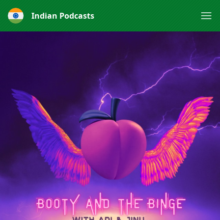
Indian Podcasts