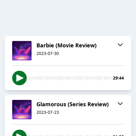
Barbie (Movie Review)
2023-07-30
29:44
Glamorous (Series Review)
2023-07-23