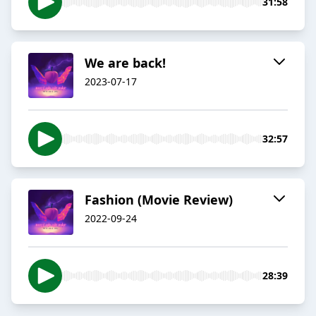
31:58
We are back!
2023-07-17
32:57
Fashion (Movie Review)
2022-09-24
28:39