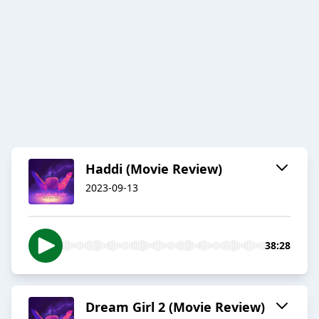
Haddi (Movie Review)
2023-09-13
38:28
Dream Girl 2 (Movie Review)