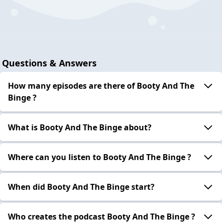
Questions & Answers
How many episodes are there of Booty And The
Binge ?
What is Booty And The Binge about?
Where can you listen to Booty And The Binge ?
When did Booty And The Binge start?
Who creates the podcast Booty And The Binge ?