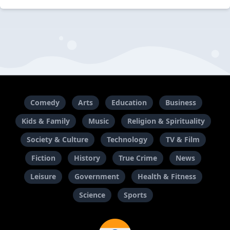
Comedy
Arts
Education
Business
Kids & Family
Music
Religion & Spirituality
Society & Culture
Technology
TV & Film
Fiction
History
True Crime
News
Leisure
Government
Health & Fitness
Science
Sports