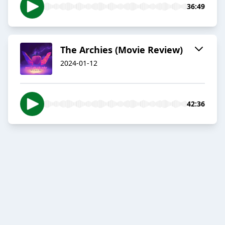
36:49
The Archies (Movie Review)
2024-01-12
42:36