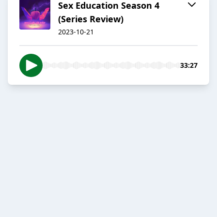
Sex Education Season 4
(Series Review)
2023-10-21
33:27