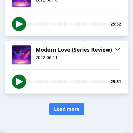
25:52
Modern Love (Series Review)
2022-06-11
25:31
Load more