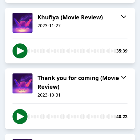
Khufiya (Movie Review)
2023-11-27
35:39
Thank you for coming (Movie
Review)
2023-10-31
40:22