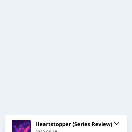
Heartstopper (Series Review)
2022-06-18