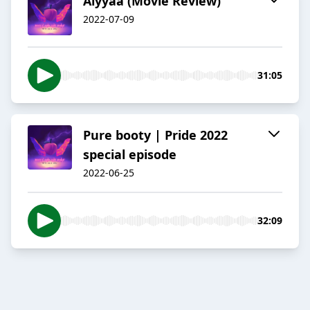
Aiyyaa (Movie Review)
2022-07-09
31:05
Pure booty | Pride 2022
special episode
2022-06-25
32:09