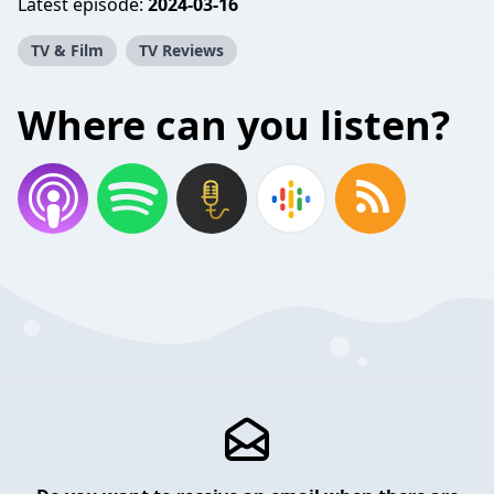
Latest episode:
2024-03-16
TV & Film
TV Reviews
Where can you listen?