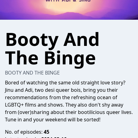
Booty And
The Binge
BOOTY AND THE BINGE
Bored of watching the same old straight love story?
Jinu and Adi, two desi queer bois, bring you their
recommendations from the refreshing ocean of
LGBTQ+ films and shows. They also don't shy away
from (over)sharing about their bootilicious queer lives.
Tune in and your weekend will be sorted!
No. of episodes:
45