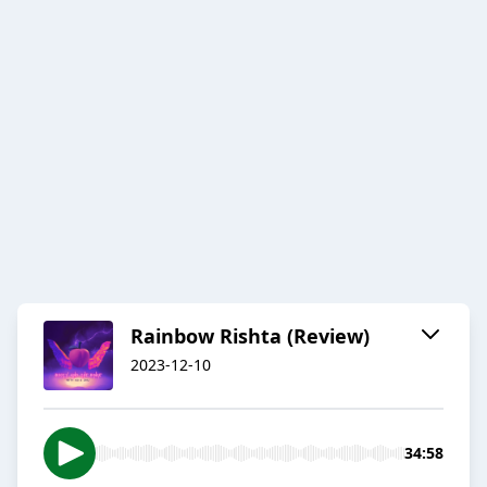
Rainbow Rishta (Review)
2023-12-10
34:58