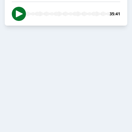
35:41