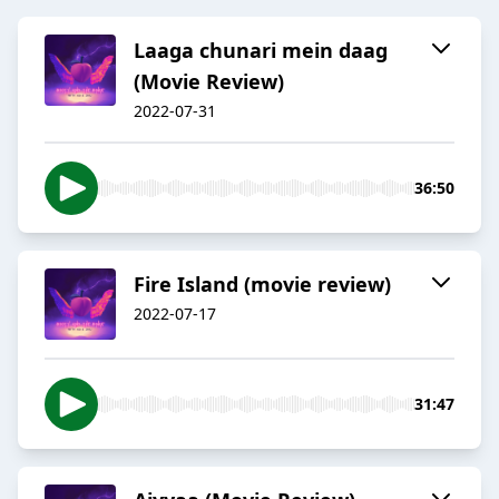
Laaga chunari mein daag
(Movie Review)
2022-07-31
36:50
Fire Island (movie review)
2022-07-17
31:47