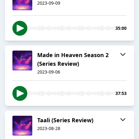
2023-09-09
35:00
Made in Heaven Season 2
(Series Review)
2023-09-06
37:53
Taali (Series Review)
2023-08-28