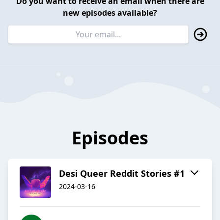
Do you want to receive an email when there are
new episodes available?
Episodes
Desi Queer Reddit Stories #1
2024-03-16