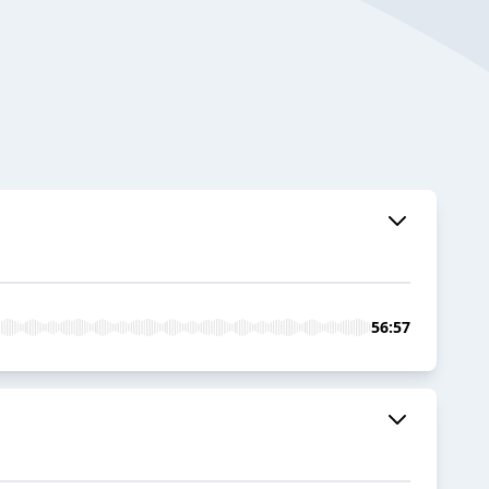
56:57