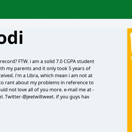
odi
record? FTW. i am a solid 7.0 CGPA student
ith my parents and it only took 5 years of
ceived. i'm a Libra, which mean i am not at
d to rant about my problems in reference to
uld not love all of you more. e-mail me at -
el. Twitter-@jeetwiltweet. if you guys hav