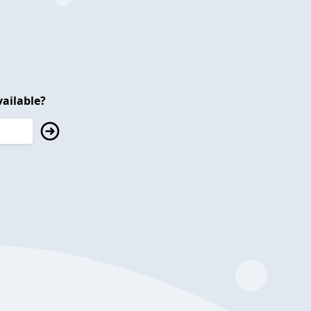
ailable?