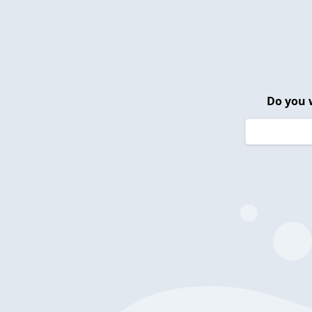
Do you 