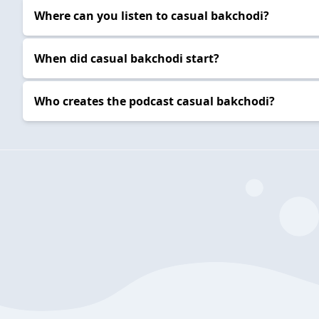
Where can you listen to casual bakchodi?
When did casual bakchodi start?
Who creates the podcast casual bakchodi?