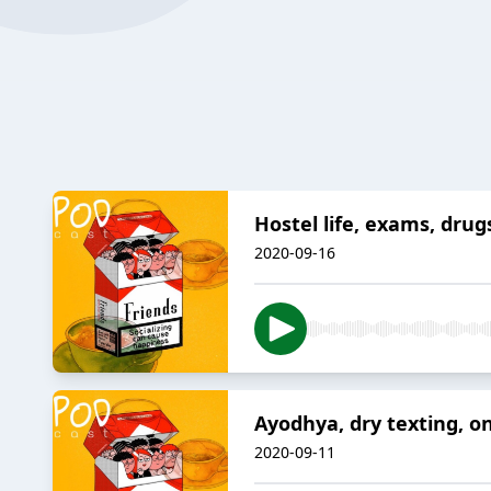
Hostel life, exams, dru
2020-09-16
Ayodhya, dry texting, o
2020-09-11