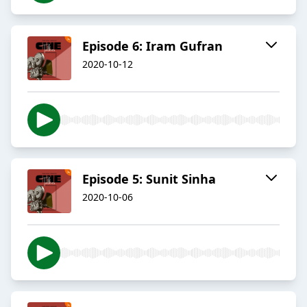
Episode 6: Iram Gufran
2020-10-12
Episode 5: Sunit Sinha
2020-10-06