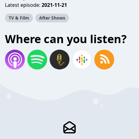
Latest episode:
2021-11-21
TV & Film
After Shows
Where can you listen?