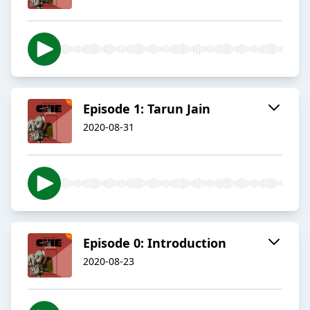
Episode 1: Tarun Jain
2020-08-31
Episode 0: Introduction
2020-08-23