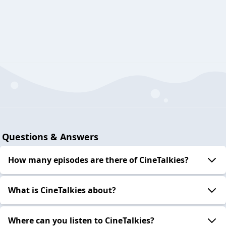
Questions & Answers
How many episodes are there of CineTalkies?
What is CineTalkies about?
Where can you listen to CineTalkies?