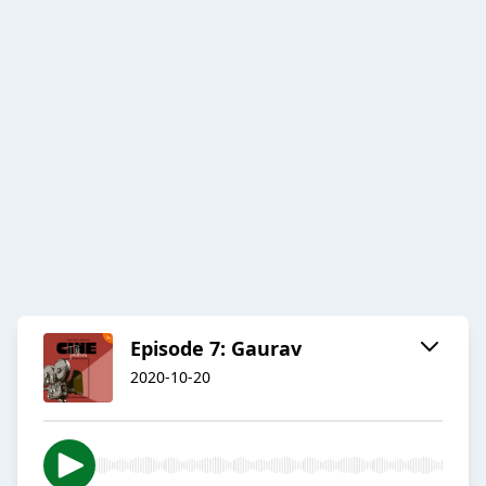
Episode 7: Gaurav
2020-10-20