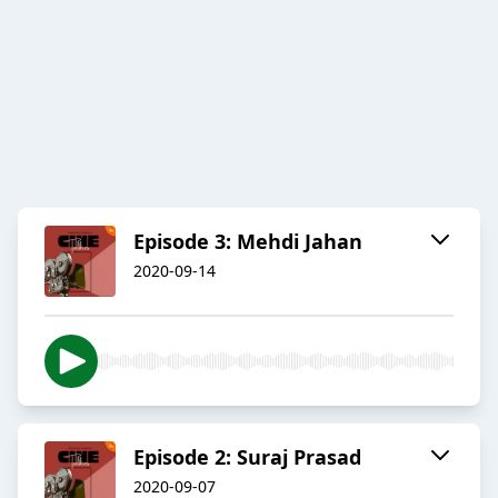
Episode 3: Mehdi Jahan
2020-09-14
Episode 2: Suraj Prasad
2020-09-07