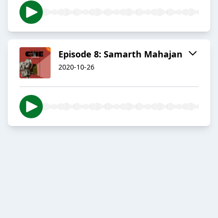
Episode 8: Samarth Mahajan
2020-10-26