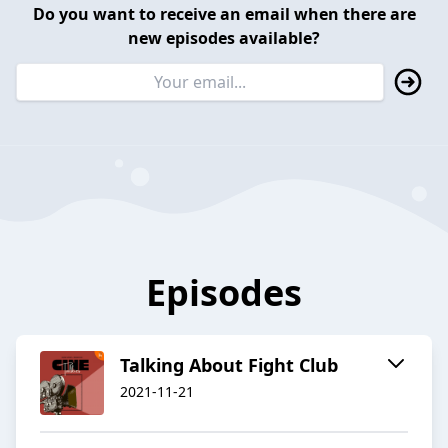
Do you want to receive an email when there are
new episodes available?
Episodes
Talking About Fight Club
2021-11-21