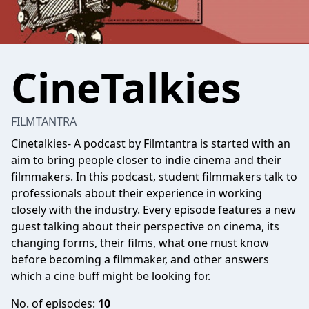
CineTalkies
FILMTANTRA
Cinetalkies- A podcast by Filmtantra is started with an
aim to bring people closer to indie cinema and their
filmmakers. In this podcast, student filmmakers talk to
professionals about their experience in working
closely with the industry. Every episode features a new
guest talking about their perspective on cinema, its
changing forms, their films, what one must know
before becoming a filmmaker, and other answers
which a cine buff might be looking for.
No. of episodes:
10