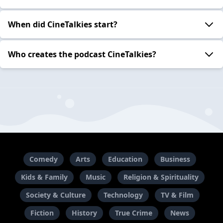
When did CineTalkies start?
Who creates the podcast CineTalkies?
Comedy
Arts
Education
Business
Kids & Family
Music
Religion & Spirituality
Society & Culture
Technology
TV & Film
Fiction
History
True Crime
News