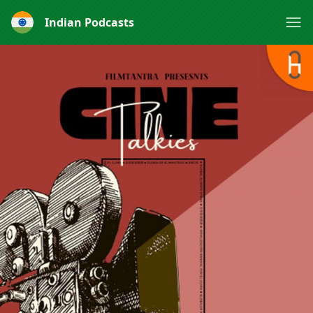
Indian Podcasts