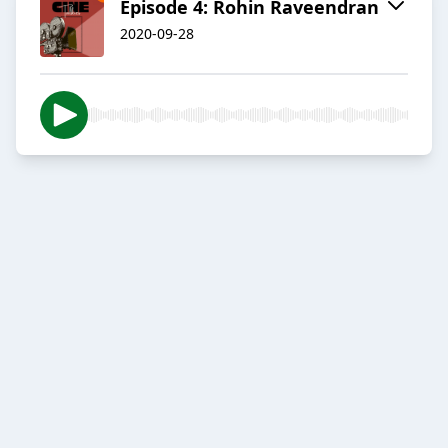
Episode 4: Rohin Raveendran
2020-09-28