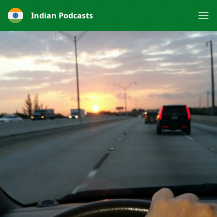
Indian Podcasts