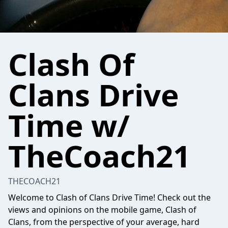
Clash Of
Clans Drive
Time w/
TheCoach21
THECOACH21
Welcome to Clash of Clans Drive Time! Check out the
views and opinions on the mobile game, Clash of
Clans, from the perspective of your average, hard