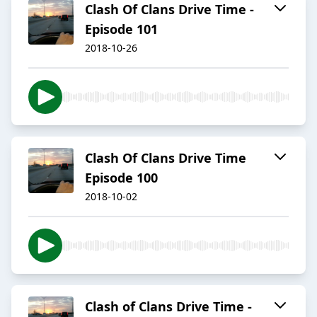
Clash Of Clans Drive Time -
Episode 101
2018-10-26
Clash Of Clans Drive Time
Episode 100
2018-10-02
Clash of Clans Drive Time -