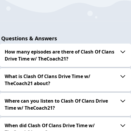
Questions & Answers
How many episodes are there of Clash Of Clans
Drive Time w/ TheCoach21?
What is Clash Of Clans Drive Time w/
TheCoach21 about?
Where can you listen to Clash Of Clans Drive
Time w/ TheCoach21?
When did Clash Of Clans Drive Time w/