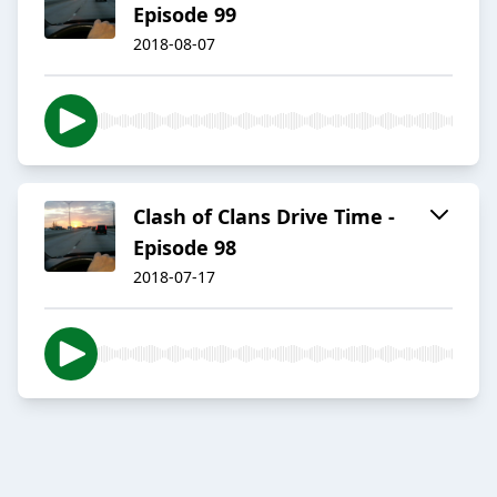
Episode 99
2018-08-07
Clash of Clans Drive Time -
Episode 98
2018-07-17