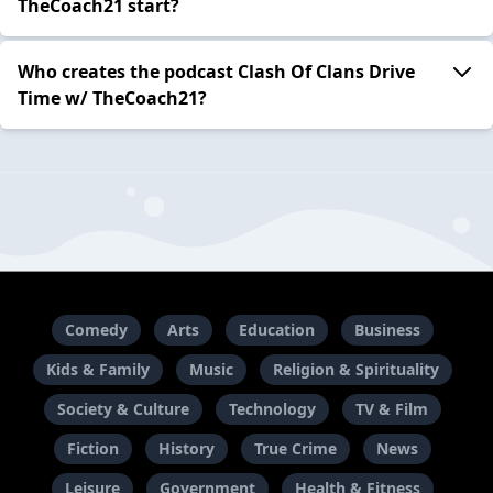
TheCoach21 start?
Who creates the podcast Clash Of Clans Drive
Time w/ TheCoach21?
Comedy
Arts
Education
Business
Kids & Family
Music
Religion & Spirituality
Society & Culture
Technology
TV & Film
Fiction
History
True Crime
News
Leisure
Government
Health & Fitness