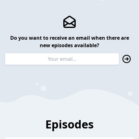
Do you want to receive an email when there are
new episodes available?
Episodes