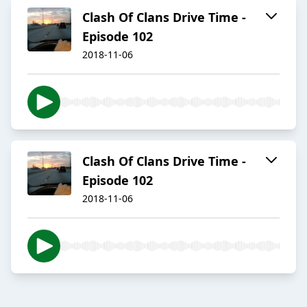
Clash Of Clans Drive Time -
Episode 102
2018-11-06
Clash Of Clans Drive Time -
Episode 102
2018-11-06