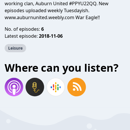
working clan, Auburn United #PPYU22QQ. New
episodes uploaded weekly Tuesdayish.
www.auburnunited.weebly.com
War Eagle!!
No. of episodes:
6
Latest episode:
2018-11-06
Leisure
Where can you listen?