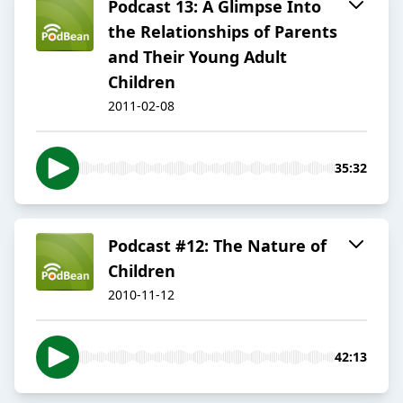
Podcast 13: A Glimpse Into
the Relationships of Parents
and Their Young Adult
Children
2011-02-08
35:32
Podcast #12: The Nature of
Children
2010-11-12
42:13