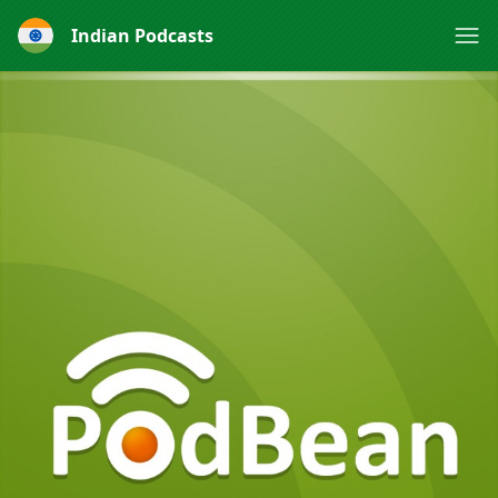
Indian Podcasts