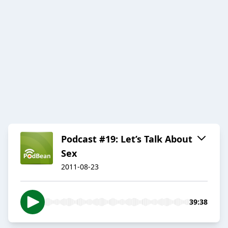
Podcast #19: Let’s Talk About
Sex
2011-08-23
39:38