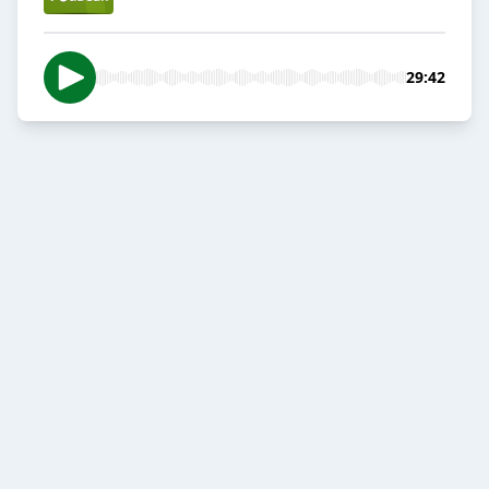
29:42