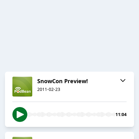
SnowCon Preview!
2011-02-23
11:04