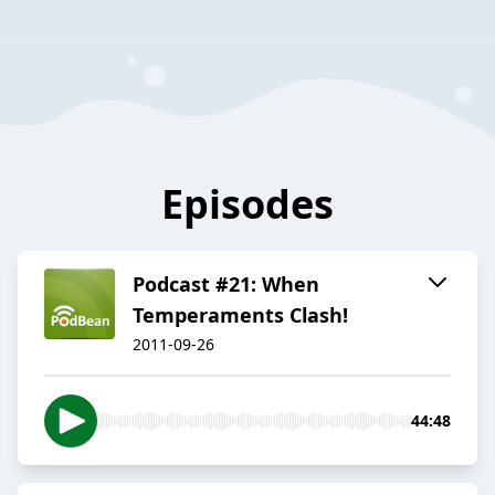
Episodes
Podcast #21: When
Temperaments Clash!
2011-09-26
44:48