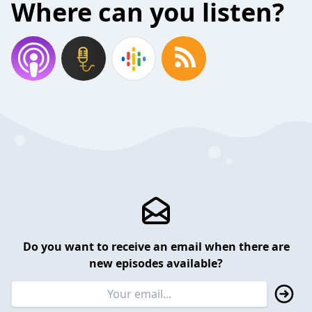
Where can you listen?
Do you want to receive an email when there are
new episodes available?