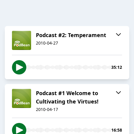
Podcast #2: Temperament
2010-04-27
35:12
Podcast #1 Welcome to
Cultivating the Virtues!
2010-04-17
16:58