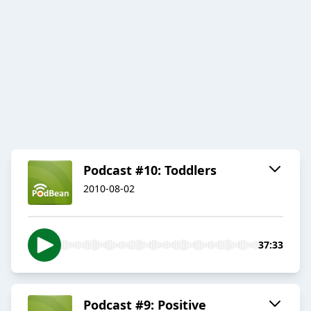
Podcast #10: Toddlers
2010-08-02
37:33
Podcast #9: Positive