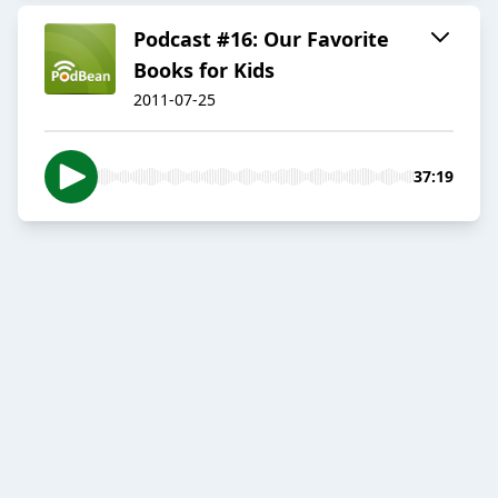
Podcast #16: Our Favorite
Books for Kids
2011-07-25
37:19