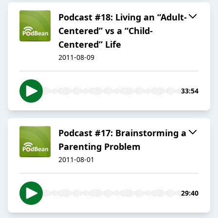
Podcast #18: Living an “Adult-
Centered” vs a “Child-
Centered” Life
2011-08-09
33:54
Podcast #17: Brainstorming a
Parenting Problem
2011-08-01
29:40