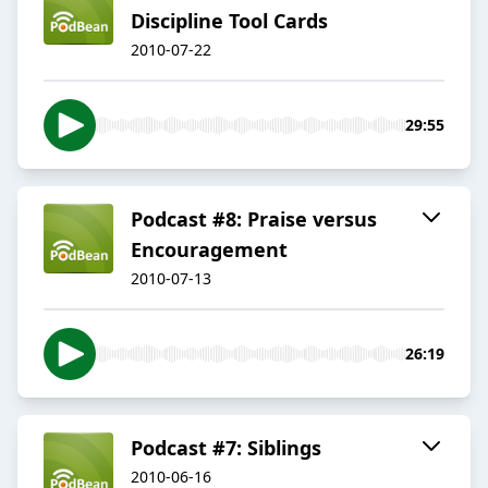
Discipline Tool Cards
2010-07-22
29:55
Podcast #8: Praise versus
Encouragement
2010-07-13
26:19
Podcast #7: Siblings
2010-06-16