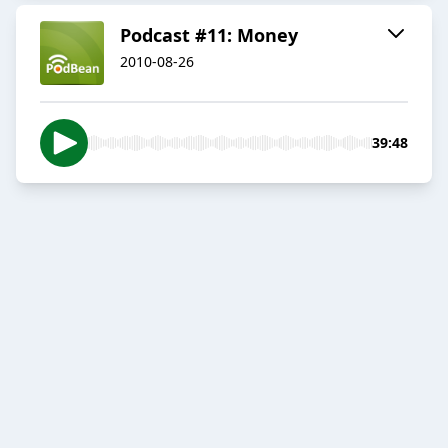
Podcast #11: Money
2010-08-26
39:48