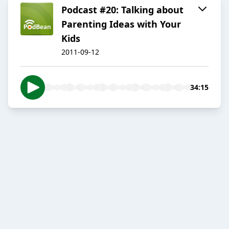
Podcast #20: Talking about
Parenting Ideas with Your
Kids
2011-09-12
34:15