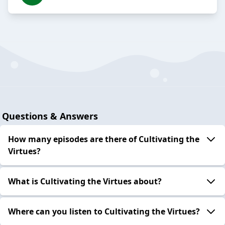
Questions & Answers
How many episodes are there of Cultivating the
Virtues?
What is Cultivating the Virtues about?
Where can you listen to Cultivating the Virtues?