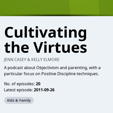
Cultivating
the Virtues
JENN CASEY & KELLY ELMORE
A podcast about Objectivism and parenting, with a
particular focus on Positive Discipline techniques.
No. of episodes:
20
Latest episode:
2011-09-26
Kids & Family