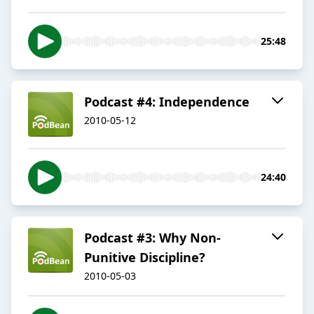
25:48
Podcast #4: Independence
2010-05-12
24:40
Podcast #3: Why Non-
Punitive Discipline?
2010-05-03