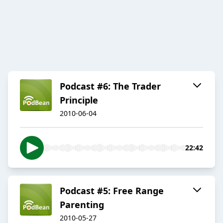
Podcast #6: The Trader
Principle
2010-06-04
22:42
Podcast #5: Free Range
Parenting
2010-05-27