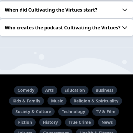
When did Cultivating the Virtues start?
Who creates the podcast Cultivating the Virtues?
Comedy
Arts
Education
Business
Kids & Family
Music
Religion & Spirituality
Society & Culture
Technology
TV & Film
Fiction
History
True Crime
News
Leisure
Government
Health & Fitness