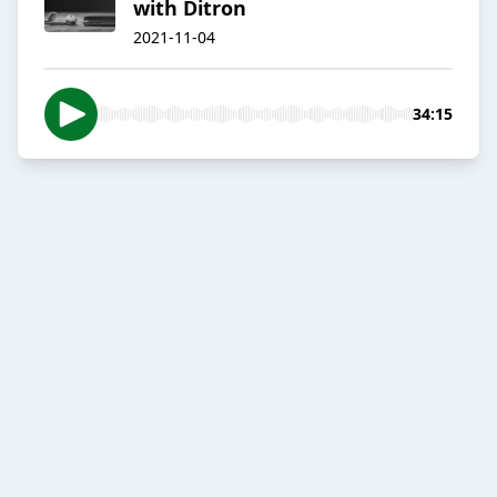
with Ditron
2021-11-04
34:15