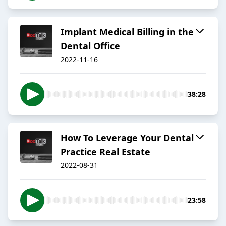
Implant Medical Billing in the
Dental Office
2022-11-16
38:28
How To Leverage Your Dental
Practice Real Estate
2022-08-31
23:58