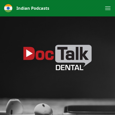
Indian Podcasts