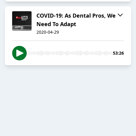
COVID-19: As Dental Pros, We
Need To Adapt
2020-04-29
53:26