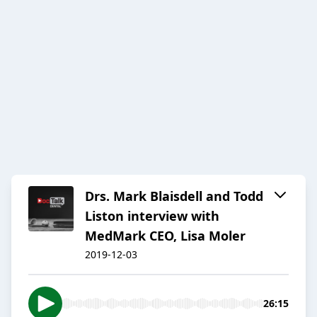
Drs. Mark Blaisdell and Todd
Liston interview with
MedMark CEO, Lisa Moler
2019-12-03
26:15