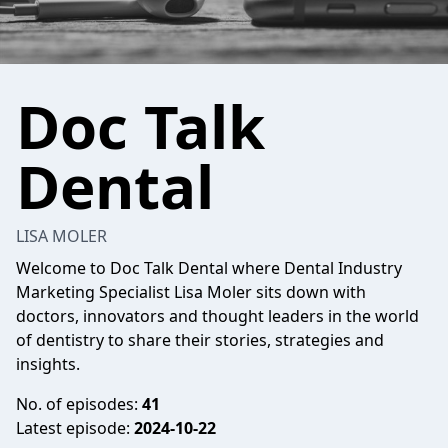
Doc Talk
Dental
LISA MOLER
Welcome to Doc Talk Dental where Dental Industry
Marketing Specialist Lisa Moler sits down with
doctors, innovators and thought leaders in the world
of dentistry to share their stories, strategies and
insights.
No. of episodes:
41
Latest episode:
2024-10-22