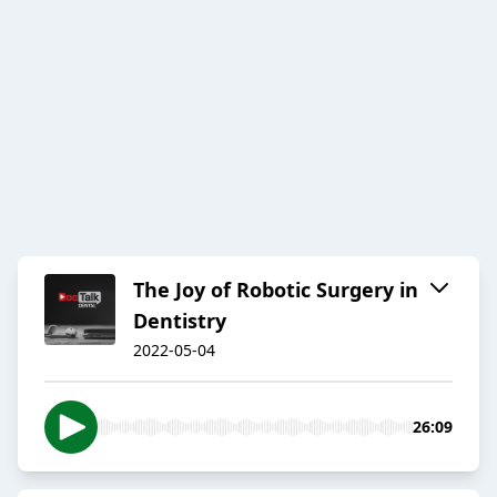
The Joy of Robotic Surgery in
Dentistry
2022-05-04
26:09