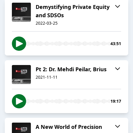
Demystifying Private Equity
and SDSOs
2022-03-25
43:51
Pt 2: Dr. Mehdi Peilar, Brius
2021-11-11
19:17
A New World of Precision