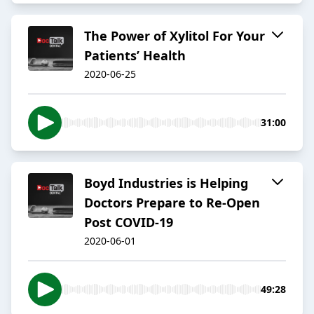
The Power of Xylitol For Your
Patients’ Health
2020-06-25
31:00
Boyd Industries is Helping
Doctors Prepare to Re-Open
Post COVID-19
2020-06-01
49:28