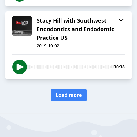
Stacy Hill with Southwest
Endodontics and Endodontic
Practice US
2019-10-02
30:38
Load more