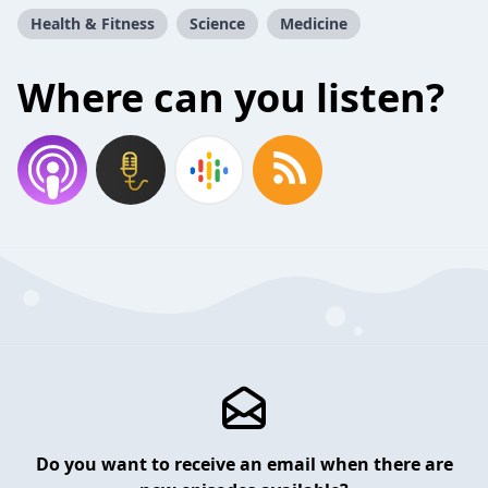
Health & Fitness
Science
Medicine
Where can you listen?
Do you want to receive an email when there are