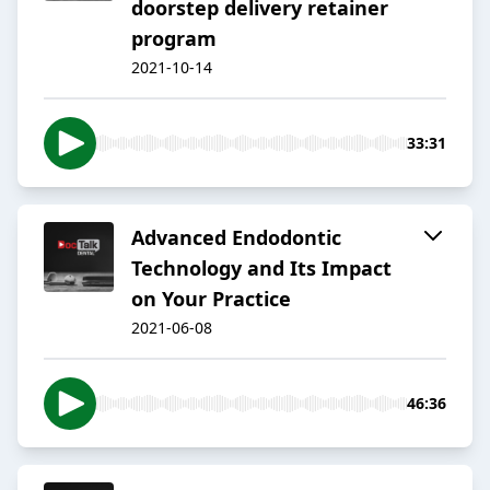
doorstep delivery retainer
program
2021-10-14
33:31
Advanced Endodontic
Technology and Its Impact
on Your Practice
2021-06-08
46:36