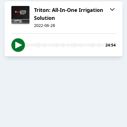
Triton: All-In-One Irrigation
Solution
2022-06-28
24:54