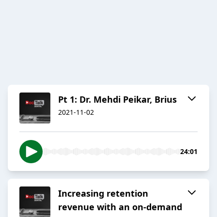
Pt 1: Dr. Mehdi Peikar, Brius
2021-11-02
24:01
Increasing retention
revenue with an on-demand