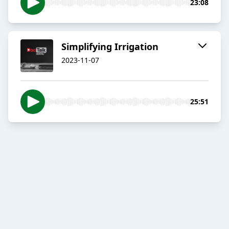
23:08
Simplifying Irrigation
2023-11-07
25:51