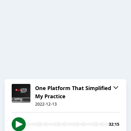
One Platform That Simplified
My Practice
2022-12-13
32:15