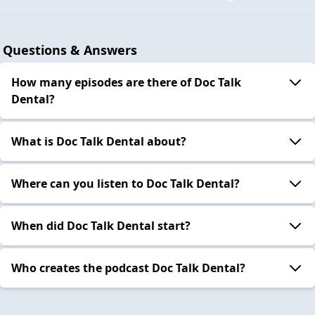
Questions & Answers
How many episodes are there of Doc Talk
Dental?
What is Doc Talk Dental about?
Where can you listen to Doc Talk Dental?
When did Doc Talk Dental start?
Who creates the podcast Doc Talk Dental?