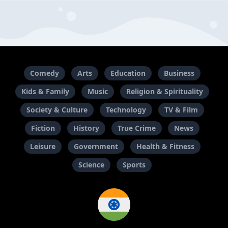
Comedy
Arts
Education
Business
Kids & Family
Music
Religion & Spirituality
Society & Culture
Technology
TV & Film
Fiction
History
True Crime
News
Leisure
Government
Health & Fitness
Science
Sports