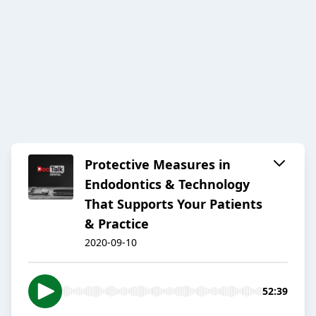
Protective Measures in
Endodontics & Technology
That Supports Your Patients
& Practice
2020-09-10
52:39