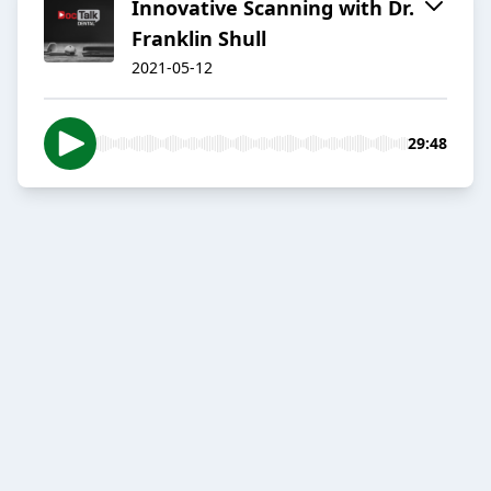
Innovative Scanning with Dr.
Franklin Shull
2021-05-12
29:48