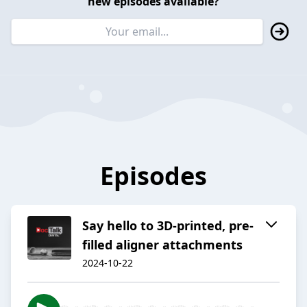
new episodes available?
Episodes
Say hello to 3D-printed, pre-
filled aligner attachments
2024-10-22