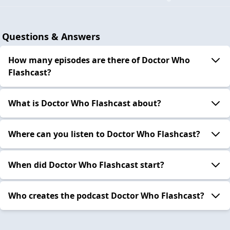
Questions & Answers
How many episodes are there of Doctor Who
Flashcast?
What is Doctor Who Flashcast about?
Where can you listen to Doctor Who Flashcast?
When did Doctor Who Flashcast start?
Who creates the podcast Doctor Who Flashcast?