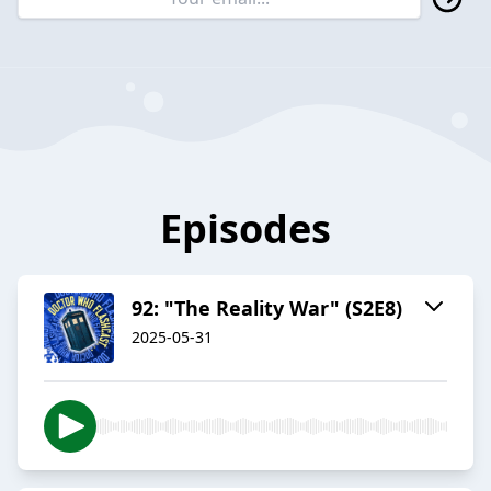
Episodes
92: "The Reality War" (S2E8)
2025-05-31