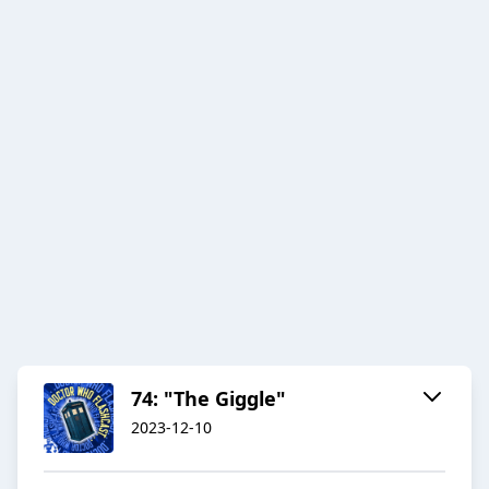
74: "The Giggle"
2023-12-10