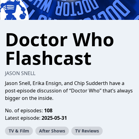
Doctor Who
Flashcast
JASON SNELL
Jason Snell, Erika Ensign, and Chip Sudderth have a
post-episode discussion of “Doctor Who” that’s always
bigger on the inside.
No. of episodes:
108
Latest episode:
2025-05-31
TV & Film
After Shows
TV Reviews