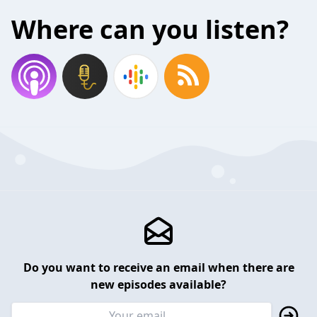
Where can you listen?
Do you want to receive an email when there are
new episodes available?