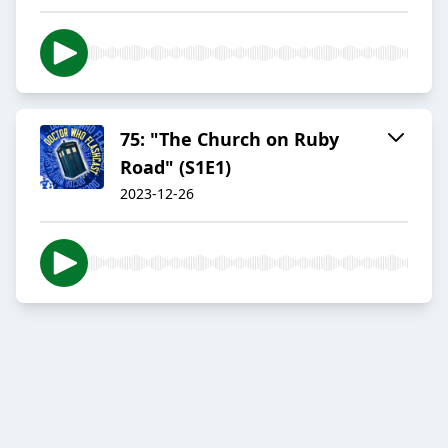
75: "The Church on Ruby
Road" (S1E1)
2023-12-26