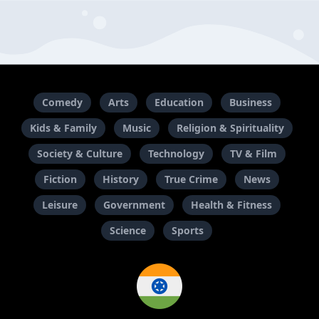
Comedy
Arts
Education
Business
Kids & Family
Music
Religion & Spirituality
Society & Culture
Technology
TV & Film
Fiction
History
True Crime
News
Leisure
Government
Health & Fitness
Science
Sports