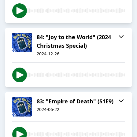
84: "Joy to the World" (2024
Christmas Special)
2024-12-26
83: "Empire of Death" (S1E9)
2024-06-22