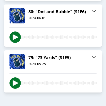
80: "Dot and Bubble" (S1E6)
2024-06-01
79: "73 Yards" (S1E5)
2024-05-25