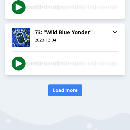
73: "Wild Blue Yonder"
2023-12-04
Load more