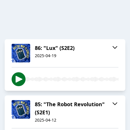
86: "Lux" (S2E2)
2025-04-19
85: "The Robot Revolution"
(S2E1)
2025-04-12