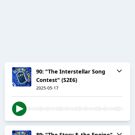
90: "The Interstellar Song
Contest" (S2E6)
2025-05-17
89: "The Story & the Engine"