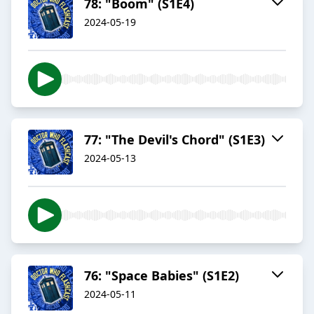
78: "Boom" (S1E4)
2024-05-19
77: "The Devil's Chord" (S1E3)
2024-05-13
76: "Space Babies" (S1E2)
2024-05-11