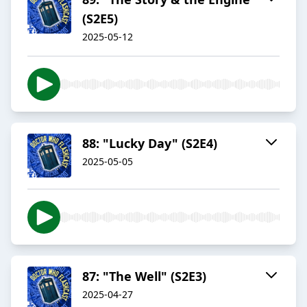
(S2E5)
2025-05-12
88: "Lucky Day" (S2E4)
2025-05-05
87: "The Well" (S2E3)
2025-04-27