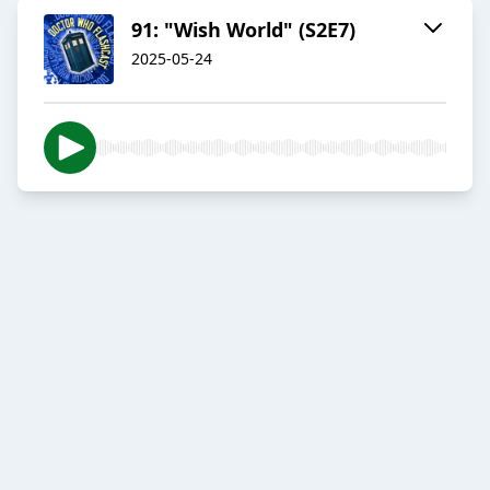
91: "Wish World" (S2E7)
2025-05-24