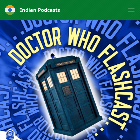
Indian Podcasts