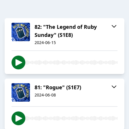
82: "The Legend of Ruby
Sunday" (S1E8)
2024-06-15
81: "Rogue" (S1E7)
2024-06-08