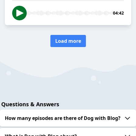
04:42
Load more
Questions & Answers
How many episodes are there of Dog with Blog?