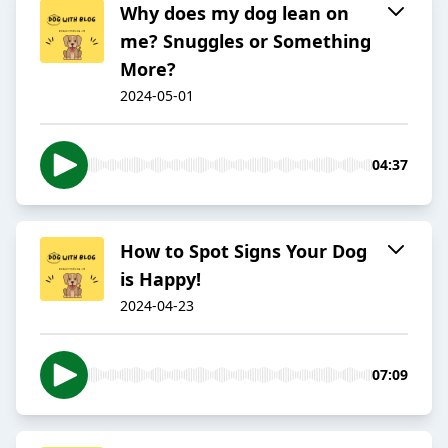
Why does my dog lean on
me? Snuggles or Something
More?
2024-05-01
04:37
How to Spot Signs Your Dog
is Happy!
2024-04-23
07:09