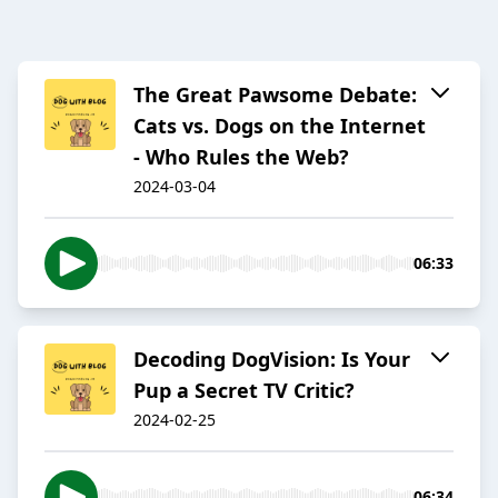
The Great Pawsome Debate:
Cats vs. Dogs on the Internet
- Who Rules the Web?
2024-03-04
06:33
Decoding DogVision: Is Your
Pup a Secret TV Critic?
2024-02-25
06:34