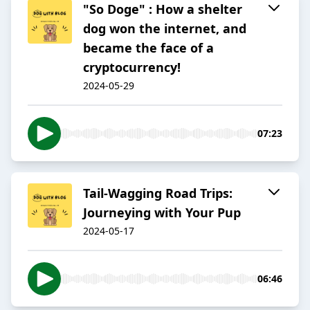
"So Doge" : How a shelter
dog won the internet, and
became the face of a
cryptocurrency!
2024-05-29
07:23
Tail-Wagging Road Trips:
Journeying with Your Pup
2024-05-17
06:46