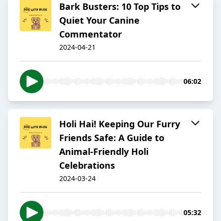
Bark Busters: 10 Top Tips to
Quiet Your Canine
Commentator
2024-04-21
06:02
Holi Hai! Keeping Our Furry
Friends Safe: A Guide to
Animal-Friendly Holi
Celebrations
2024-03-24
05:32