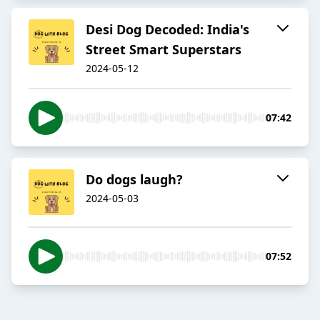
Desi Dog Decoded: India's
Street Smart Superstars
2024-05-12
07:42
Do dogs laugh?
2024-05-03
07:52