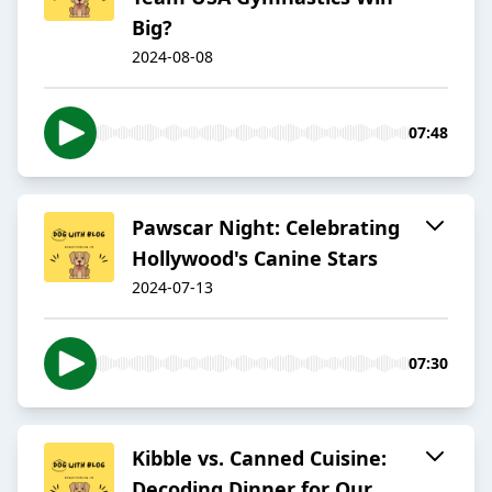
Big?
2024-08-08
07:48
Pawscar Night: Celebrating
Hollywood's Canine Stars
2024-07-13
07:30
Kibble vs. Canned Cuisine:
Decoding Dinner for Our