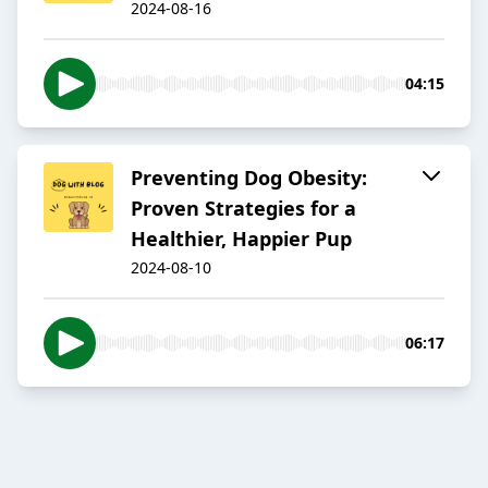
2024-08-16
04:15
Preventing Dog Obesity:
Proven Strategies for a
Healthier, Happier Pup
2024-08-10
06:17