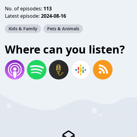
No. of episodes:
113
Latest episode:
2024-08-16
Kids & Family
Pets & Animals
Where can you listen?