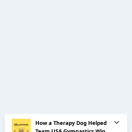
How a Therapy Dog Helped
Team USA Gymnastics Win