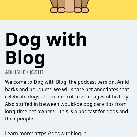
Dog with
Blog
ABHISHEK JOSHI
Welcome to Dog with Blog, the podcast version. Amid
barks and bouquets, we will share pet anecdotes that
celebrate dogs - from pop culture to pages of history.
Also stuffed in between would-be dog care tips from
long-time pet owners... this is a podcast for dogs and
their people.
Learn more: https://dogwithblog.in