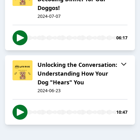
Doggos!
2024-07-07
06:17
Unlocking the Conversation:
Understanding How Your
Dog "Hears" You
2024-06-23
10:47