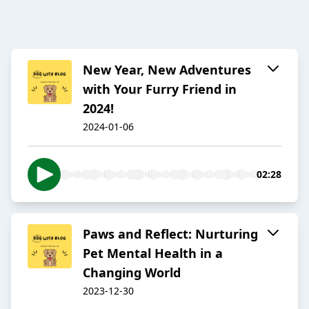
New Year, New Adventures
with Your Furry Friend in
2024!
2024-01-06
02:28
Paws and Reflect: Nurturing
Pet Mental Health in a
Changing World
2023-12-30