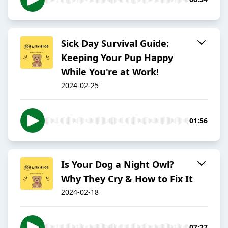
Sick Day Survival Guide:
Keeping Your Pup Happy
While You're at Work!
2024-02-25
01:56
Is Your Dog a Night Owl?
Why They Cry & How to Fix It
2024-02-18
07:27