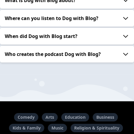
What is Dog with Blog about?
Where can you listen to Dog with Blog?
When did Dog with Blog start?
Who creates the podcast Dog with Blog?
Comedy
Arts
Education
Business
Kids & Family
Music
Religion & Spirituality