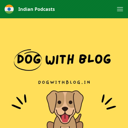
Indian Podcasts