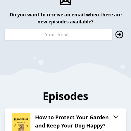
Do you want to receive an email when there are
new episodes available?
Episodes
How to Protect Your Garden
and Keep Your Dog Happy?