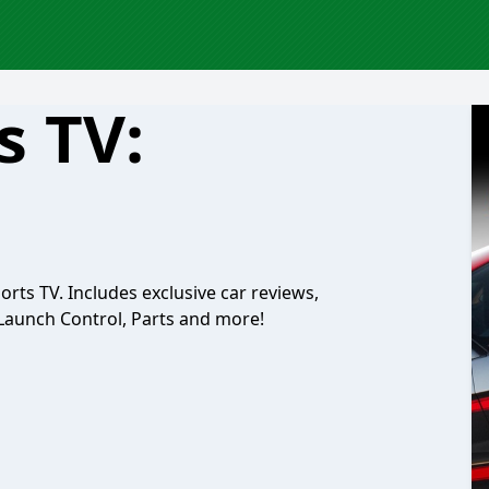
s TV:
rts TV. Includes exclusive car reviews,
Launch Control, Parts and more!