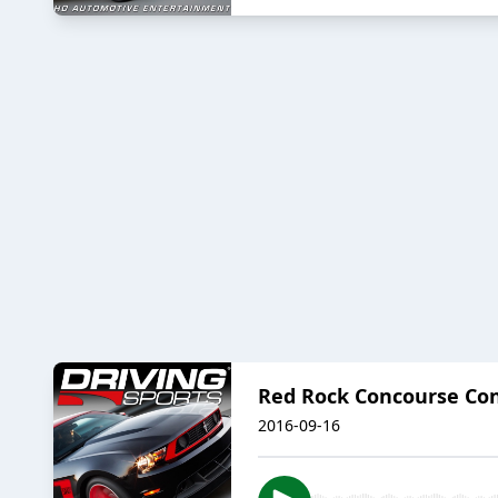
Red Rock Concourse Co
2016-09-16