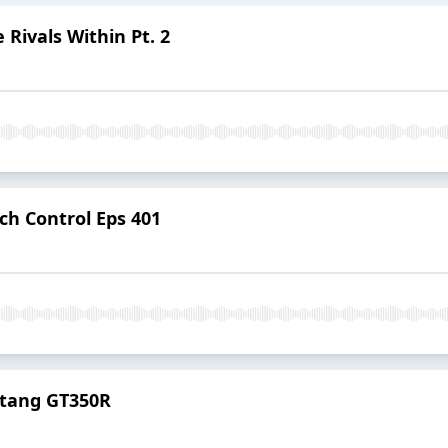
 Rivals Within Pt. 2
ch Control Eps 401
stang GT350R