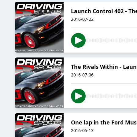
Launch Control 402 - The
2016-07-22
The Rivals Within - Laun
2016-07-06
One lap in the Ford Mu
2016-05-13