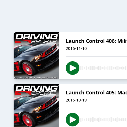
Launch Control 406: Mil
2016-11-10
Launch Control 405: Ma
2016-10-19