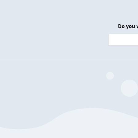
Do you 