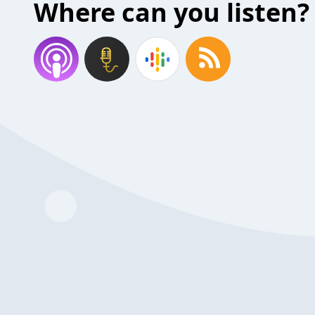
Where can you listen?