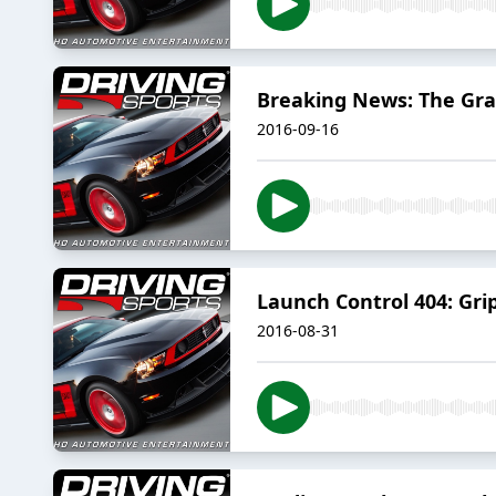
Breaking News: The Gra
2016-09-16
Launch Control 404: G
2016-08-31