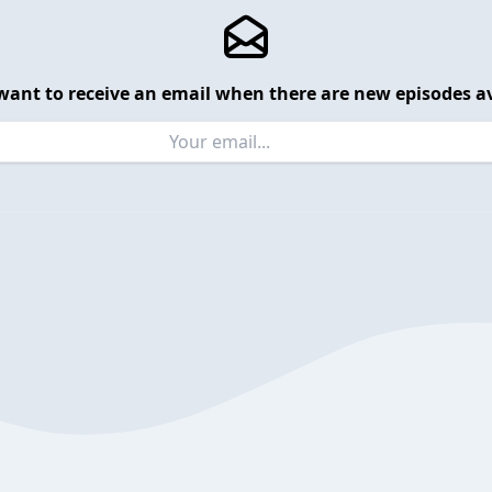
want to receive an email when there are new episodes av