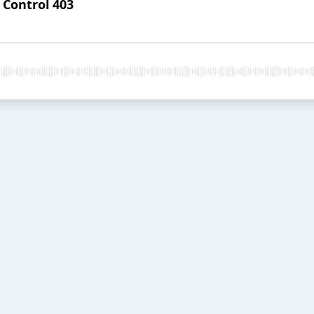
 Control 403