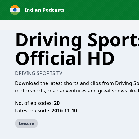
Indian Podcasts
Driving Sport
Official HD
DRIVING SPORTS TV
Download the latest shorts and clips from Driving Spo
motorsports, road adventures and great shows like 
No. of episodes:
20
Latest episode:
2016-11-10
Leisure