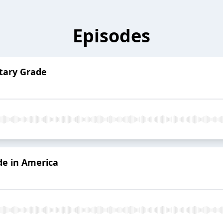
Episodes
itary Grade
de in America