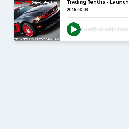
Trading Tenths - Launch
2016-08-03