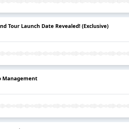
nd Tour Launch Date Revealed! (Exclusive)
rip Management