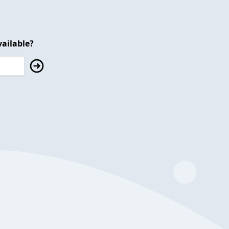
ailable?