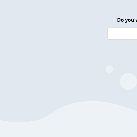
Do you 