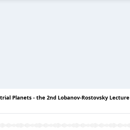
trial Planets - the 2nd Lobanov-Rostovsky Lecture