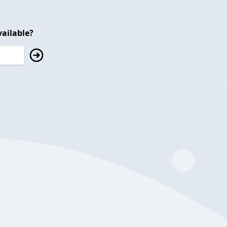
ailable?