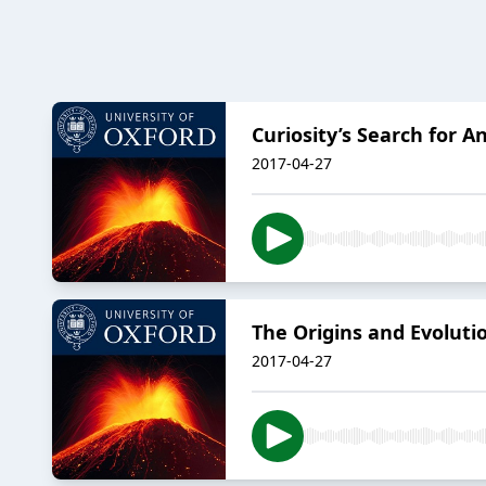
Curiosity’s Search for 
2017-04-27
The Origins and Evolut
2017-04-27