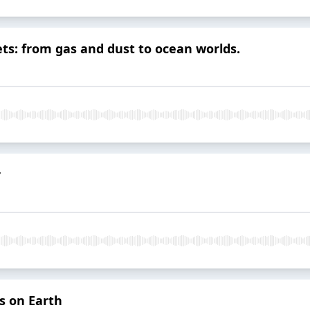
ets: from gas and dust to ocean worlds.
r
s on Earth