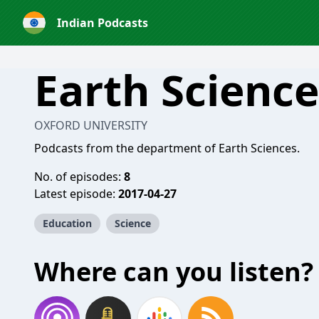
Indian Podcasts
Earth Science
OXFORD UNIVERSITY
Podcasts from the department of Earth Sciences.
No. of episodes:
8
Latest episode:
2017-04-27
Education
Science
Where can you listen?