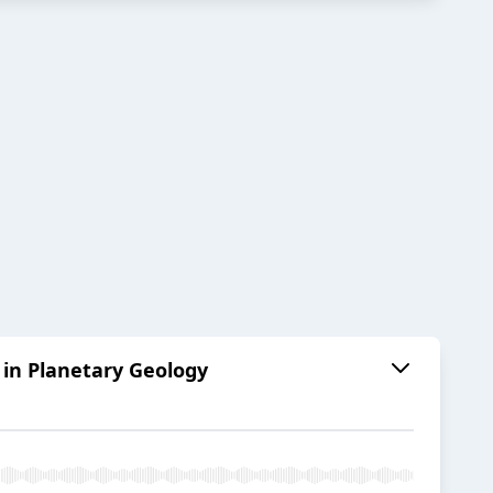
 in Planetary Geology