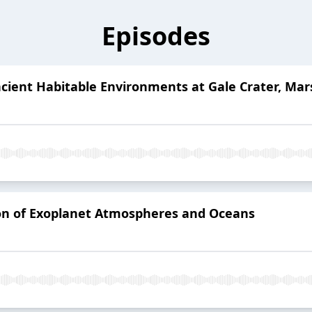
Episodes
Ancient Habitable Environments at Gale Crater, Mar
ion of Exoplanet Atmospheres and Oceans