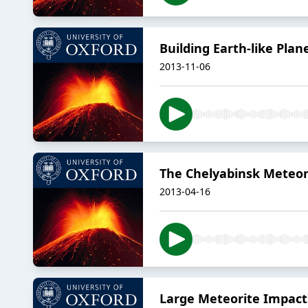
Building Earth-like Plan
2013-11-06
The Chelyabinsk Meteo
2013-04-16
Large Meteorite Impact