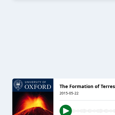
The Formation of Terres
2015-05-22