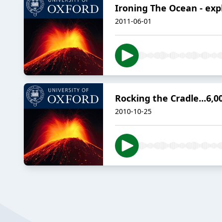
Ironing The Ocean - exp
2011-06-01
Rocking the Cradle...6,0
2010-10-25