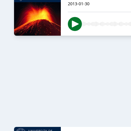
2013-01-30