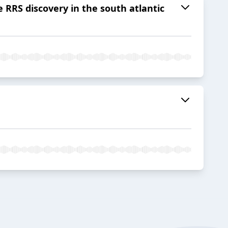
 RRS discovery in the south atlantic