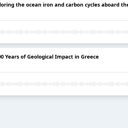
loring the ocean iron and carbon cycles aboard the
00 Years of Geological Impact in Greece