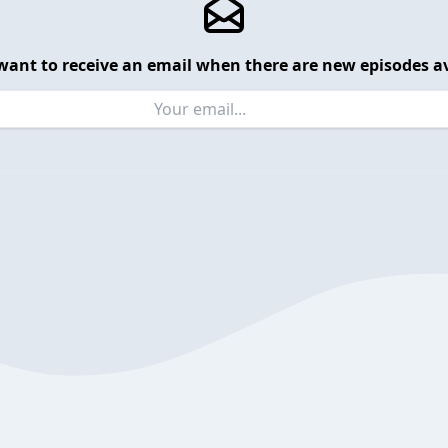
want to receive an email when there are new episodes av