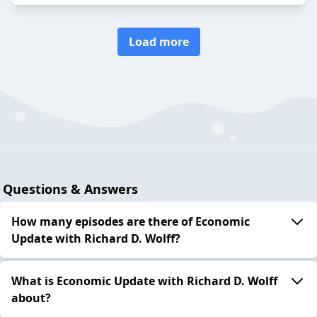
Load more
Questions & Answers
How many episodes are there of Economic
Update with Richard D. Wolff?
What is Economic Update with Richard D. Wolff
about?