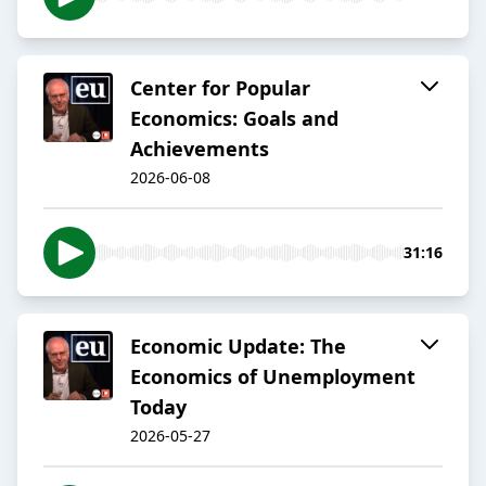
Center for Popular
Economics: Goals and
Achievements
2026-06-08
31:16
Economic Update: The
Economics of Unemployment
Today
2026-05-27