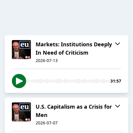
Markets: Institutions Deeply
In Need of Criticism
2026-07-13
31:57
U.S. Capitalism as a Crisis for
Men
2026-07-07