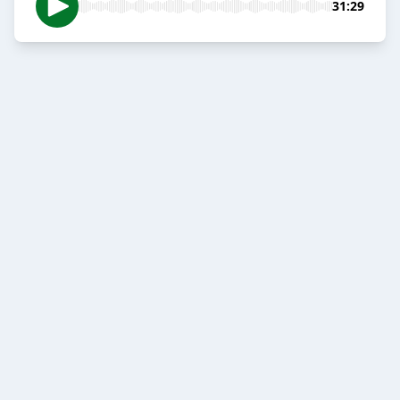
31:29