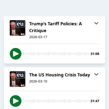
Trump's Tariff Policies: A
Critique
2026-03-17
31:08
The US Housing Crisis Today
2026-03-10
31:47