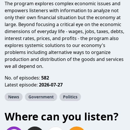
The program explores complex economic issues and
empowers listeners with information to analyze not
only their own financial situation but the economy at
large. Beyond focusing a critical eye on the economic
dimensions of everyday life - wages, jobs, taxes, debts,
interest rates, prices, and profits - the program also
explores systemic solutions to our economy's
problems including alternative ways to organize
production and distribution of the goods and services
we all depend on.
No. of episodes:
582
Latest episode:
2026-07-27
News
Government
Politics
Where can you listen?