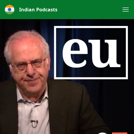
Indian Podcasts