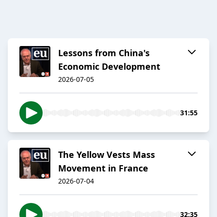
Lessons from China's
Economic Development
2026-07-05
31:55
The Yellow Vests Mass
Movement in France
2026-07-04
32:35