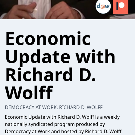
Economic
Update with
Richard D.
Wolff
DEMOCRACY AT WORK, RICHARD D. WOLFF
Economic Update with Richard D. Wolff is a weekly
nationally syndicated program produced by
Democracy at Work and hosted by Richard D. Wolff.