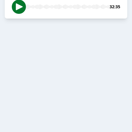
32:35