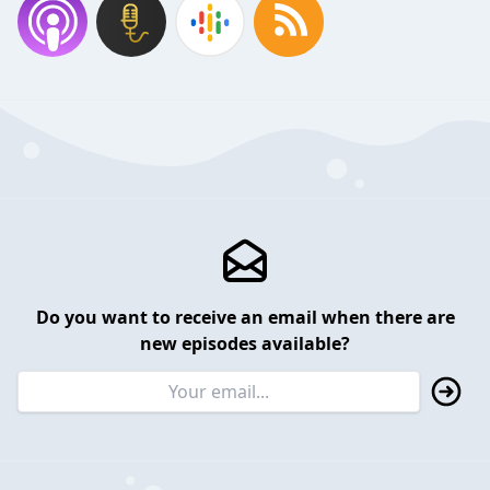
Do you want to receive an email when there are
new episodes available?