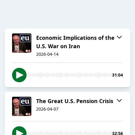
Economic Implications of the
U.S. War on Iran
2026-04-14
31:04
The Great U.S. Pension Crisis
2026-04-07
32:56