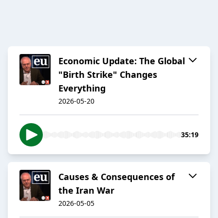
Economic Update: The Global
"Birth Strike" Changes
Everything
2026-05-20
35:19
Causes & Consequences of
the Iran War
2026-05-05