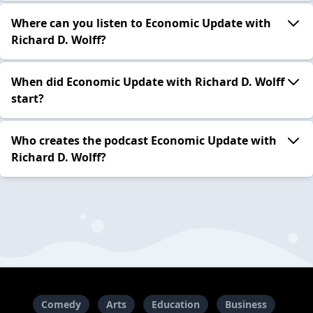
Where can you listen to Economic Update with
Richard D. Wolff?
When did Economic Update with Richard D. Wolff
start?
Who creates the podcast Economic Update with
Richard D. Wolff?
Comedy
Arts
Education
Business