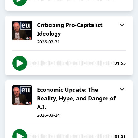
Criticizing Pro-Capitalist
Ideology
2026-03-31
31:55
Economic Update: The
Reality, Hype, and Danger of
A.I.
2026-03-24
31:51