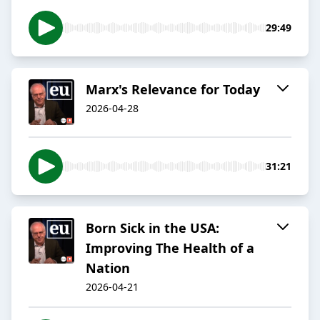
29:49
Marx's Relevance for Today
2026-04-28
31:21
Born Sick in the USA:
Improving The Health of a
Nation
2026-04-21