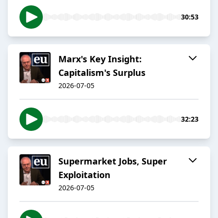
30:53
Marx's Key Insight:
Capitalism's Surplus
2026-07-05
32:23
Supermarket Jobs, Super
Exploitation
2026-07-05