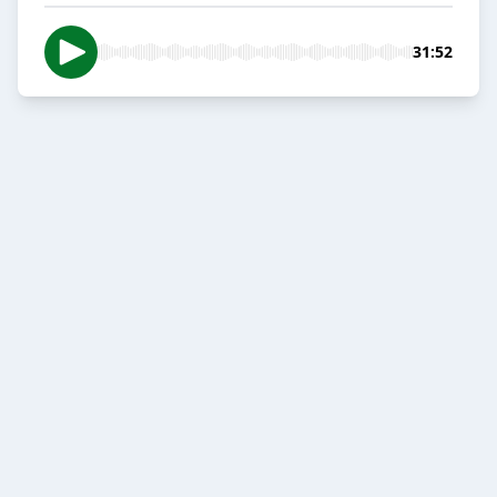
31:52