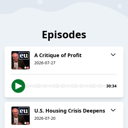
Episodes
A Critique of Profit
2026-07-27
30:34
U.S. Housing Crisis Deepens
2026-07-20