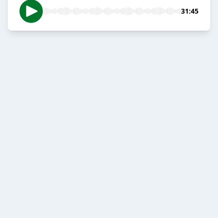
31:45