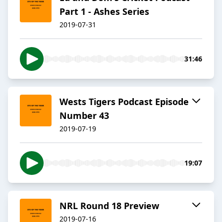
Part 1 - Ashes Series
2019-07-31
31:46
Wests Tigers Podcast Episode
Number 43
2019-07-19
19:07
NRL Round 18 Preview
2019-07-16