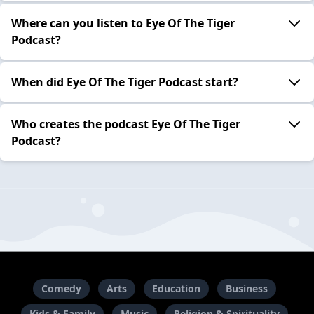
Where can you listen to Eye Of The Tiger
Podcast?
When did Eye Of The Tiger Podcast start?
Who creates the podcast Eye Of The Tiger
Podcast?
Comedy
Arts
Education
Business
Kids & Family
Music
Religion & Spirituality