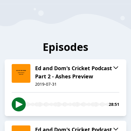
Episodes
Ed and Dom's Cricket Podcast
Part 2 - Ashes Preview
2019-07-31
28:51
Ed and Dom's Cricket Podcast