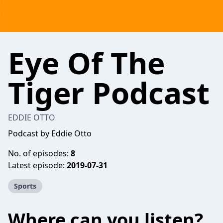
Eye Of The
Tiger Podcast
EDDIE OTTO
Podcast by Eddie Otto
No. of episodes:
8
Latest episode:
2019-07-31
Sports
Where can you listen?