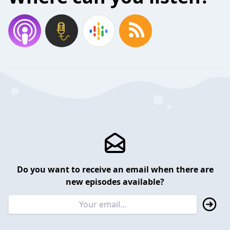
Do you want to receive an email when there are
new episodes available?