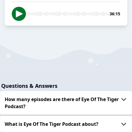
36:15
Questions & Answers
How many episodes are there of Eye Of The Tiger
Podcast?
What is Eye Of The Tiger Podcast about?