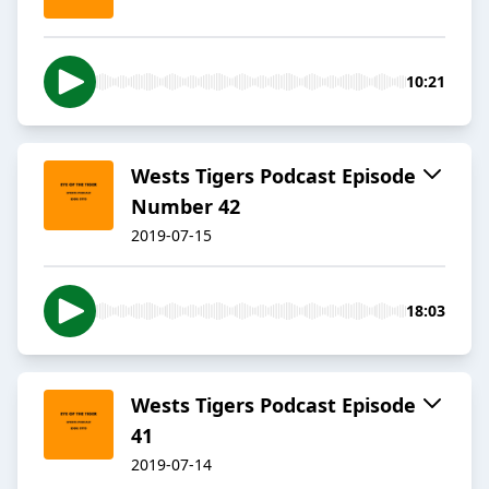
10:21
Wests Tigers Podcast Episode
Number 42
2019-07-15
18:03
Wests Tigers Podcast Episode
41
2019-07-14