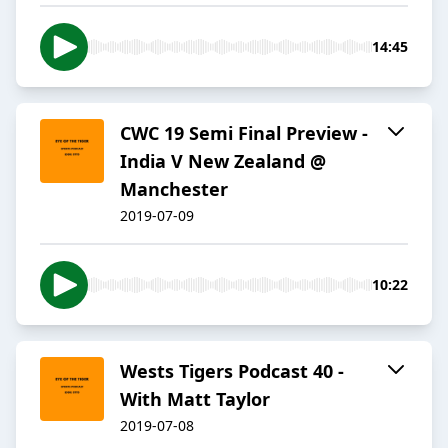
14:45
CWC 19 Semi Final Preview -
India V New Zealand @
Manchester
2019-07-09
10:22
Wests Tigers Podcast 40 -
With Matt Taylor
2019-07-08