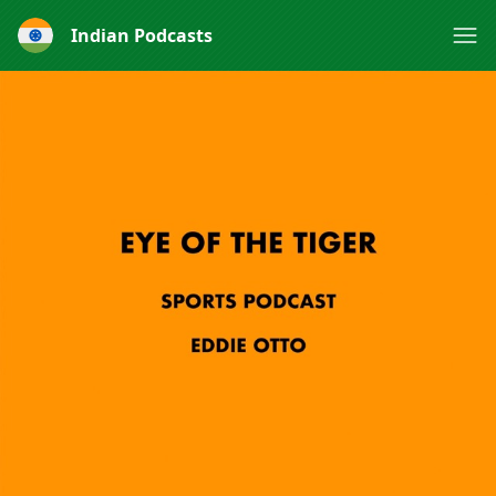
Indian Podcasts