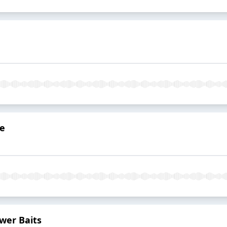
de
ower Baits