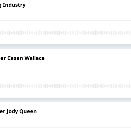
g Industry
er Casen Wallace
ler Jody Queen