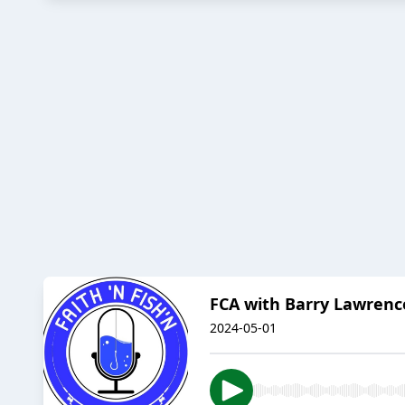
FCA with Barry Lawrenc
2024-05-01