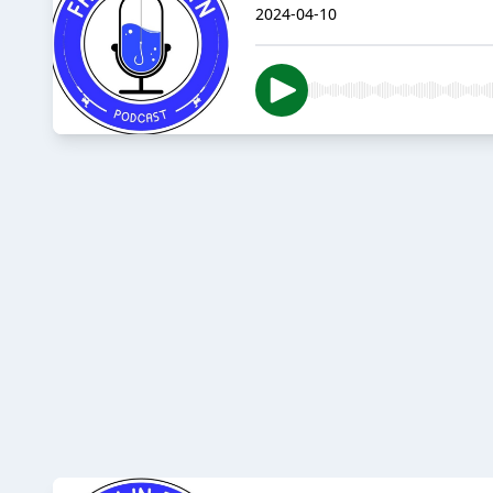
2024-04-10