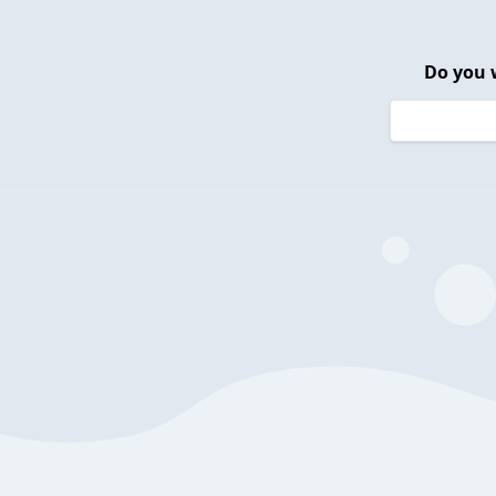
Do you 