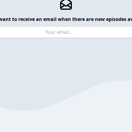
want to receive an email when there are new episodes av