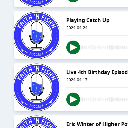
Playing Catch Up
2024-04-24
Live 4th Birthday Episo
2024-04-17
Eric Winter of Higher P