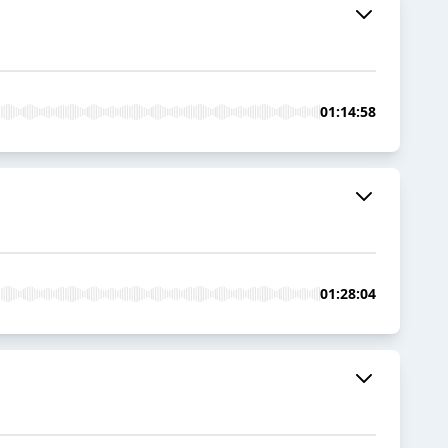
01:14:58
01:28:04