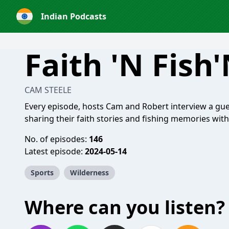
Indian Podcasts
Faith 'N Fish
CAM STEELE
Every episode, hosts Cam and Robert interview a gu
sharing their faith stories and fishing memories with
No. of episodes:
146
Latest episode:
2024-05-14
Sports
Wilderness
Where can you listen?