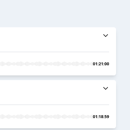
01:21:00
01:18:59