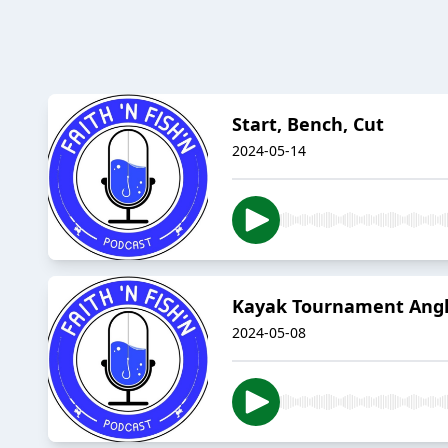
Start, Bench, Cut
2024-05-14
Kayak Tournament Angl
2024-05-08