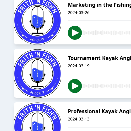
Marketing in the Fishin
2024-03-26
Tournament Kayak Angl
2024-03-19
Professional Kayak Ang
2024-03-13