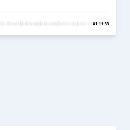
01:11:33