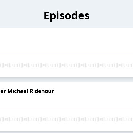
Episodes
er Michael Ridenour