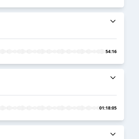
54:16
01:18:05