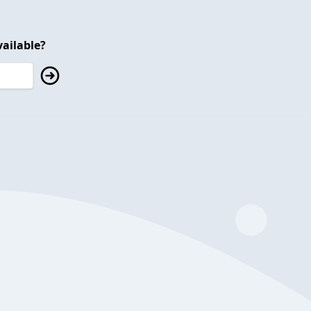
ailable?