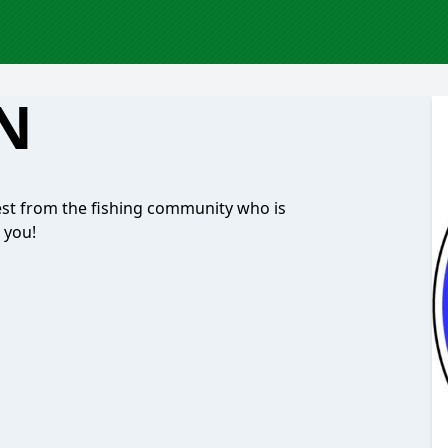
'N
est from the fishing community who is
 you!