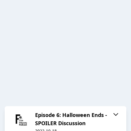
Episode 6: Halloween Ends -
SPOILER Discussion
2022-10-18