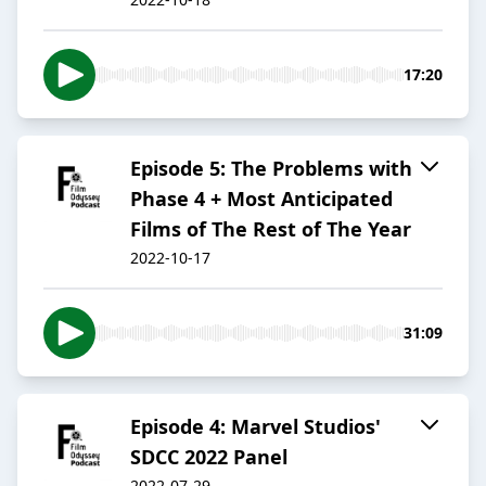
17:20
Episode 5: The Problems with
Phase 4 + Most Anticipated
Films of The Rest of The Year
2022-10-17
31:09
Episode 4: Marvel Studios'
SDCC 2022 Panel
2022-07-29