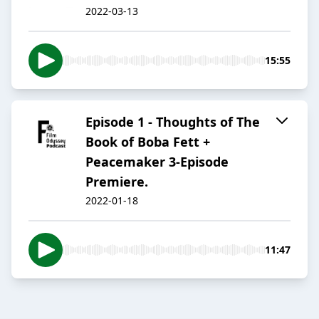
2022-03-13
15:55
Episode 1 - Thoughts of The
Book of Boba Fett +
Peacemaker 3-Episode
Premiere.
2022-01-18
11:47