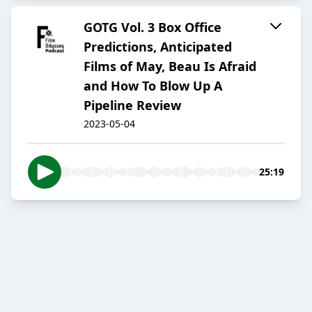
GOTG Vol. 3 Box Office
Predictions, Anticipated
Films of May, Beau Is Afraid
and How To Blow Up A
Pipeline Review
2023-05-04
25:19