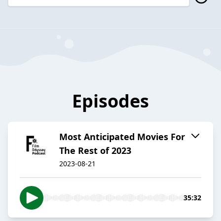
Episodes
Most Anticipated Movies For
The Rest of 2023
2023-08-21
35:32