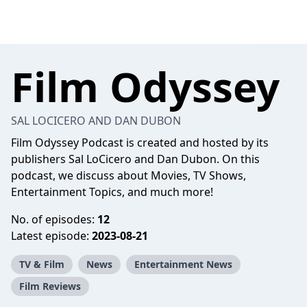
Film Odyssey
SAL LOCICERO AND DAN DUBON
Film Odyssey Podcast is created and hosted by its
publishers Sal LoCicero and Dan Dubon. On this
podcast, we discuss about Movies, TV Shows,
Entertainment Topics, and much more!
No. of episodes:
12
Latest episode:
2023-08-21
TV & Film
News
Entertainment News
Film Reviews