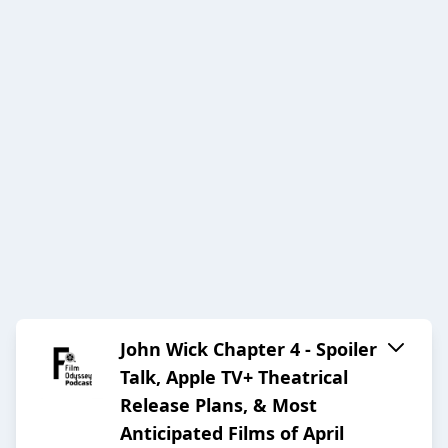
John Wick Chapter 4 - Spoiler
Talk, Apple TV+ Theatrical
Release Plans, & Most
Anticipated Films of April