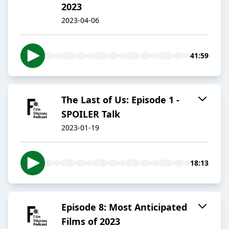
2023
2023-04-06
41:59
The Last of Us: Episode 1 -
SPOILER Talk
2023-01-19
18:13
Episode 8: Most Anticipated
Films of 2023