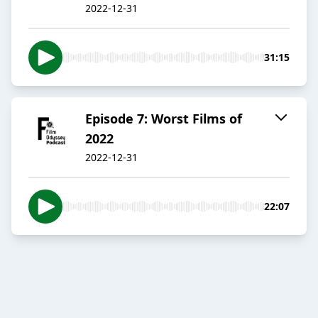
2022-12-31
31:15
Episode 7: Worst Films of
2022
2022-12-31
22:07