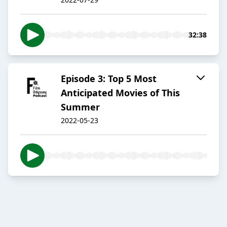
32:38
Episode 3: Top 5 Most
Anticipated Movies of This
Summer
2022-05-23