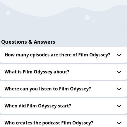
Questions & Answers
How many episodes are there of Film Odyssey?
What is Film Odyssey about?
Where can you listen to Film Odyssey?
When did Film Odyssey start?
Who creates the podcast Film Odyssey?