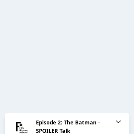
Episode 2: The Batman -
SPOILER Talk