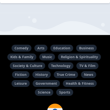
Comedy
Arts
Education
Business
Kids & Family
Music
Religion & Spirituality
Society & Culture
Technology
TV & Film
Fiction
History
True Crime
News
Leisure
Government
Health & Fitness
Science
Sports