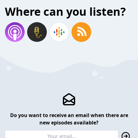
Where can you listen?
Do you want to receive an email when there are
new episodes available?