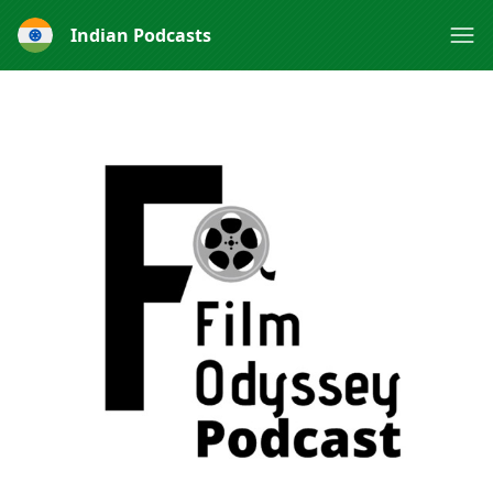
Indian Podcasts