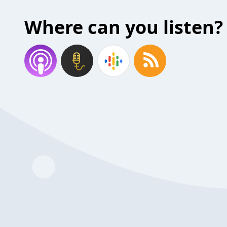
Where can you listen?