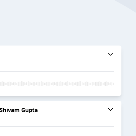
 Shivam Gupta