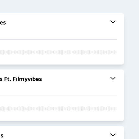
bes
 Ft. Filmyvibes
es