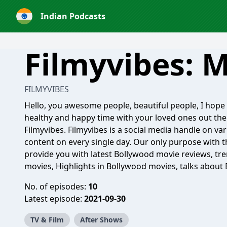
Indian Podcasts
Filmyvibes: M
FILMYVIBES
Hello, you awesome people, beautiful people, I hope y
healthy and happy time with your loved ones out the
Filmyvibes. Filmyvibes is a social media handle on va
content on every single day. Our only purpose with t
provide you with latest Bollywood movie reviews, tre
movies, Highlights in Bollywood movies, talks about 
No. of episodes:
10
Latest episode:
2021-09-30
TV & Film
After Shows