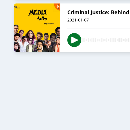
Criminal Justice: Behind
2021-01-07