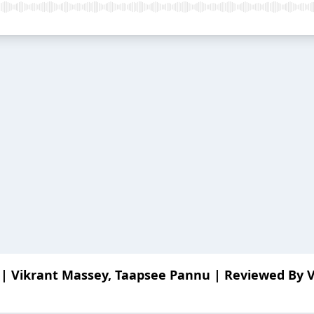
 | Vikrant Massey, Taapsee Pannu | Reviewed By