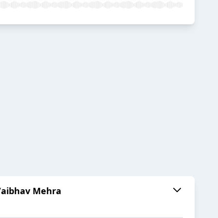
 Vaibhav Mehra