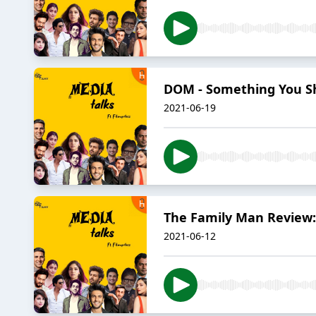
DOM - Something You Sho
2021-06-19
The Family Man Review:
2021-06-12