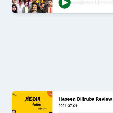
Haseen Dillruba Review
2021-07-04