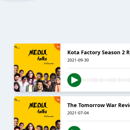
Kota Factory Season 2 R
2021-09-30
The Tomorrow War Revie
2021-07-04