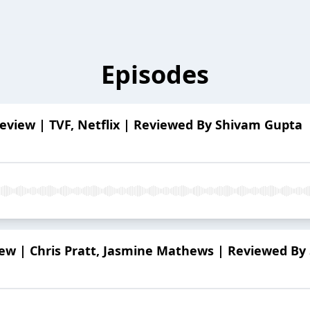
Episodes
eview | TVF, Netflix | Reviewed By Shivam Gupta
w | Chris Pratt, Jasmine Mathews | Reviewed By