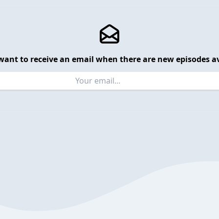
want to receive an email when there are new episodes av