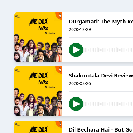
Durgamati: The Myth Re
2020-12-29
Shakuntala Devi Review 
2020-08-26
Dil Bechara Hai - But Gu