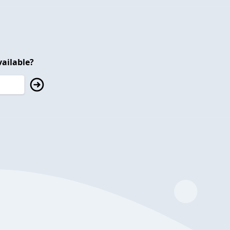
ailable?