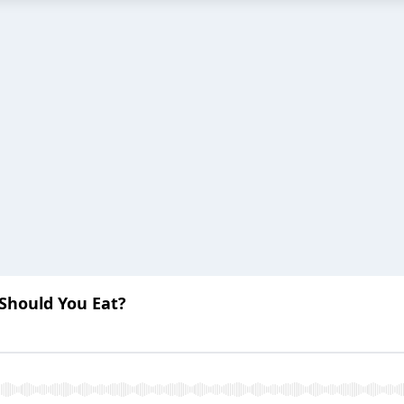
Should You Eat?