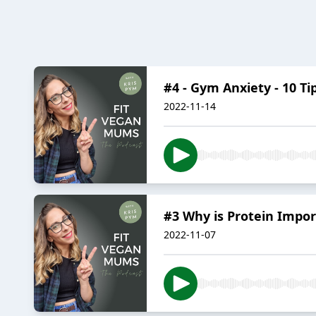
#4 - Gym Anxiety - 10 Ti
2022-11-14
#3 Why is Protein Impor
2022-11-07