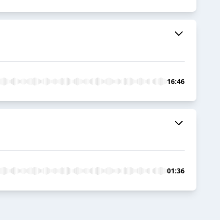
16:46
01:36