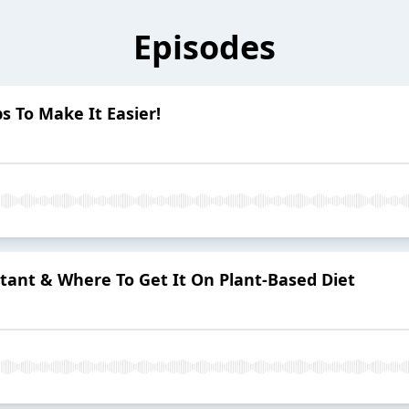
Episodes
ps To Make It Easier!
tant & Where To Get It On Plant-Based Diet