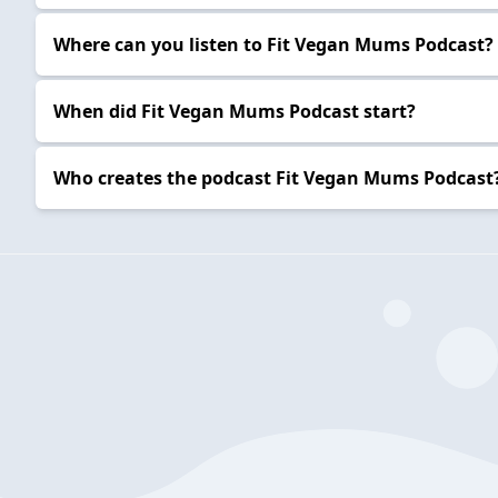
Where can you listen to Fit Vegan Mums Podcast?
When did Fit Vegan Mums Podcast start?
Who creates the podcast Fit Vegan Mums Podcast