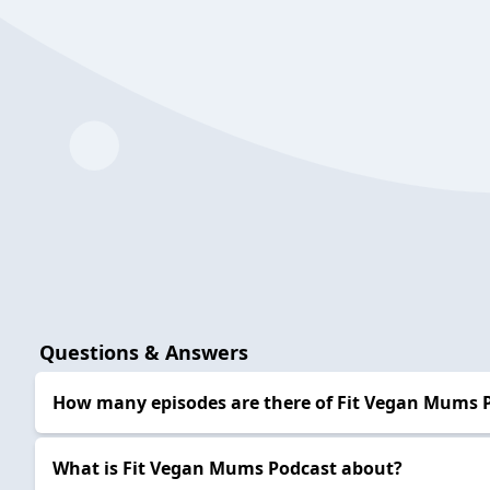
Questions & Answers
How many episodes are there of Fit Vegan Mums 
What is Fit Vegan Mums Podcast about?