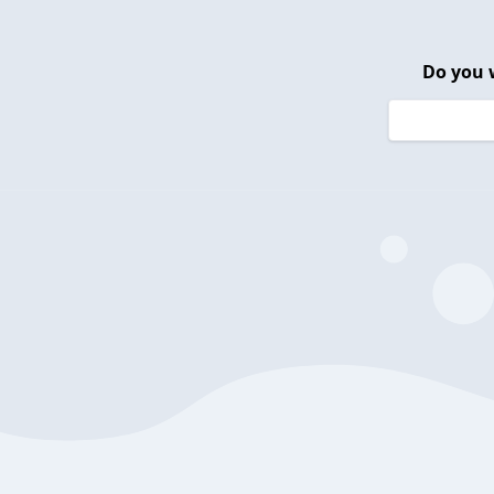
Do you 