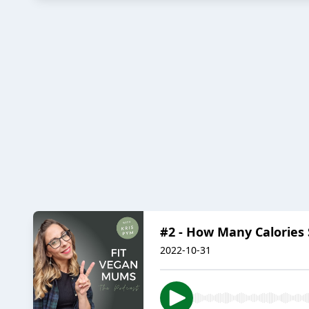
#2 - How Many Calories 
2022-10-31