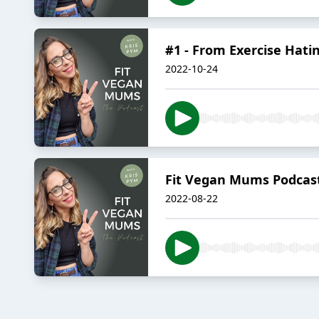
#1 - From Exercise Hatin
2022-10-24
Fit Vegan Mums Podcast 
2022-08-22