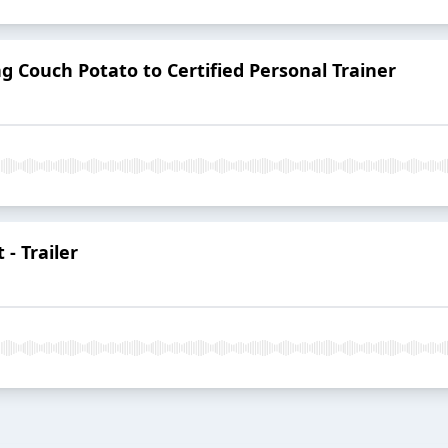
g Couch Potato to Certified Personal Trainer
- Trailer