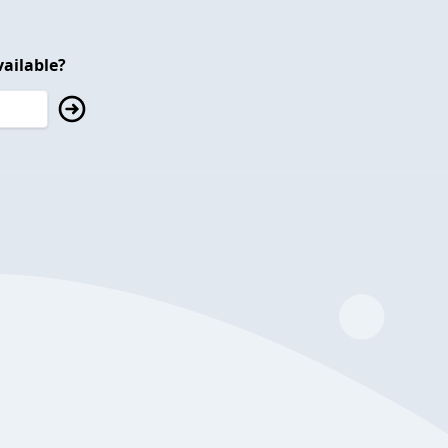
ailable?