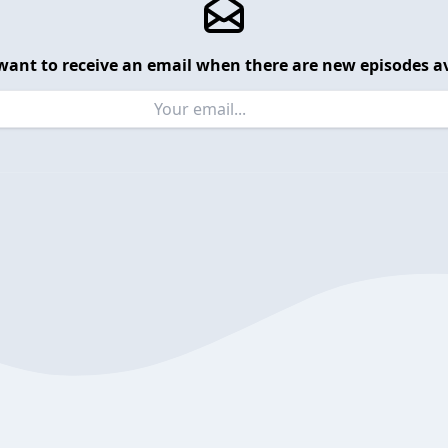
want to receive an email when there are new episodes av