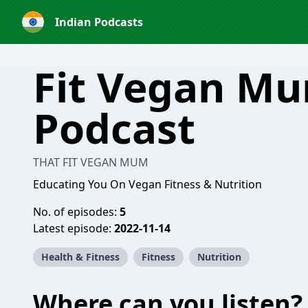
Indian Podcasts
Fit Vegan M
Podcast
THAT FIT VEGAN MUM
Educating You On Vegan Fitness & Nutrition
No. of episodes:
5
Latest episode:
2022-11-14
Health & Fitness
Fitness
Nutrition
Where can you listen?