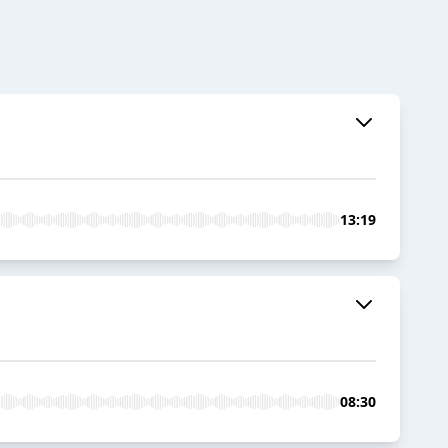
13:19
08:30