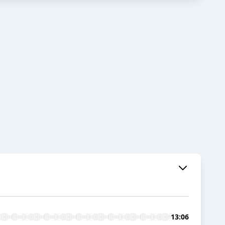
13:06